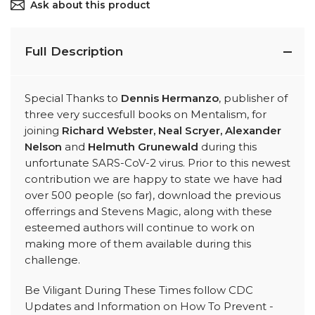
Ask about this product
Full Description
Special Thanks to
Dennis Hermanzo
, publisher of
three very succesfull books on Mentalism, for
joining
Richard Webster, Neal Scryer, Alexander
Nelson
and
Helmuth Grunewald
during this
unfortunate SARS-CoV-2 virus. Prior to this newest
contribution we are happy to state we have had
over 500 people (so far), download the previous
offerrings and Stevens Magic, along with these
esteemed authors will continue to work on
making more of them available during this
challenge.
Be Viligant During These Times follow CDC
Updates and Information on How To Prevent -