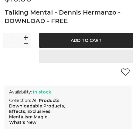
Talking Mental - Dennis Hermanzo -
DOWNLOAD - FREE
ADD TO CART
Availability:
In stock
Collection:
All Products
,
Downloadable Products
,
Effects
,
Exclusives
,
Mentalism Magic
,
What's New