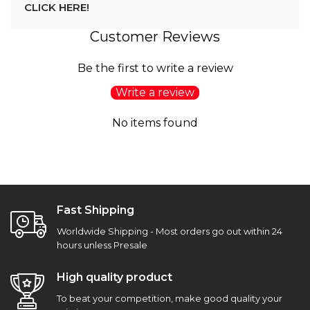
CLICK HERE!
Customer Reviews
Be the first to write a review
Write a review
No items found
Fast Shipping
Worldwide Shipping - Most orders go out within 24
hours unless Presale
High quality product
To beat your competition, make good quality your