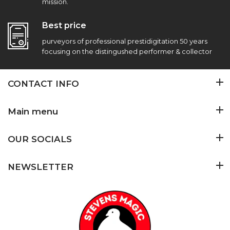
mission.
Best price
purveyors of professional prestidigitation 50 years
focusing on the distingushed performer & collector
CONTACT INFO
Main menu
OUR SOCIALS
NEWSLETTER