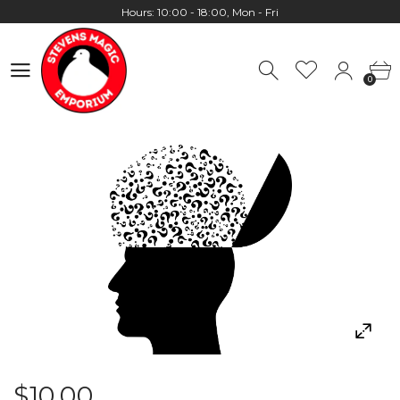
Worldwide Shipping - Most orders go out within 24 hours unless
Presale
0
Hours: 10:00 - 18:00, Mon - Fri
0
$10.00