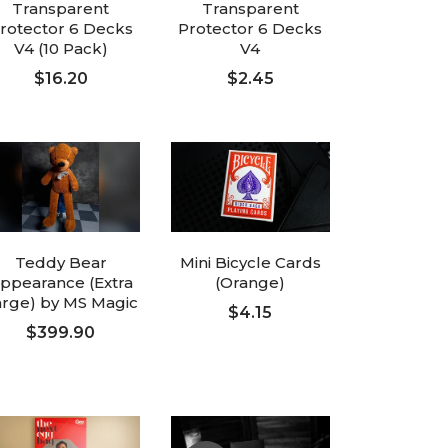
Transparent
Transparent
rotector 6 Decks
Protector 6 Decks
V4 (10 Pack)
V4
$16.20
$2.45
ADD TO CART
ADD TO CART
Teddy Bear
Mini Bicycle Cards
ppearance (Extra
(Orange)
arge) by MS Magic
$4.15
$399.90
ADD TO CART
ADD TO CART