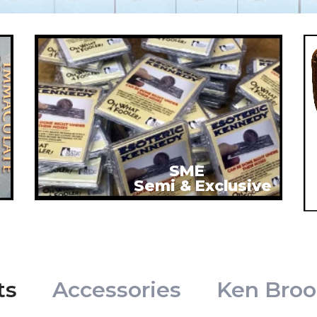
SME
Semi & Exclusive
ts
Accessories
Ken Broo