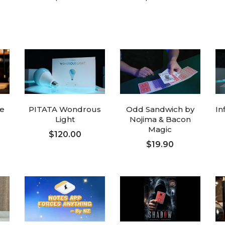
ADD TO CART
ADD TO CART
ve
PITATA Wondrous
Odd Sandwich by
In
Light
Nojima & Bacon
Magic
$120.00
$19.90
ADD TO CART
ADD TO CART