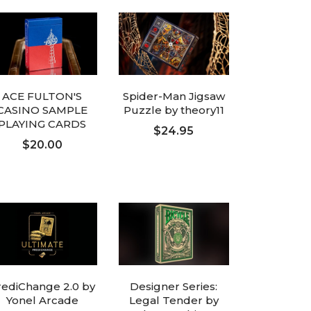
ACE FULTON'S
Spider-Man Jigsaw
CASINO SAMPLE
Puzzle by theory11
PLAYING CARDS
$24.95
$20.00
ADD TO CART
ADD TO CART
rediChange 2.0 by
Designer Series:
Yonel Arcade
Legal Tender by