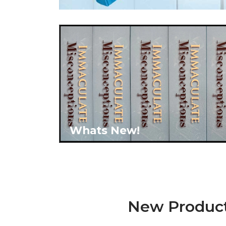
Whats New!
New Produc