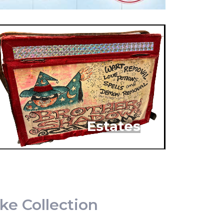
Estates
ke Collection