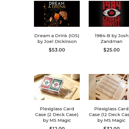
Dream a Drink (IOS)
1984-B by Josh
by Joel Dickinson
Zandman
$53.00
$25.00
ADD TO CART
ADD TO CART
Plexiglass Card
Plexiglass Card
Case (2 Deck Case)
Case (12 Deck Ca
by MS Magic
by MS Magic
$12.00
$32.00