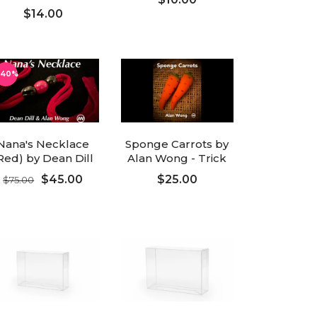
$14.00
ADD TO CART
ADD TO CART
-40%
Nana's Necklace
Sponge Carrots by
Red) by Dean Dill
Alan Wong - Trick
$45.00
$25.00
$75.00
ADD TO CART
ADD TO CART