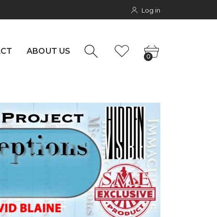
Log in
rs
NTACT
0
ACT
ABOUT US
0