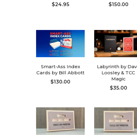
$24.95
$150.00
ADD TO CART
ADD TO CART
Smart-Ass Index
Labyrinth by Da
Cards by Bill Abbott
Loosley & TCC
Magic
$130.00
$35.00
ADD TO CART
ADD TO CART