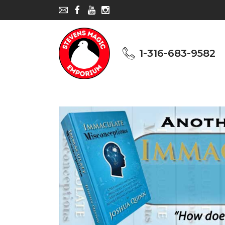
1-316-683-9582
1-316-683-9582