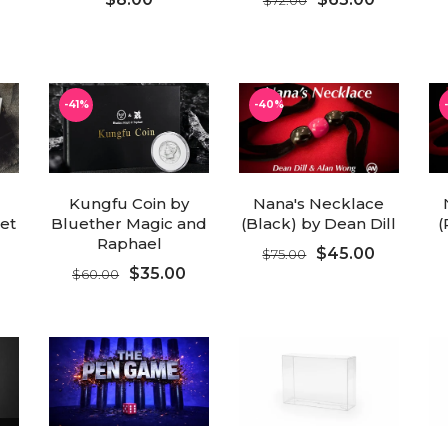
ADD TO CART
ADD TO CART
-41%
-40%
Kungfu Coin by
Nana's Necklace
ret
Bluether Magic and
(Black) by Dean Dill
(
Raphael
$45.00
$75.00
$35.00
$60.00
ADD TO CART
ADD TO CART