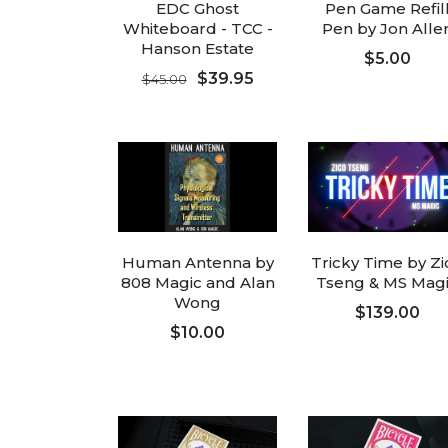
EDC Ghost
Pen Game Refil
Whiteboard - TCC -
Pen by Jon Alle
Hanson Estate
$5.00
$39.95
$45.00
FOLLOW UP
FOLLOW UP
Human Antenna by
Tricky Time by Zi
808 Magic and Alan
Tseng & MS Mag
Wong
$139.00
$10.00
ADD TO CART
ADD TO CART