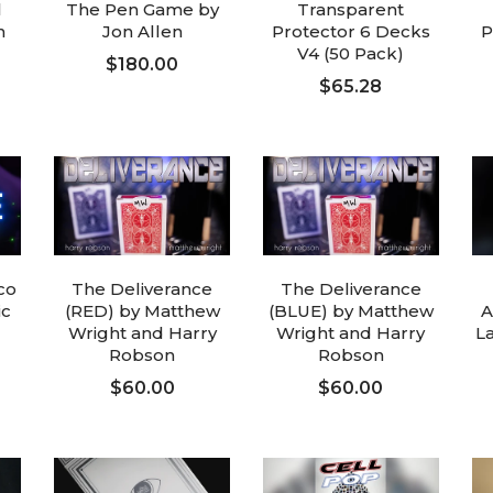
l
The Pen Game by
Transparent
n
Jon Allen
Protector 6 Decks
P
V4 (50 Pack)
$180.00
$65.28
ADD TO CART
ADD TO CART
co
The Deliverance
The Deliverance
ic
(RED) by Matthew
(BLUE) by Matthew
A
Wright and Harry
Wright and Harry
L
Robson
Robson
$60.00
$60.00
ADD TO CART
ADD TO CART