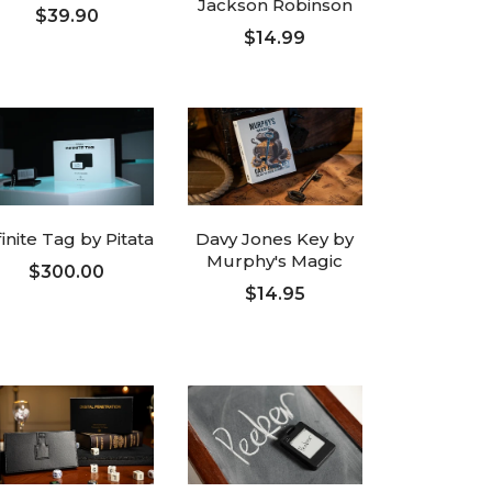
Jackson Robinson
$39.90
$14.99
ADD TO CART
ADD TO CART
finite Tag by Pitata
Davy Jones Key by
Murphy's Magic
$300.00
$14.95
ADD TO CART
ADD TO CART