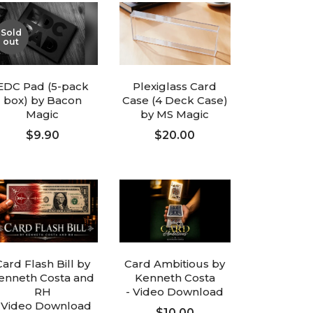
Sold
out
EDC Pad (5-pack
Plexiglass Card
box) by Bacon
Case (4 Deck Case)
Magic
by MS Magic
$9.90
$20.00
FOLLOW UP
ADD TO CART
Card Flash Bill by
Card Ambitious by
enneth Costa and
Kenneth Costa
RH
- Video Download
 Video Download
$10.00