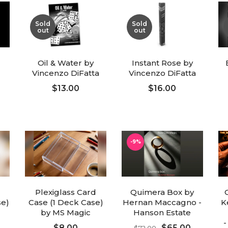
Sold
Sold
out
out
Oil & Water by
Instant Rose by
Vincenzo DiFatta
Vincenzo DiFatta
$13.00
$16.00
FOLLOW UP
FOLLOW UP
-9%
Plexiglass Card
Quimera Box by
se)
Case (1 Deck Case)
Hernan Maccagno -
K
by MS Magic
Hanson Estate
-
$8.00
$65.00
$72.00