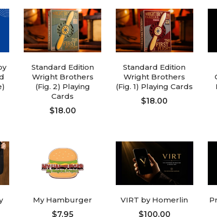
by
Standard Edition
Standard Edition
d
Wright Brothers
Wright Brothers
e)
(Fig. 2) Playing
(Fig. 1) Playing Cards
Cards
$18.00
$18.00
ADD TO CART
ADD TO CART
y
My Hamburger
VIRT by Homerlin
P
$7.95
$100.00