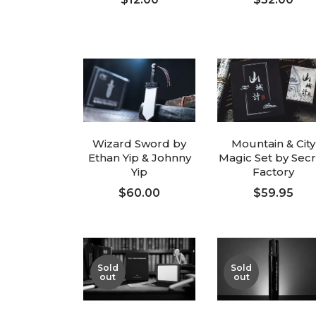
ADD TO CART
ADD TO CART
Wizard Sword by
Mountain & City
Ethan Yip & Johnny
Magic Set by Sec
Yip
Factory
$60.00
$59.95
ADD TO CART
ADD TO CART
Sold
Sold
out
out