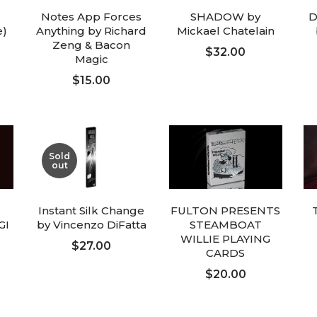
Notes App Forces
SHADOW by
D
e)
Anything by Richard
Mickael Chatelain
Zeng & Bacon
$32.00
Magic
$15.00
ADD TO CART
ADD TO CART
Sold
out
Instant Silk Change
FULTON PRESENTS
GI
by Vincenzo DiFatta
STEAMBOAT
WILLIE PLAYING
$27.00
CARDS
$20.00
FOLLOW UP
ADD TO CART