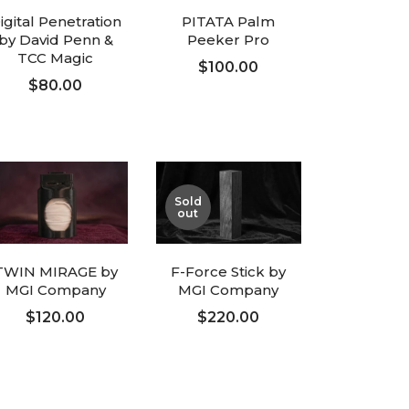
igital Penetration
PITATA Palm
by David Penn &
Peeker Pro
TCC Magic
$100.00
$80.00
ADD TO CART
ADD TO CART
Sold
out
TWIN MIRAGE by
F-Force Stick by
MGI Company
MGI Company
$120.00
$220.00
ADD TO CART
FOLLOW UP