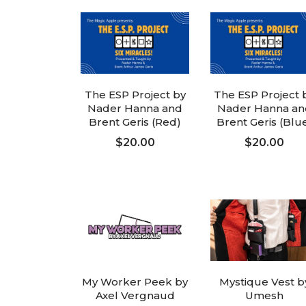
The ESP Project by
The ESP Project 
Nader Hanna and
Nader Hanna an
Brent Geris (Red)
Brent Geris (Blu
$20.00
$20.00
ADD TO CART
ADD TO CART
My Worker Peek by
Mystique Vest b
Axel Vergnaud
Umesh