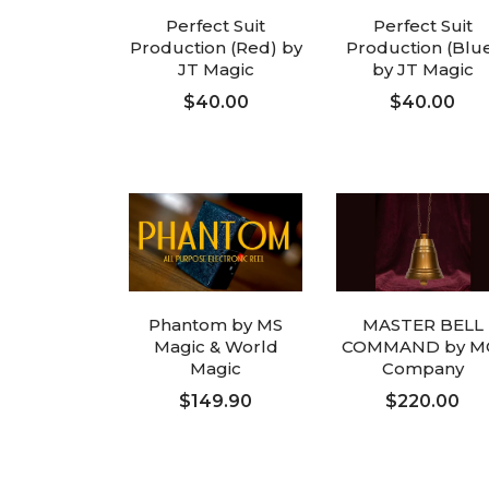
Perfect Suit
Perfect Suit
Production (Red) by
Production (Blu
JT Magic
by JT Magic
$40.00
$40.00
ADD TO CART
ADD TO CART
Phantom by MS
MASTER BELL
Magic & World
COMMAND by M
Magic
Company
$149.90
$220.00
ADD TO CART
ADD TO CART