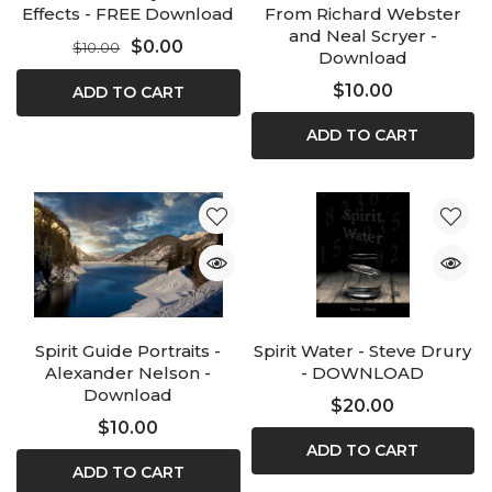
Effects - FREE Download
From Richard Webster
and Neal Scryer -
$0.00
$10.00
Download
$10.00
ADD TO CART
ADD TO CART
Spirit Guide Portraits -
Spirit Water - Steve Drury
Alexander Nelson -
- DOWNLOAD
Download
$20.00
$10.00
ADD TO CART
ADD TO CART