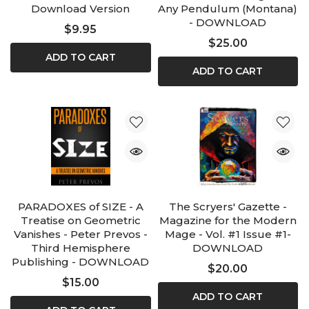
Download Version
Any Pendulum (Montana)
- DOWNLOAD
$9.95
$25.00
ADD TO CART
ADD TO CART
PARADOXES of SIZE - A
The Scryers' Gazette -
Treatise on Geometric
Magazine for the Modern
Vanishes - Peter Prevos -
Mage - Vol. #1 Issue #1-
Third Hemisphere
DOWNLOAD
Publishing - DOWNLOAD
$20.00
$15.00
ADD TO CART