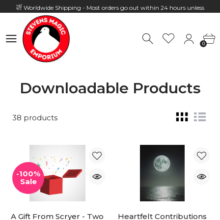
Worldwide Shipping - Most orders go out within 24 hours unless
Presale
0
Hours: 10:00 - 18:00, Mon - Fri
0
Downloadable Products
38 products
-100%
Sale
A Gift From Scryer - Two
Heartfelt Contributions