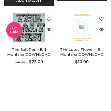
ADD TO CART
-37%
Sale
The Salt Pen - Bill
The Lotus Flower - Bill
Montana DOWNLOAD
Montana DOWNLOAD
Added to Cart
$25.00
$10.00
$40.00
ADD TO CART
ADD TO CART
ADD TO CART