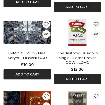
ADD TO CART
ADD TO CART
IMMOBILIZED - Neal
The Jastrow Illusion in
Scryer - DOWNLOAD
Magic - Peter Prevos
DOWNLOAD
$10.00
$15.00
ADD TO CART
ADD TO CART