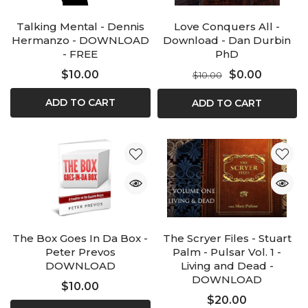
Talking Mental - Dennis
Love Conquers All -
Hermanzo - DOWNLOAD
Download - Dan Durbin
- FREE
PhD
$10.00
$0.00
$10.00
ADD TO CART
ADD TO CART
The Box Goes In Da Box -
The Scryer Files - Stuart
Peter Prevos
Palm - Pulsar Vol. 1 -
DOWNLOAD
Living and Dead -
DOWNLOAD
$10.00
$20.00