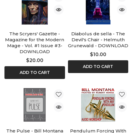
The Scryers' Gazette -
Diabolus de sella - The
Magazine for the Modern
Devil's Chair - Helmuth
Mage - Vol. #1 Issue #3-
Grunewald - DOWNLOAD
DOWNLOAD
$10.00
$20.00
ADD TO CART
ADD TO CART
The Pulse - Bill Montana
Pendulum Forcing With