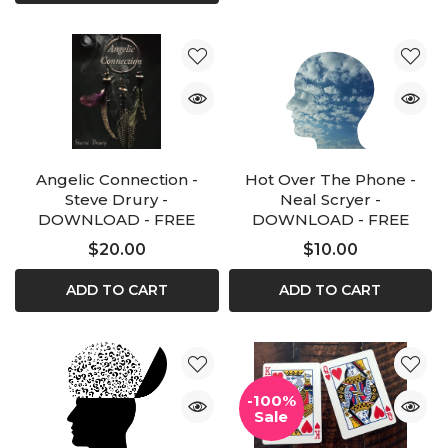
Angelic Connection -
Hot Over The Phone -
Steve Drury -
Neal Scryer -
DOWNLOAD - FREE
DOWNLOAD - FREE
$20.00
$10.00
ADD TO CART
ADD TO CART
-100%
Sale