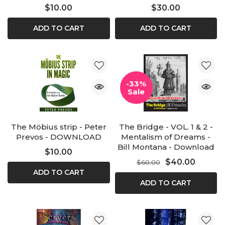
$10.00
$30.00
ADD TO CART
ADD TO CART
-33%
Sale
The Möbius strip - Peter
The Bridge - VOL. 1 & 2 -
Prevos - DOWNLOAD
Mentalism of Dreams -
Bill Montana - Download
$10.00
$40.00
$60.00
ADD TO CART
ADD TO CART