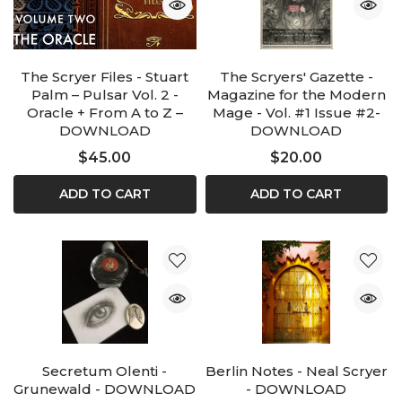
The Scryer Files - Stuart
The Scryers' Gazette -
Palm – Pulsar Vol. 2 -
Magazine for the Modern
Oracle + From A to Z –
Mage - Vol. #1 Issue #2-
DOWNLOAD
DOWNLOAD
$45.00
$20.00
ADD TO CART
ADD TO CART
Secretum Olenti -
Berlin Notes - Neal Scryer
Grunewald - DOWNLOAD
- DOWNLOAD