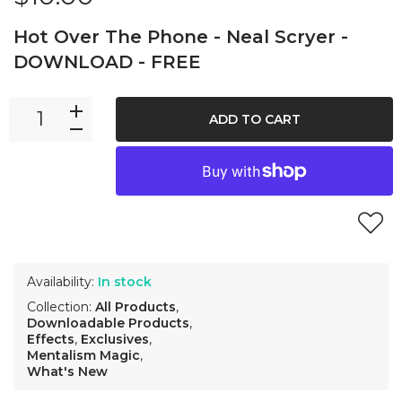
Hot Over The Phone - Neal Scryer -
DOWNLOAD - FREE
ADD TO CART
Availability:
In stock
Collection:
All Products
,
Downloadable Products
,
Effects
,
Exclusives
,
Mentalism Magic
,
What's New