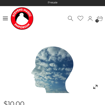
Hours: 10:00 - 18:00, Mon - Fri
Worldwide Shipping - Most orders go out within 24 hours unless
0
Presale
0
Hours: 10:00 - 18:00, Mon - Fri
$10.00