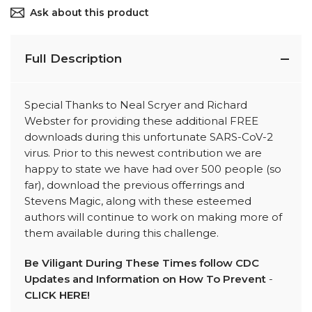
Ask about this product
Full Description
Special Thanks to Neal Scryer and Richard
Webster for providing these additional FREE
downloads during this unfortunate SARS-CoV-2
virus. Prior to this newest contribution we are
happy to state we have had over 500 people (so
far), download the previous offerrings and
Stevens Magic, along with these esteemed
authors will continue to work on making more of
them available during this challenge.
Be Viligant During These Times follow CDC
Updates and Information on How To Prevent
-
CLICK HERE!