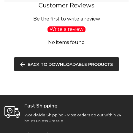
Customer Reviews
Be the first to write a review
Write a review
No items found
BACK TO DOWNLOADABLE PRODUCTS
Fast Shipping
Worldwide Shipping - Most orders go out within 24
hours unless Presale