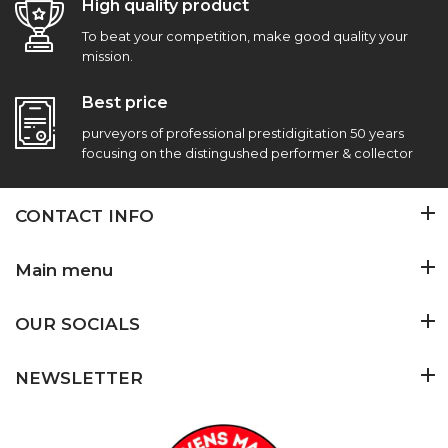
High quality product
To beat your competition, make good quality your
mission.
Best price
purveyors of professional prestidigitation 50 years
focusing on the distingushed performer & collector
CONTACT INFO
Main menu
OUR SOCIALS
NEWSLETTER