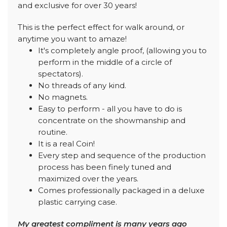
and exclusive for over 30 years!
This is the perfect effect for walk around, or
anytime you want to amaze!
It's completely angle proof, (allowing you to
perform in the middle of a circle of
spectators).
No threads of any kind.
No magnets.
Easy to perform - all you have to do is
concentrate on the showmanship and
routine.
It is a real Coin!
Every step and sequence of the production
process has been finely tuned and
maximized over the years.
Comes professionally packaged in a deluxe
plastic carrying case.
My greatest compliment is many years ago