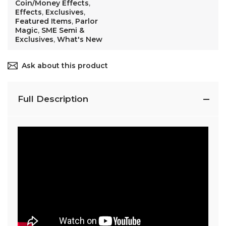
Coin/Money Effects
,
Effects
,
Exclusives
,
Featured Items
,
Parlor
Magic
,
SME Semi &
Exclusives
,
What's New
Ask about this product
Full Description