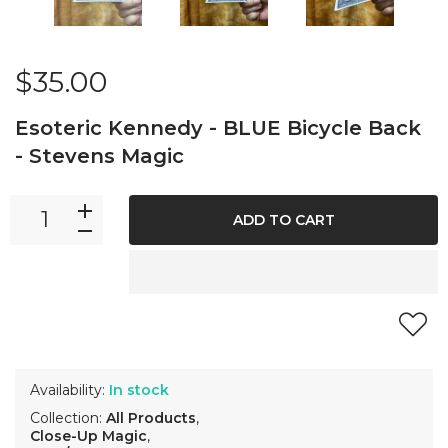
$35.00
Esoteric Kennedy - BLUE Bicycle Back
- Stevens Magic
ADD TO CART
Availability:
In stock
Collection:
All Products
,
Close-Up Magic
,