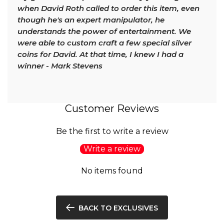
when David Roth called to order this item, even
though he's an expert manipulator, he
understands the power of entertainment. We
were able to custom craft a few special silver
coins for David. At that time, I knew I had a
winner - Mark Stevens
Customer Reviews
Be the first to write a review
Write a review
No items found
BACK TO EXCLUSIVES