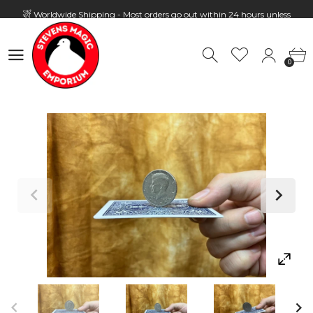
Worldwide Shipping - Most orders go out within 24 hours unless
Presale
0
Hours: 10:00 - 18:00, Mon - Fri
0