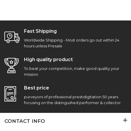
Fast Shipping
Worldwide Shipping - Most orders go out within 24
hours unless Presale
High quality product
To beat your competition, make good quality your
mission.
Best price
purveyors of professional prestidigitation 50 years
focusing on the distingushed performer & collector
CONTACT INFO