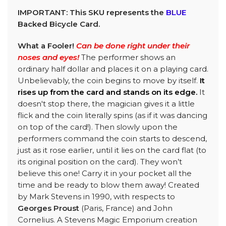
IMPORTANT: This SKU represents the
BLUE
Backed Bicycle Card.
What a Fooler!
Can be done right under their
noses and eyes!
The performer shows an
ordinary half dollar and places it on a playing card.
Unbelievably, the coin begins to move by itself.
It
rises up from the card and stands on its edge.
It
doesn't stop there, the magician gives it a little
flick and the coin literally spins (as if it was dancing
on top of the card!). Then slowly upon the
performers command the coin starts to descend,
just as it rose earlier, until it lies on the card flat (to
its original position on the card). They won’t
believe this one! Carry it in your pocket all the
time and be ready to blow them away! Created
by Mark Stevens in 1990, with respects to
Georges Proust
(Paris, France) and John
Cornelius. A Stevens Magic Emporium creation