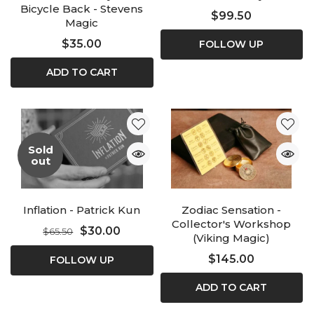
Bicycle Back - Stevens
$99.50
Magic
$35.00
FOLLOW UP
ADD TO CART
Sold
out
Inflation - Patrick Kun
Zodiac Sensation -
Collector's Workshop
$30.00
$65.50
(Viking Magic)
$145.00
FOLLOW UP
ADD TO CART