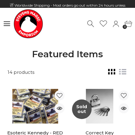
Worldwide Shipping - Most orders go out within 24 hours unless
Presale
0
Hours: 10:00 - 18:00, Mon - Fri
0
Featured Items
14 products
Sold
out
Esoteric Kennedy - RED
Correct Key