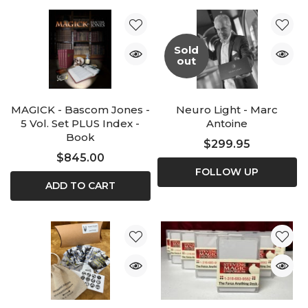
Sold
out
MAGICK - Bascom Jones -
Neuro Light - Marc
5 Vol. Set PLUS Index -
Antoine
Book
$299.95
$845.00
FOLLOW UP
ADD TO CART