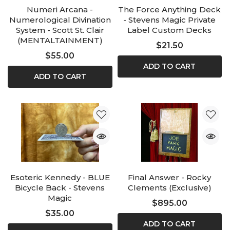
Numeri Arcana -
The Force Anything Deck
Numerological Divination
- Stevens Magic Private
System - Scott St. Clair
Label Custom Decks
(MENTALTAINMENT)
$21.50
$55.00
ADD TO CART
ADD TO CART
Esoteric Kennedy - BLUE
Final Answer - Rocky
Bicycle Back - Stevens
Clements (Exclusive)
Magic
$895.00
$35.00
ADD TO CART