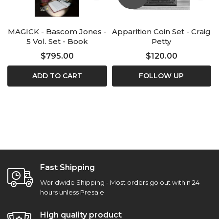
MAGICK - Bascom Jones -
Apparition Coin Set - Craig
5 Vol. Set - Book
Petty
$795.00
$120.00
ADD TO CART
FOLLOW UP
Fast Shipping
Worldwide Shipping - Most orders go out within 24
hours unless Presale
High quality product