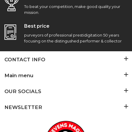
To beat your competition, make good quality your
mission.
Best price
purveyors of professional prestidigitation 50 years
focusing on the distingushed performer & collector
CONTACT INFO
Main menu
OUR SOCIALS
NEWSLETTER