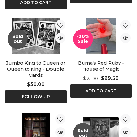
ADD TO CART
Sold
-20%
out
Sale
Jumbo King to Queen or
Buma's Red Ruby -
Queen to King - Double
House of Magic
Cards
$99.50
$125.00
$30.00
ADD TO CART
FOLLOW UP
Sold
out