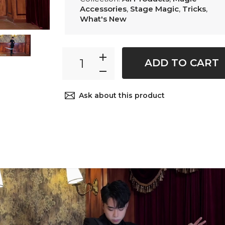
Accessories
,
Stage Magic
,
Tricks
,
What's New
ADD TO CART
Ask about this product