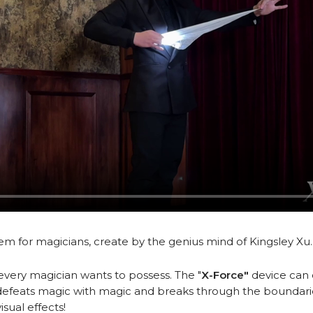
tem for magicians, create by the genius mind of Kingsley Xu
every magician wants to possess. The "
X-Force"
device can 
efeats magic with magic and breaks through the boundaries 
sual effects!