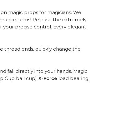
ommon magic props for magicians. We
ormance. arms! Release the extremely
r your precise control. Every elegant
he thread ends, quickly change the
 fall directly into your hands. Magic
op Cup ball cup)
X-Force
load bearing