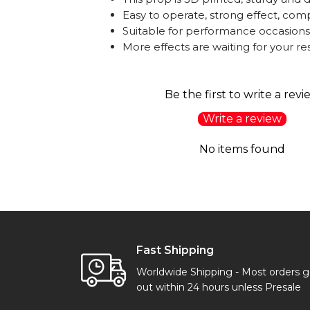
Easy to operate, strong effect, comp
Suitable for performance occasions:
More effects are waiting for your 
Be the first to write a revi
Write a review
No items found
Fast Shipping
Worldwide Shipping - Most orders 
out within 24 hours unless Presale