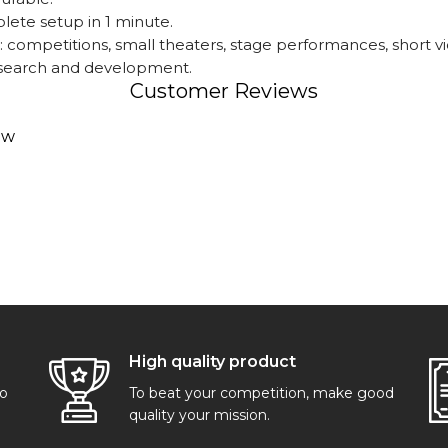
lete setup in 1 minute.
 competitions, small theaters, stage performances, short v
research and development.
Customer Reviews
ew
High quality product
go
To beat your competition, make good
quality your mission.