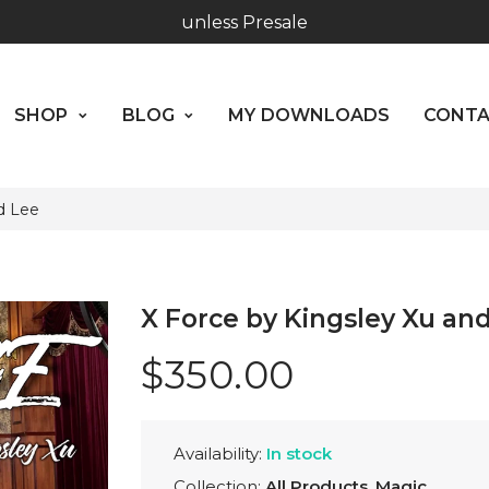
Hours: 10:00 - 18:00, Mon - Fri
SHOP
BLOG
MY DOWNLOADS
CO
Worldwide Shipping - Most orders go out within 24 hou
ABOUT US
unless Presale
SHOP
BLOG
MY DOWNLOADS
CONT
Hours: 10:00 - 18:00, Mon - Fri
d Lee
X Force by Kingsley Xu an
$350.00
Availability:
In stock
Collection:
All Products
,
Magic