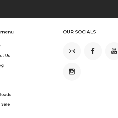
 menu
OUR SOCIALS
e
ct Us
og
loads
 Sale