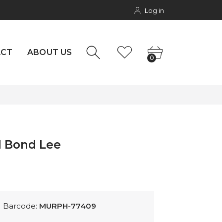
Log in
NTACT
rs
0
ACT
ABOUT US
0
d Bond Lee
Barcode:
MURPH-77409