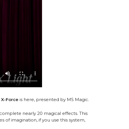
.
X-Force
is here, presented by MS Magic.
complete nearly 20 magical effects. This
of imagination, if you use this system,