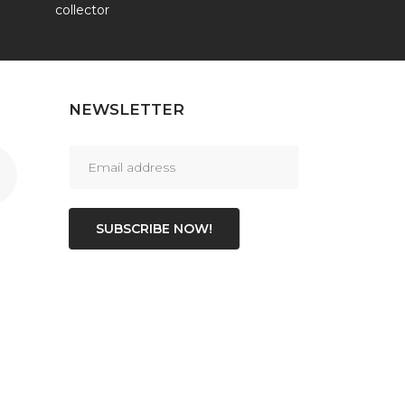
collector
NEWSLETTER
SUBSCRIBE NOW!