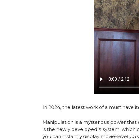
In 2024, the latest work of a must have i
Manipulation is a mysterious power that 
is the newly developed X system, which d
you can instantly display movie-level CG vi