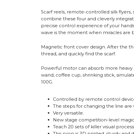
Scarf reels, remote-controlled silk flyer
combine these four and cleverly integra
precise control experience of your hands,
wave is the moment when miracles are b
Magnetic front cover design. After the t
thread, and quickly find the scarf.
Powerful motor can absorb more heavy ite
wand, coffee cup, shrinking stick, simu
100G.
Controlled by remote control device
The steps for changing the line are 
Very versatile.
New stage competition-level magic 
Teach 20 sets of killer visual process
This prop is 3D printed, sturdy and 