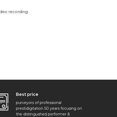
ideo recording.
Best price
purveyors of professional
prestidigitation 50 years focusing on
the distingushed performer &