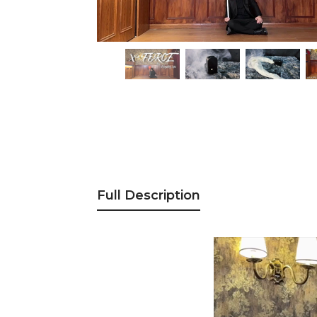
Full Description