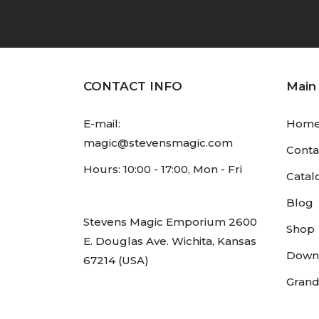
CONTACT INFO
Main
E-mail:
Hom
magic@stevensmagic.com
Conta
Hours: 10:00 - 17:00, Mon - Fri
Catal
Blog
Stevens Magic Emporium 2600
Shop
E. Douglas Ave. Wichita, Kansas
Down
67214 (USA)
Grand