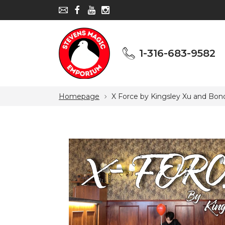
1-316-683-9582
1-316-683-9582
Homepage
X Force by Kingsley Xu and Bon