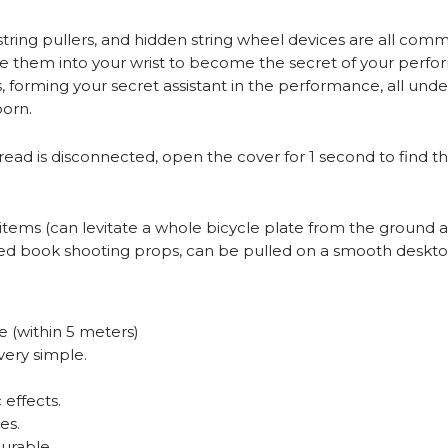
s, string pullers, and hidden string wheel devices are all c
te them into your wrist to become the secret of your perf
 forming your secret assistant in the performance, all unde
orn.
hread is disconnected, open the cover for 1 second to find t
ms (can levitate a whole bicycle plate from the ground and
lated book shooting props, can be pulled on a smooth deskt
 (within 5 meters)
very simple.
effects.
es.
durable.