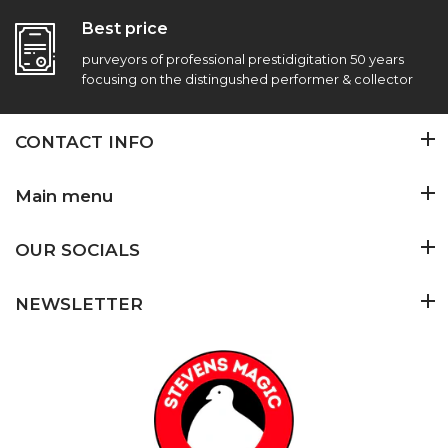
Best price
purveyors of professional prestidigitation 50 years
focusing on the distingushed performer & collector
CONTACT INFO
Main menu
OUR SOCIALS
NEWSLETTER