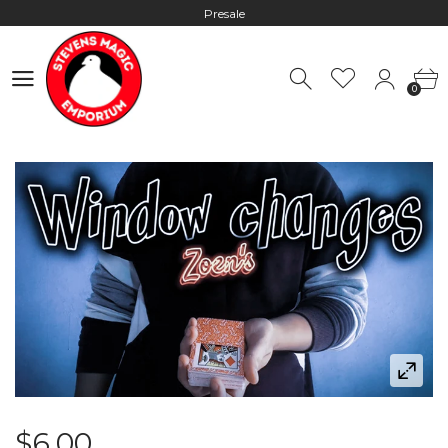
Presale
Hours: 10:00 - 18:00, Mon - Fri
0
Worldwide Shipping - Most orders go out within 24 hours unless
0
Presale
Hours: 10:00 - 18:00, Mon - Fri
$6.00