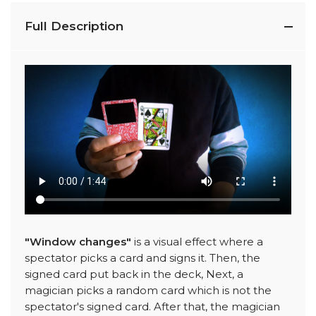
Full Description
"Window changes"
is a visual effect where a
spectator picks a card and signs it. Then, the
signed card put back in the deck, Next, a
magician picks a random card which is not the
spectator's signed card. After that, the magician