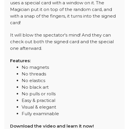
uses a special card with a window on it. The
Magician put it on top of the random card, and
with a snap of the fingers, it turns into the signed
card!
It will blow the spectator's mind! And they can
check out both the signed card and the special
one afterward.
Features:
No magnets
No threads
No elastics
No black art
No pulls or rolls
Easy & practical
Visual & elegant
Fully examinable
Download the video and learn it now!