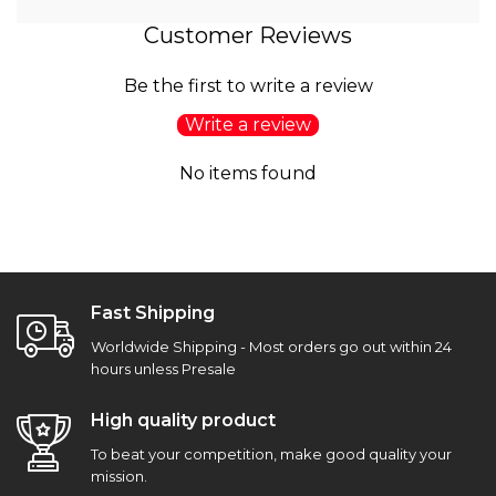
Customer Reviews
Be the first to write a review
Write a review
No items found
Fast Shipping
Worldwide Shipping - Most orders go out within 24
hours unless Presale
High quality product
To beat your competition, make good quality your
mission.