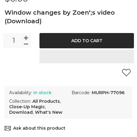
Window changes by Zoen';s video
(Download)
ADD TO CART
Availability:
In stock
Barcode:
MURPH-77096
Collection:
All Products
,
Close-Up Magic
,
Download
,
What's New
Ask about this product