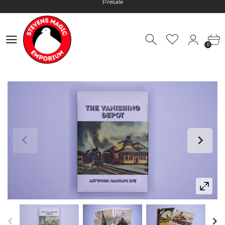
Hours: 10:00 - 18:00, Mon - Fri
Worldwide Shipping - Most orders go out within 24 hours unless
Presale
0
Hours: 10:00 - 18:00, Mon - Fri
0