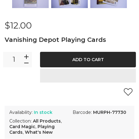
$12.00
Vanishing Depot Playing Cards
ADD TO CART
Availability:
In stock
Barcode:
MURPH-77730
Collection:
All Products
,
Card Magic
,
Playing
Cards
,
What's New