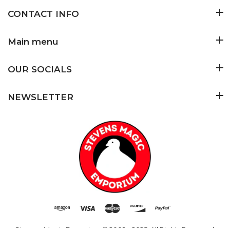
CONTACT INFO
Main menu
OUR SOCIALS
NEWSLETTER
Stevens Magic Emporium
© 2009 - 2025. All Rights Reserved.