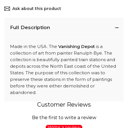
Ask about this product
Full Description
Made in the USA. The
Vanishing Depot
is a
collection of art from painter Ranulph Bye. The
collection is beautifully painted train stations and
depots across the North East coast of the United
States. The purpose of this collection was to
preserve these stations in the form of paintings
before they were either demolished or
abandoned.
Customer Reviews
Be the first to write a review
Write a review