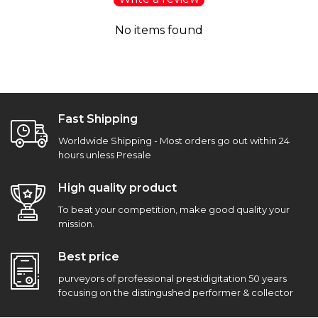
No items found
Fast Shipping
Worldwide Shipping - Most orders go out within 24
hours unless Presale
High quality product
To beat your competition, make good quality your
mission.
Best price
purveyors of professional prestidigitation 50 years
focusing on the distingushed performer & collector