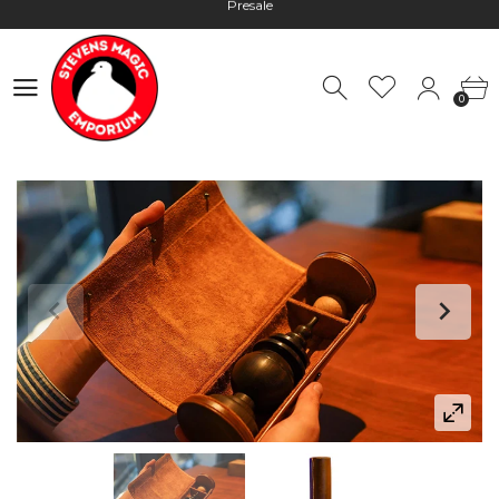
Hours: 10:00 - 18:00, Mon - Fri
Worldwide Shipping - Most orders go out within 24 hours unless
Presale
0
Hours: 10:00 - 18:00, Mon - Fri
0