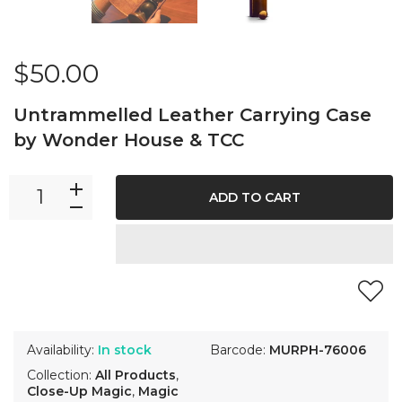
$50.00
Untrammelled Leather Carrying Case
by Wonder House & TCC
ADD TO CART
Availability:
In stock
Barcode:
MURPH-76006
Collection:
All Products
,
Close-Up Magic
,
Magic