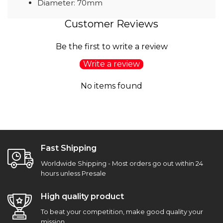
Diameter: 70mm
Customer Reviews
Be the first to write a review
Write a review
No items found
Fast Shipping
Worldwide Shipping - Most orders go out within 24
hours unless Presale
High quality product
To beat your competition, make good quality your
mission.