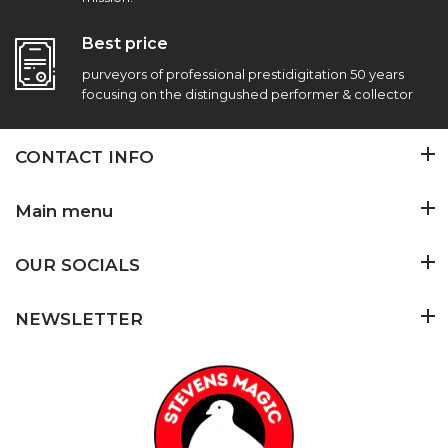
Best price
purveyors of professional prestidigitation 50 years
focusing on the distingushed performer & collector
CONTACT INFO
Main menu
OUR SOCIALS
NEWSLETTER