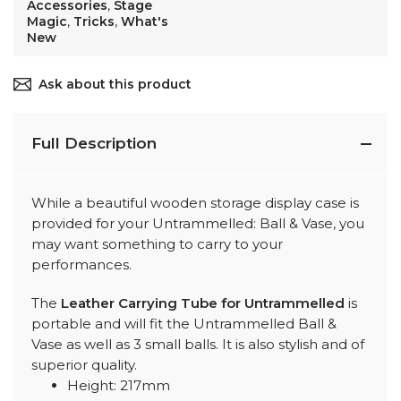
Accessories
,
Stage
Magic
,
Tricks
,
What's
New
Ask about this product
Full Description
While a beautiful wooden storage display case is
provided for your Untrammelled: Ball & Vase, you
may want something to carry to your
performances.
The
Leather Carrying Tube for Untrammelled
is
portable and will fit the Untrammelled Ball &
Vase as well as 3 small balls. It is also stylish and of
superior quality.
Height: 217mm