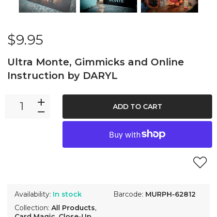
$9.95
Ultra Monte, Gimmicks and Online
Instruction by DARYL
ADD TO CART
Availability:
In stock
Barcode:
MURPH-62812
Collection:
All Products
,
Card Magic
,
Close-Up