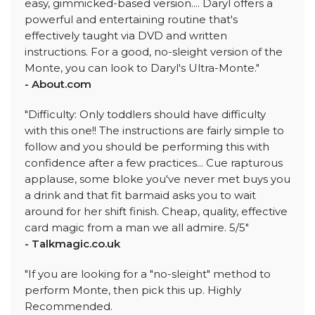
easy, gimmicked-based version.... Daryl offers a
powerful and entertaining routine that's
effectively taught via DVD and written
instructions. For a good, no-sleight version of the
Monte, you can look to Daryl's Ultra-Monte."
- About.com
"Difficulty: Only toddlers should have difficulty
with this one!! The instructions are fairly simple to
follow and you should be performing this with
confidence after a few practices... Cue rapturous
applause, some bloke you've never met buys you
a drink and that fit barmaid asks you to wait
around for her shift finish. Cheap, quality, effective
card magic from a man we all admire. 5/5"
- Talkmagic.co.uk
"If you are looking for a "no-sleight" method to
perform Monte, then pick this up. Highly
Recommended.