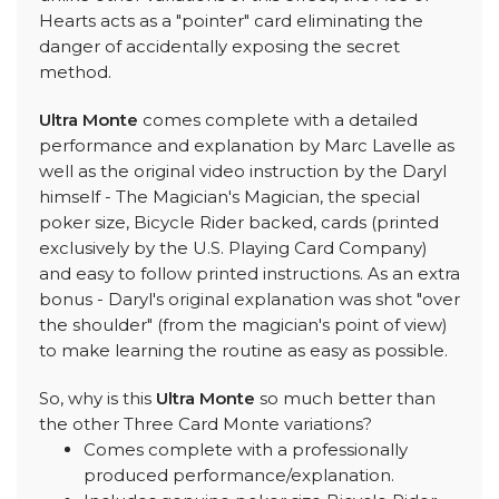
Hearts acts as a "pointer" card eliminating the
danger of accidentally exposing the secret
method.
Ultra Monte
comes complete with a detailed
performance and explanation by Marc Lavelle as
well as the original video instruction by the Daryl
himself - The Magician's Magician, the special
poker size, Bicycle Rider backed, cards (printed
exclusively by the U.S. Playing Card Company)
and easy to follow printed instructions. As an extra
bonus - Daryl's original explanation was shot "over
the shoulder" (from the magician's point of view)
to make learning the routine as easy as possible.
So, why is this
Ultra Monte
so much better than
the other Three Card Monte variations?
Comes complete with a professionally
produced performance/explanation.