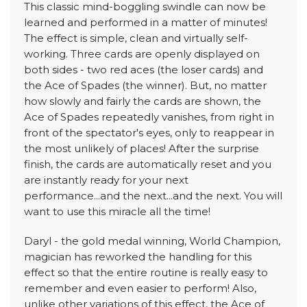
This classic mind-boggling swindle can now be
learned and performed in a matter of minutes!
The effect is simple, clean and virtually self-
working. Three cards are openly displayed on
both sides - two red aces (the loser cards) and
the Ace of Spades (the winner). But, no matter
how slowly and fairly the cards are shown, the
Ace of Spades repeatedly vanishes, from right in
front of the spectator's eyes, only to reappear in
the most unlikely of places! After the surprise
finish, the cards are automatically reset and you
are instantly ready for your next
performance...and the next...and the next. You will
want to use this miracle all the time!
Daryl - the gold medal winning, World Champion,
magician has reworked the handling for this
effect so that the entire routine is really easy to
remember and even easier to perform! Also,
unlike other variations of this effect, the Ace of