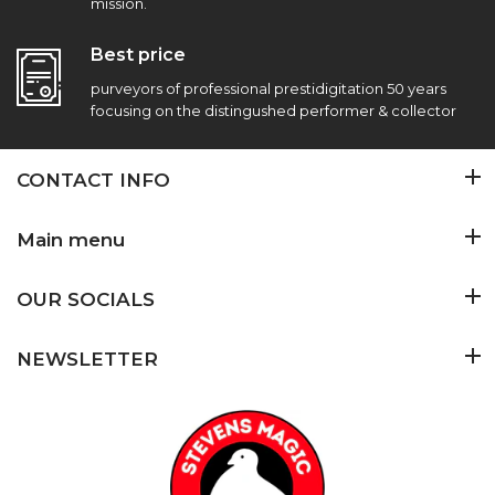
mission.
Best price
purveyors of professional prestidigitation 50 years
focusing on the distingushed performer & collector
CONTACT INFO
Main menu
OUR SOCIALS
NEWSLETTER