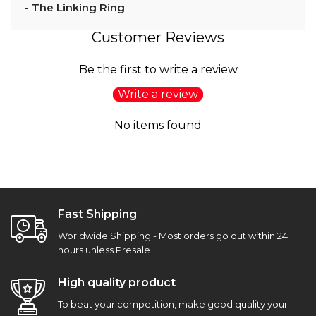
- The Linking Ring
Customer Reviews
Be the first to write a review
Write a review
No items found
Fast Shipping
Worldwide Shipping - Most orders go out within 24
hours unless Presale
High quality product
To beat your competition, make good quality your