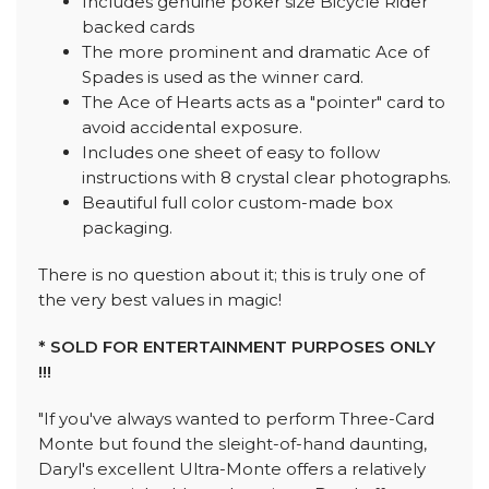
Includes genuine poker size Bicycle Rider
backed cards
The more prominent and dramatic Ace of
Spades is used as the winner card.
The Ace of Hearts acts as a "pointer" card to
avoid accidental exposure.
Includes one sheet of easy to follow
instructions with 8 crystal clear photographs.
Beautiful full color custom-made box
packaging.
There is no question about it; this is truly one of
the very best values in magic!
* SOLD FOR ENTERTAINMENT PURPOSES ONLY
!!!
"If you've always wanted to perform Three-Card
Monte but found the sleight-of-hand daunting,
Daryl's excellent Ultra-Monte offers a relatively