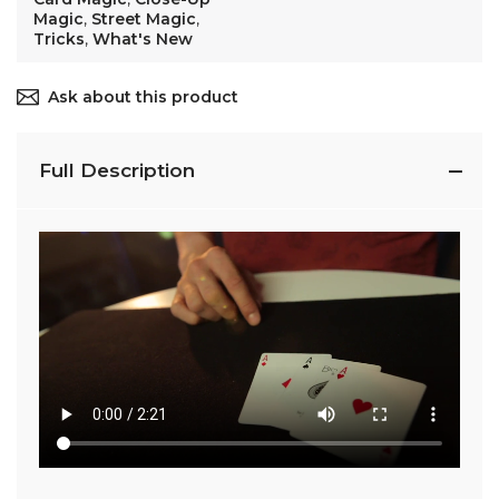
Magic
,
Street Magic
,
Tricks
,
What's New
Ask about this product
Full Description