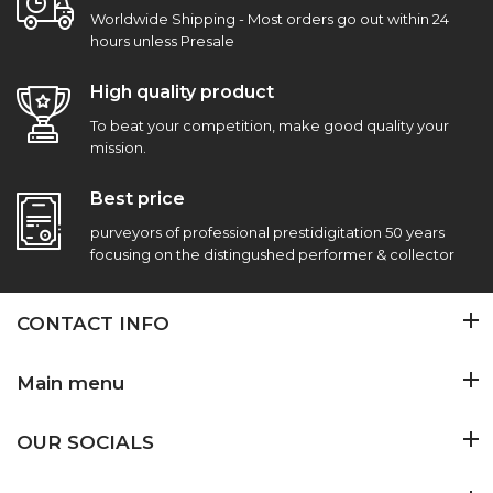
Worldwide Shipping - Most orders go out within 24
hours unless Presale
High quality product
To beat your competition, make good quality your
mission.
Best price
purveyors of professional prestidigitation 50 years
focusing on the distingushed performer & collector
CONTACT INFO
Main menu
OUR SOCIALS