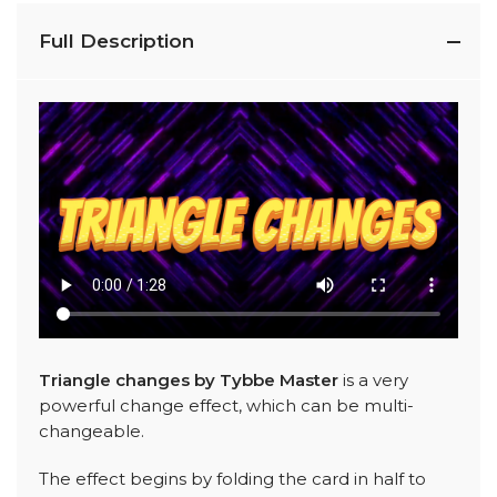
Full Description
Triangle changes by Tybbe Master
is a very
powerful change effect, which can be multi-
changeable.
The effect begins by folding the card in half to