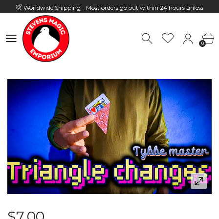
Worldwide Shipping - Most orders go out within 24 hours unless
Presale
0
Hours: 10:00 - 18:00, Mon - Fri
0
$7.00