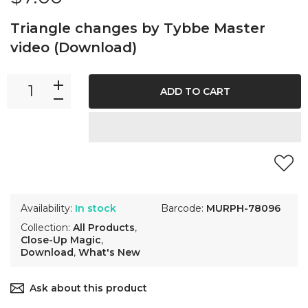
Triangle changes by Tybbe Master
video (Download)
ADD TO CART
Availability:
In stock
Barcode:
MURPH-78096
Collection:
All Products
,
Close-Up Magic
,
Download
,
What's New
Ask about this product