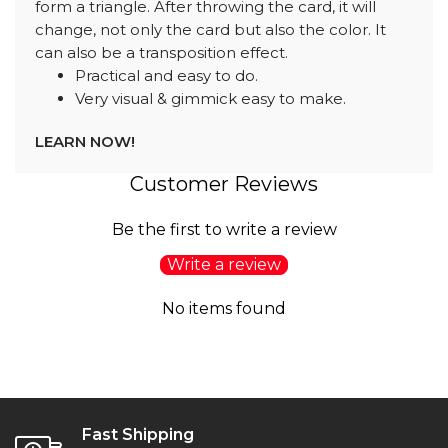
form a triangle. After throwing the card, it will
change, not only the card but also the color. It
can also be a transposition effect.
Practical and easy to do.
Very visual & gimmick easy to make.
LEARN NOW!
Customer Reviews
Be the first to write a review
Write a review
No items found
Fast Shipping