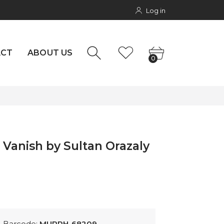
Log in
NTACT
rs
0
ACT
ABOUT US
0
 Vanish by Sultan Orazaly
Barcode:
MURPH-68209