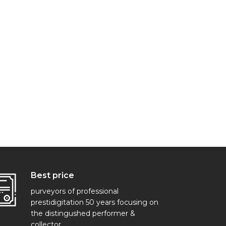
Best price
purveyors of professional
prestidigitation 50 years focusing on
the distingushed performer &
collector