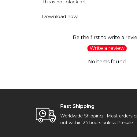
This is not black art.
Download now!
Be the first to write a revi
Write a review
No items found
Fast Shipping
Worldwide Shipping - Most orders 
out within 24 hours unless Presale