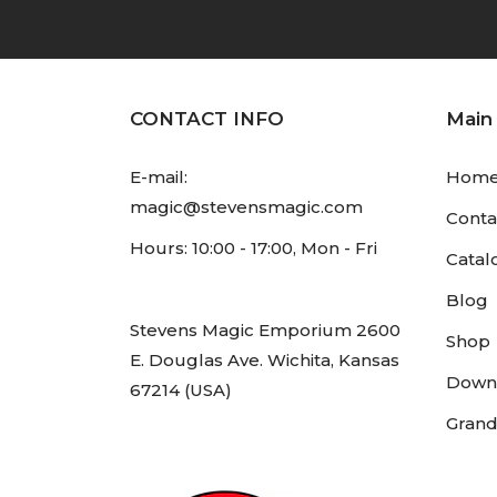
CONTACT INFO
Main
E-mail:
Hom
magic@stevensmagic.com
Conta
Hours: 10:00 - 17:00, Mon - Fri
Catal
Blog
Stevens Magic Emporium 2600
Shop
E. Douglas Ave. Wichita, Kansas
Down
67214 (USA)
Grand