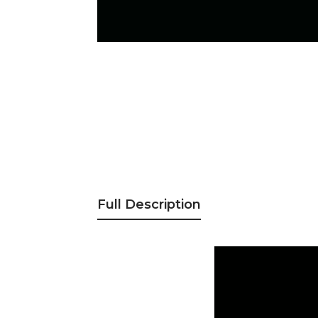
Full Description