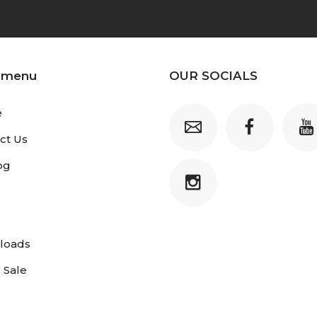
 menu
OUR SOCIALS
e
ct Us
og
loads
 Sale