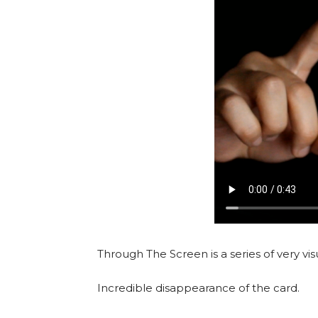
Through The Screen is a series of very vis
Incredible disappearance of the card.