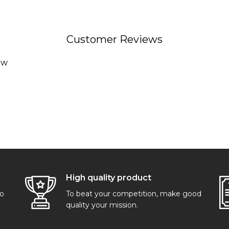
Customer Reviews
ew
High quality product
go
To beat your competition, make good
quality your mission.