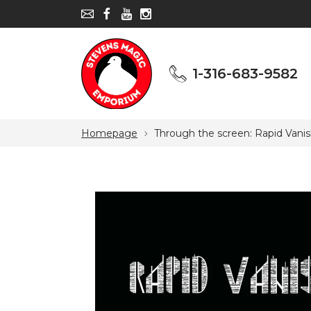
1-316-683-9582
1-316-683-9582
Homepage
Through the screen: Rapid Vanis