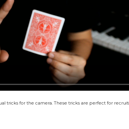
ual tricks for the camera. These tricks are perfect for recrui