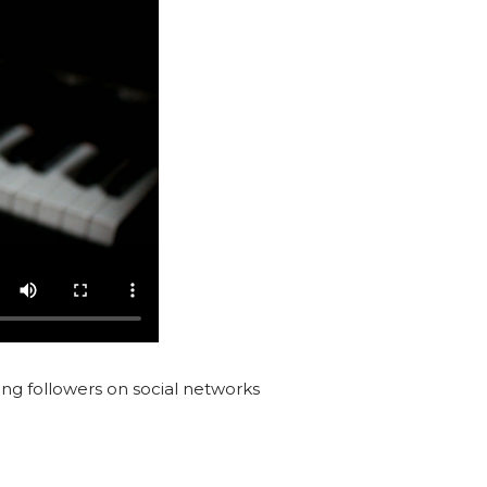
ting followers on social networks