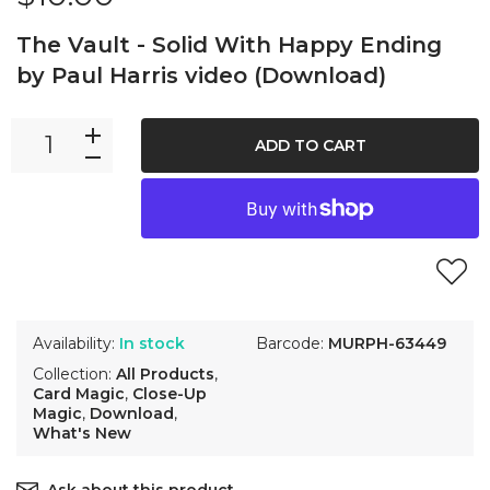
The Vault - Solid With Happy Ending
by Paul Harris video (Download)
ADD TO CART
Availability:
In stock
Barcode:
MURPH-63449
Collection:
All Products
,
Card Magic
,
Close-Up
Magic
,
Download
,
What's New