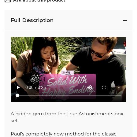
Ask about this product
Full Description
A hidden gem from the True Astonishments box
set.
Paul's completely new method for the classic