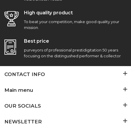
High quality product
To beat your competition, make good quality your
mission.
Best price
purveyors of professional prestidigitation 50 years
focusing on the distingushed performer & collector
CONTACT INFO
Main menu
OUR SOCIALS
NEWSLETTER