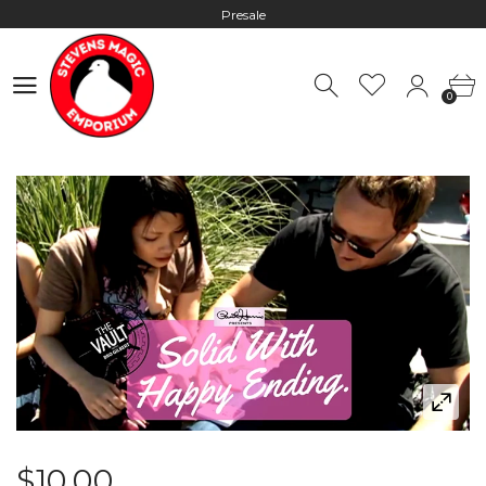
Presale
Hours: 10:00 - 18:00, Mon - Fri
0
Worldwide Shipping - Most orders go out within 24 hours unless
0
Presale
Hours: 10:00 - 18:00, Mon - Fri
$10.00