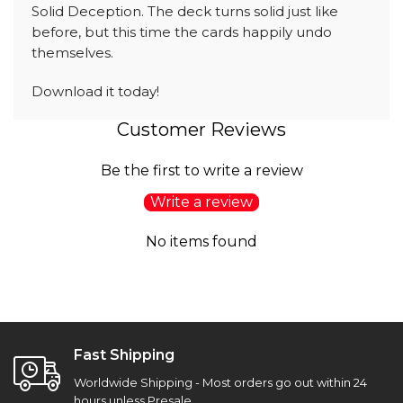
Solid Deception. The deck turns solid just like
before, but this time the cards happily undo
themselves.
Download it today!
Customer Reviews
Be the first to write a review
Write a review
No items found
Fast Shipping
Worldwide Shipping - Most orders go out within 24
hours unless Presale