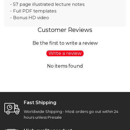
- 57 page illustrated lecture notes
- Full PDF templates
- Bonus HD video
Customer Reviews
Be the first to write a review
Write a review
No items found
Fast Shipping
Worldwide Shipping - Most orders go out within 24
hours unless Presale