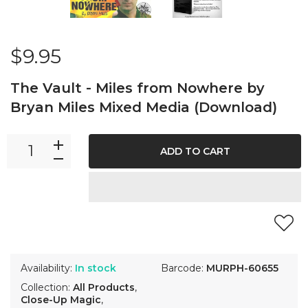
$9.95
The Vault - Miles from Nowhere by
Bryan Miles Mixed Media (Download)
ADD TO CART
Availability:
In stock
Barcode:
MURPH-60655
Collection:
All Products
,
Close-Up Magic
,