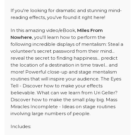
If you're looking for dramatic and stunning mind-
reading effects, you've found it right here!
In this amazing video/eBook,
Miles From
Nowhere
, you'll learn how to perform the
following incredible displays of mentalism: Steal a
volunteer's secret password from their mind...
reveal the secret to finding happiness... predict
the location of a destination in time travel... and
more! Powerful close-up and stage mentalism
routines that will inspire your audience. The Eyes
Tell - Discover how to make your effects
believable. What can we learn from Uri Geller?
Discover how to make the small play big. Mass
Miracles Incomplete - Ideas on stage routines
involving large numbers of people.
Includes: