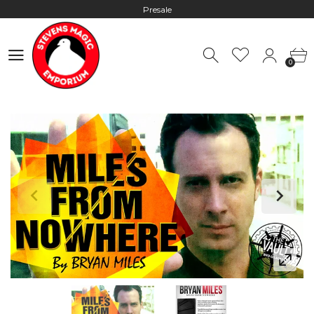
Presale
Hours: 10:00 - 18:00, Mon - Fri
0
Worldwide Shipping - Most orders go out within 24 hours unless
0
Presale
Hours: 10:00 - 18:00, Mon - Fri