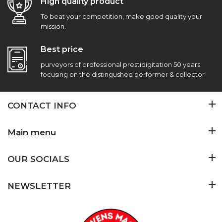
High quality product
To beat your competition, make good quality your
mission.
Best price
purveyors of professional prestidigitation 50 years
focusing on the distingushed performer & collector
CONTACT INFO
Main menu
OUR SOCIALS
NEWSLETTER