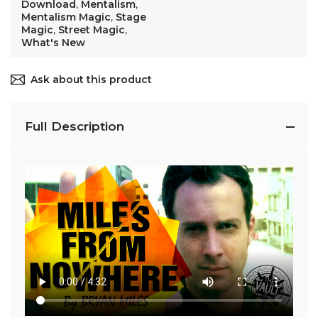
Download
,
Mentalism
,
Mentalism Magic
,
Stage
Magic
,
Street Magic
,
What's New
Ask about this product
Full Description