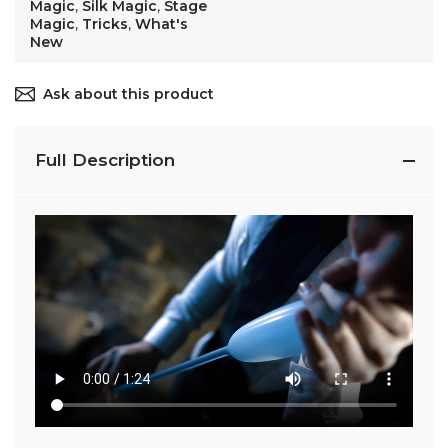
Magic
,
Silk Magic
,
Stage
Magic
,
Tricks
,
What's
New
Ask about this product
Full Description