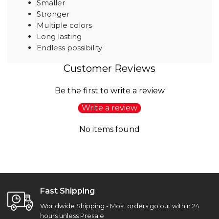
Smaller
Stronger
Multiple colors
Long lasting
Endless possibility
Customer Reviews
Be the first to write a review
Write a review
No items found
Fast Shipping
Worldwide Shipping - Most orders go out within 24
hours unless Presale