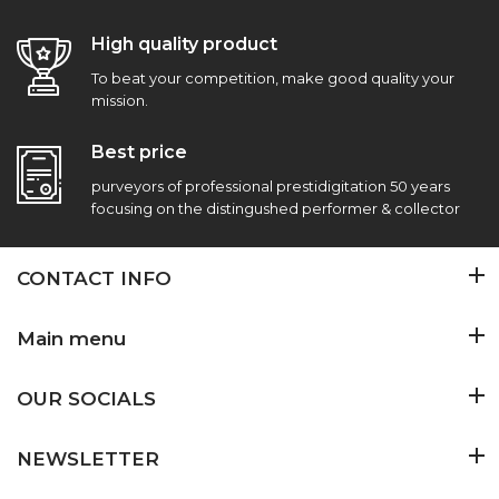
High quality product
To beat your competition, make good quality your
mission.
Best price
purveyors of professional prestidigitation 50 years
focusing on the distingushed performer & collector
CONTACT INFO
Main menu
OUR SOCIALS
NEWSLETTER