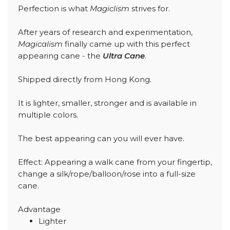
Perfection is what
Magiclism
strives for.
After years of research and experimentation,
Magicalism
finally came up with this perfect
appearing cane - the
Ultra Cane
.
Shipped directly from Hong Kong.
It is lighter, smaller, stronger and is available in
multiple colors.
The best appearing can you will ever have.
Effect: Appearing a walk cane from your fingertip,
change a silk/rope/balloon/rose into a full-size
cane.
Advantage
Lighter