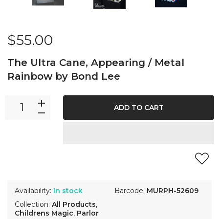
$55.00
The Ultra Cane, Appearing / Metal
Rainbow by Bond Lee
ADD TO CART
Availability:
In stock
Barcode:
MURPH-52609
Collection:
All Products
,
Childrens Magic
,
Parlor