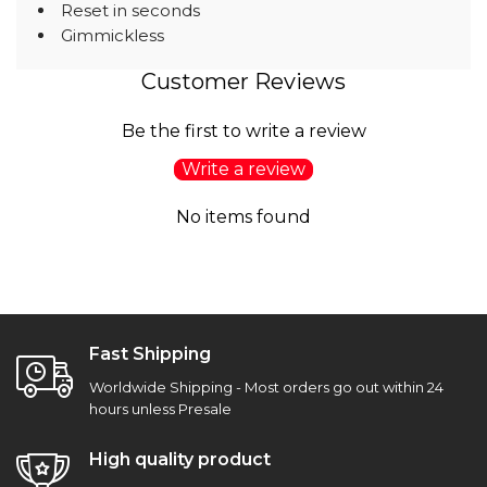
Reset in seconds
Gimmickless
Customer Reviews
Be the first to write a review
Write a review
No items found
Fast Shipping
Worldwide Shipping - Most orders go out within 24
hours unless Presale
High quality product