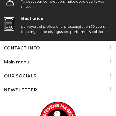
To beat your competition, make good quality your
mission.
Best price
purveyors of professional prestidigitation 50 years
focusing on the distingushed performer & collector
CONTACT INFO
Main menu
OUR SOCIALS
NEWSLETTER