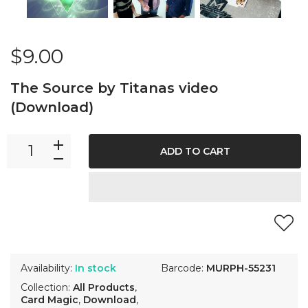
$9.00
The Source by Titanas video
(Download)
ADD TO CART
Availability:
In stock
Barcode:
MURPH-55231
Collection:
All Products
,
Card Magic
,
Download
,