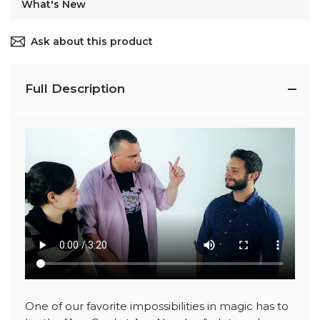
What's New
Ask about this product
Full Description
One of our favorite impossibilities in magic has to