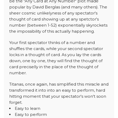
be the "Any Card at Any Number" plot made
popular by David Berglas (and many others). The
sheer cosmic unlikelyness of any spectator's
thought of card showing up at any spetctor's
number (between 1-52) exponentially skyrockets
the impossibility of this actually happening.
Your first spectator thinks of a number and
shuffles the cards, while your second spectator
locks in a thought of card. As you lay the cards
down, one by one, they will find the thought of
card preciselly in the place of the thought of
number.
Titanas, once again, has simplified this miracle and
transformed it into into an easy to perform, hard
hitting moment that your spectator's won't soon
forget.
Easy to learn
Easy to perform