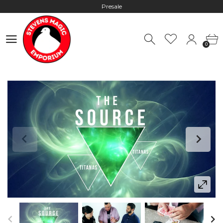
Hours: 10:00 - 18:00, Mon - Fri
Worldwide Shipping - Most orders go out within 24 hours unless
0
Presale
0
Hours: 10:00 - 18:00, Mon - Fri