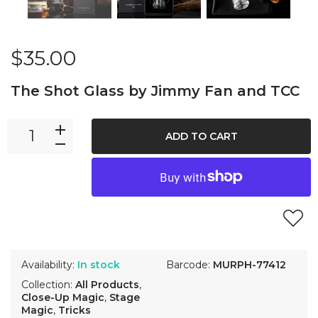
$35.00
The Shot Glass by Jimmy Fan and TCC
ADD TO CART
Availability:
In stock
Barcode:
MURPH-77412
Collection:
All Products
,
Close-Up Magic
,
Stage
Magic
,
Tricks