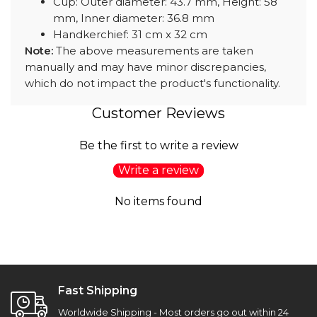
Cup: Outer diameter: 43.7 mm, Height: 58
mm, Inner diameter: 36.8 mm
Handkerchief: 31 cm x 32 cm
Note:
The above measurements are taken
manually and may have minor discrepancies,
which do not impact the product's functionality.
Customer Reviews
Be the first to write a review
Write a review
No items found
Fast Shipping
Worldwide Shipping - Most orders go out within 24