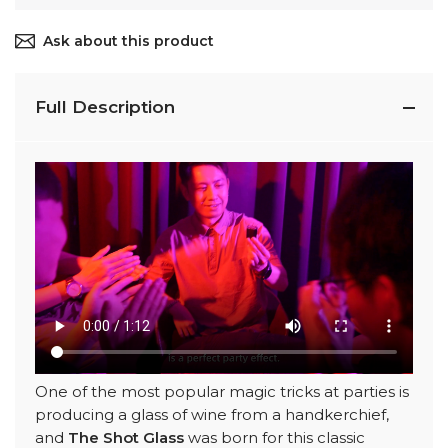
Ask about this product
Full Description
One of the most popular magic tricks at parties is
producing a glass of wine from a handkerchief,
and
The Shot Glass
was born for this classic