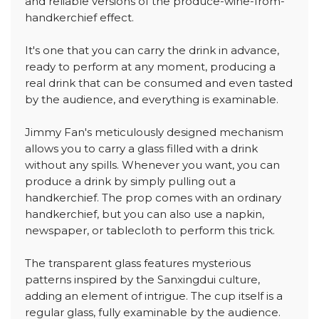
and reliable versions of the produce-wine-from-
handkerchief effect.
It's one that you can carry the drink in advance,
ready to perform at any moment, producing a
real drink that can be consumed and even tasted
by the audience, and everything is examinable.
Jimmy Fan's meticulously designed mechanism
allows you to carry a glass filled with a drink
without any spills. Whenever you want, you can
produce a drink by simply pulling out a
handkerchief. The prop comes with an ordinary
handkerchief, but you can also use a napkin,
newspaper, or tablecloth to perform this trick.
The transparent glass features mysterious
patterns inspired by the Sanxingdui culture,
adding an element of intrigue. The cup itself is a
regular glass, fully examinable by the audience.