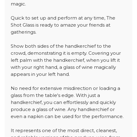
magic.
Quick to set up and perform at any time, The
Shot Glass is ready to amaze your friends at
gatherings.
Show both sides of the handkerchief to the
crowd, demonstrating it is empty. Covering your
left palm with the handkerchief, when you lift it
with your right hand, a glass of wine magically
appears in your left hand.
No need for extensive misdirection or loading a
glass from the table's edge. With just a
handkerchief, you can effortlessly and quickly
produce a glass of wine. Any handkerchief or
even a napkin can be used for the performance.
It represents one of the most direct, cleanest,