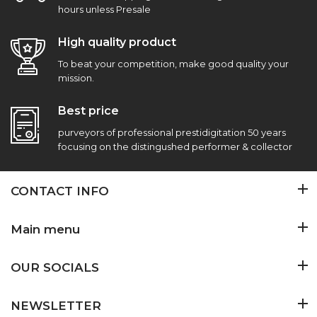
hours unless Presale
High quality product
To beat your competition, make good quality your
mission.
Best price
purveyors of professional prestidigitation 50 years
focusing on the distingushed performer & collector
CONTACT INFO
Main menu
OUR SOCIALS
NEWSLETTER