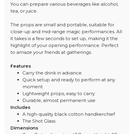
You can prepare various beverages like alcohol,
tea, or juice.
The props are small and portable, suitable for
close-up and mid-range magic performances. All
it takes is a few seconds to set up, making it the
highlight of your opening performance. Perfect
to amaze your friends at gatherings.
Features
Carry the drink in advance
Quick setup and ready to perform at any
moment
Lightweight props, easy to carry
Durable, almost permanent use
Includes
A high-quality black cotton handkerchief
The Shot Glass
Dimensions