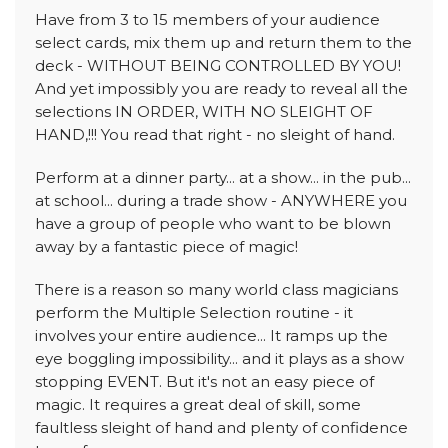
Have from 3 to 15 members of your audience
select cards, mix them up and return them to the
deck - WITHOUT BEING CONTROLLED BY YOU!
And yet impossibly you are ready to reveal all the
selections IN ORDER, WITH NO SLEIGHT OF
HAND,!!! You read that right - no sleight of hand.
Perform at a dinner party... at a show... in the pub...
at school... during a trade show - ANYWHERE you
have a group of people who want to be blown
away by a fantastic piece of magic!
There is a reason so many world class magicians
perform the Multiple Selection routine - it
involves your entire audience... It ramps up the
eye boggling impossibility... and it plays as a show
stopping EVENT. But it's not an easy piece of
magic. It requires a great deal of skill, some
faultless sleight of hand and plenty of confidence