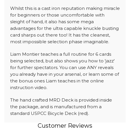
Whilst this is a cast iron reputation making miracle
for beginners or those uncomfortable with
sleight of hand, it also has some mega
advantages for the ultra capable knuckle busting
card sharps out there too! It has the cleanest,
most impossible selection phase imaginable.
Liam Montier teaches a full routine for 6 cards
being selected, but also shows you how to 'jazz'
for further spectators. You can use ANY reveals
you already have in your arsenal, or learn some of
the bonus ones Liam teaches in the online
instruction video.
The hand crafted MRD Deck is provided inside
the package, and is manufactured from a
standard USPCC Bicycle Deck (red).
Customer Reviews