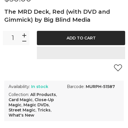
The MRD Deck, Red (with DVD and
Gimmick) by Big Blind Media
ADD TO CART
Availability:
In stock
Barcode:
MURPH-51587
Collection:
All Products
,
Card Magic
,
Close-Up
Magic
,
Magic DVDs
,
Street Magic
,
Tricks
,
What's New