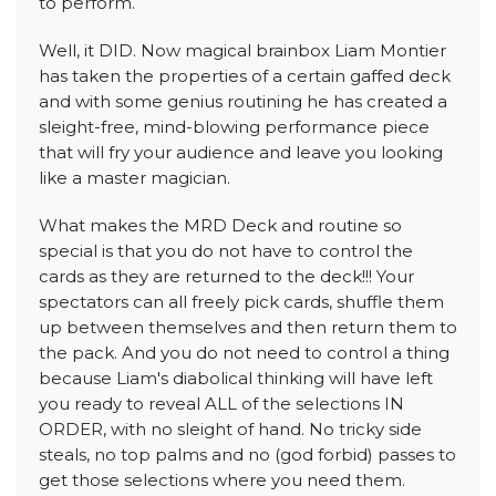
to perform.
Well, it DID. Now magical brainbox Liam Montier
has taken the properties of a certain gaffed deck
and with some genius routining he has created a
sleight-free, mind-blowing performance piece
that will fry your audience and leave you looking
like a master magician.
What makes the MRD Deck and routine so
special is that you do not have to control the
cards as they are returned to the deck!!! Your
spectators can all freely pick cards, shuffle them
up between themselves and then return them to
the pack. And you do not need to control a thing
because Liam's diabolical thinking will have left
you ready to reveal ALL of the selections IN
ORDER, with no sleight of hand. No tricky side
steals, no top palms and no (god forbid) passes to
get those selections where you need them.