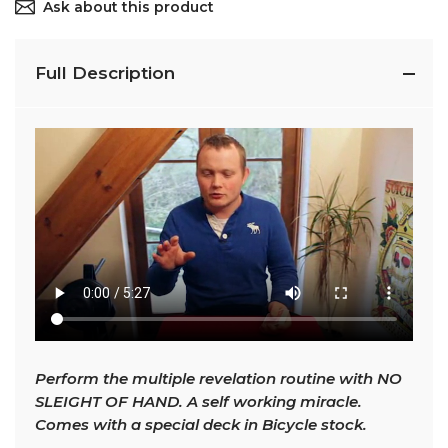
Ask about this product
Full Description
Perform the multiple revelation routine with NO
SLEIGHT OF HAND. A self working miracle.
Comes with a special deck in Bicycle stock.