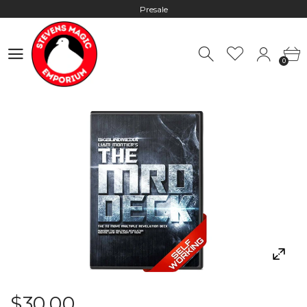
Presale
Hours: 10:00 - 18:00, Mon - Fri
0
Worldwide Shipping - Most orders go out within 24 hours unless
0
Presale
Hours: 10:00 - 18:00, Mon - Fri
$30.00