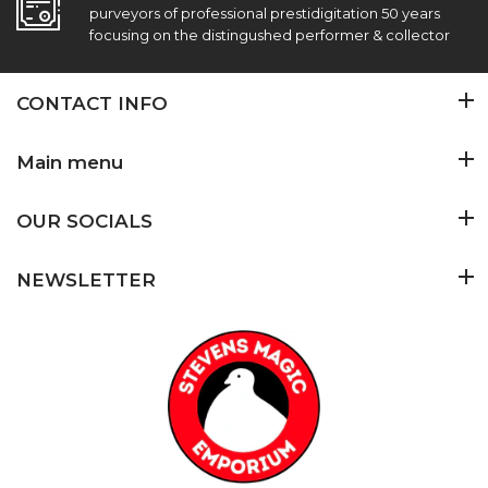
purveyors of professional prestidigitation 50 years
focusing on the distingushed performer & collector
CONTACT INFO
Main menu
OUR SOCIALS
NEWSLETTER