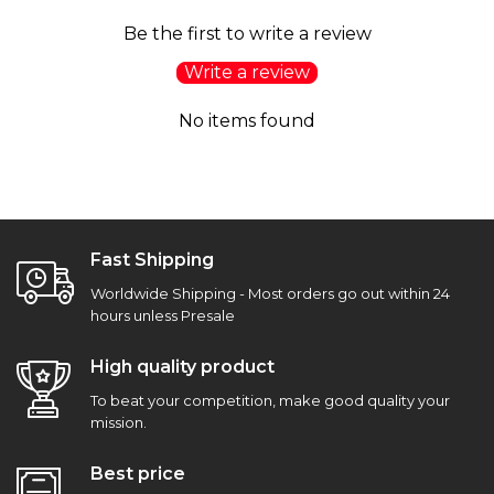
Be the first to write a review
Write a review
No items found
Fast Shipping
Worldwide Shipping - Most orders go out within 24
hours unless Presale
High quality product
To beat your competition, make good quality your
mission.
Best price