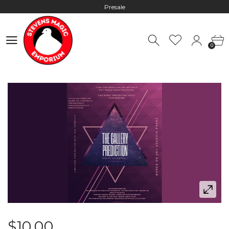
Presale
Hours: 10:00 - 18:00, Mon - Fri
0
Worldwide Shipping - Most orders go out within 24 hours unless
0
Presale
Hours: 10:00 - 18:00, Mon - Fri
$10.00