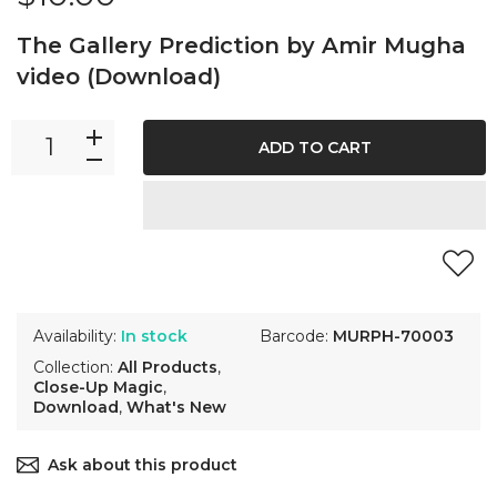
The Gallery Prediction by Amir Mugha
video (Download)
ADD TO CART
Availability:
In stock
Barcode:
MURPH-70003
Collection:
All Products
,
Close-Up Magic
,
Download
,
What's New
Ask about this product