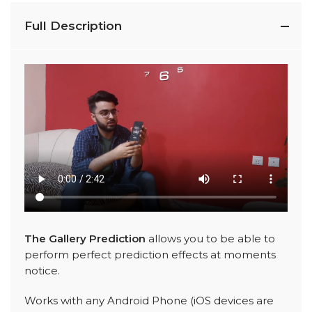
Full Description
The Gallery Prediction
allows you to be able to
perform perfect prediction effects at moments
notice.
Works with any Android Phone (iOS devices are