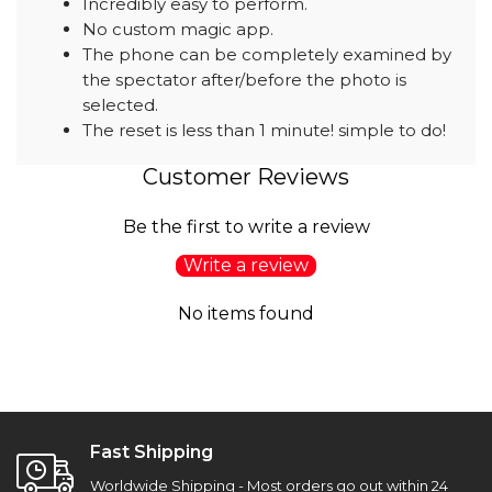
Incredibly easy to perform.
No custom magic app.
The phone can be completely examined by
the spectator after/before the photo is
selected.
The reset is less than 1 minute! simple to do!
Customer Reviews
Be the first to write a review
Write a review
No items found
Fast Shipping
Worldwide Shipping - Most orders go out within 24