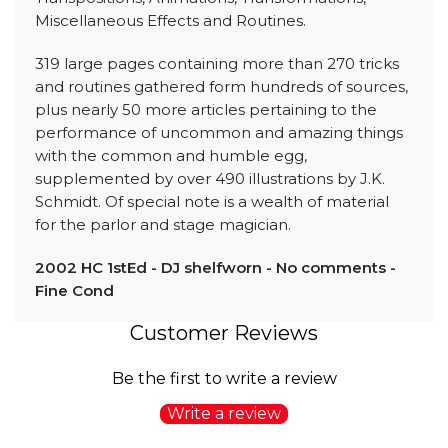
Miscellaneous Effects and Routines.
319 large pages containing more than 270 tricks
and routines gathered form hundreds of sources,
plus nearly 50 more articles pertaining to the
performance of uncommon and amazing things
with the common and humble egg,
supplemented by over 490 illustrations by J.K.
Schmidt. Of special note is a wealth of material
for the parlor and stage magician.
2002 HC 1stEd - DJ shelfworn - No comments -
Fine Cond
Customer Reviews
Be the first to write a review
Write a review