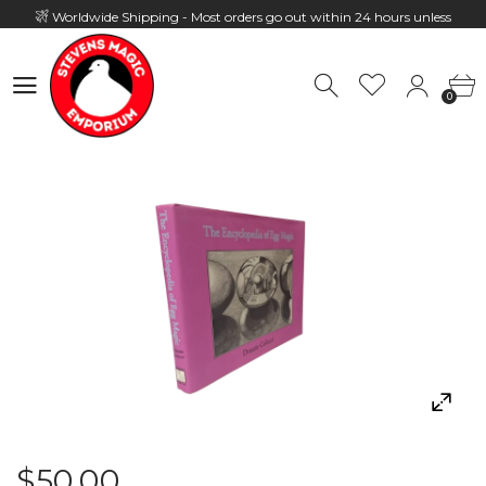
Worldwide Shipping - Most orders go out within 24 hours unless
Presale
0
Hours: 10:00 - 18:00, Mon - Fri
0
$50.00