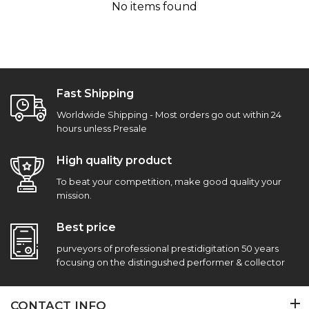
No items found
Fast Shipping
Worldwide Shipping - Most orders go out within 24
hours unless Presale
High quality product
To beat your competition, make good quality your
mission.
Best price
purveyors of professional prestidigitation 50 years
focusing on the distingushed performer & collector
CONTACT INFO