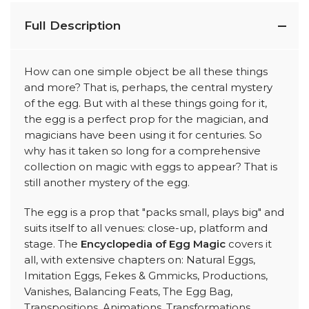
Full Description
How can one simple object be all these things
and more? That is, perhaps, the central mystery
of the egg. But with al these things going for it,
the egg is a perfect prop for the magician, and
magicians have been using it for centuries. So
why has it taken so long for a comprehensive
collection on magic with eggs to appear? That is
still another mystery of the egg.
The egg is a prop that "packs small, plays big" and
suits itself to all venues: close-up, platform and
stage. The
Encyclopedia of Egg Magic
covers it
all, with extensive chapters on: Natural Eggs,
Imitation Eggs, Fekes & Gmmicks, Productions,
Vanishes, Balancing Feats, The Egg Bag,
Transpositions, Animations, Transformations,