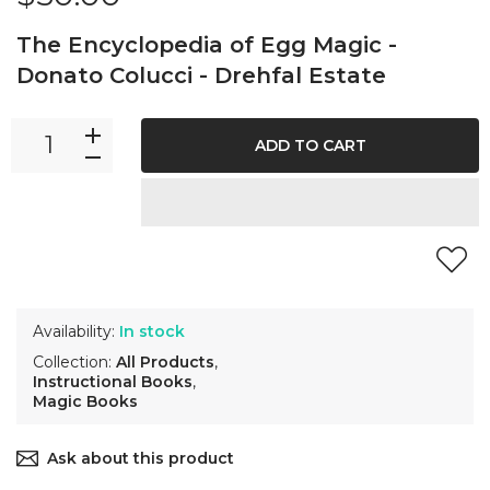
The Encyclopedia of Egg Magic -
Donato Colucci - Drehfal Estate
ADD TO CART
Availability:
In stock
Collection:
All Products
,
Instructional Books
,
Magic Books
Ask about this product