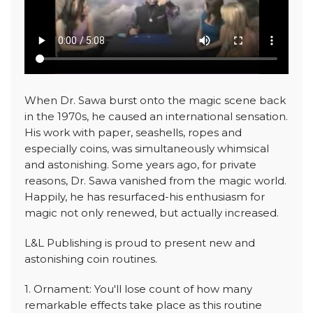
When Dr. Sawa burst onto the magic scene back
in the 1970s, he caused an international sensation.
His work with paper, seashells, ropes and
especially coins, was simultaneously whimsical
and astonishing. Some years ago, for private
reasons, Dr. Sawa vanished from the magic world.
Happily, he has resurfaced-his enthusiasm for
magic not only renewed, but actually increased.
L&L Publishing is proud to present new and
astonishing coin routines.
1. Ornament: You'll lose count of how many
remarkable effects take place as this routine