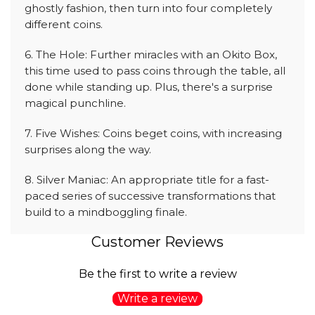
ghostly fashion, then turn into four completely
different coins.
6. The Hole: Further miracles with an Okito Box,
this time used to pass coins through the table, all
done while standing up. Plus, there's a surprise
magical punchline.
7. Five Wishes: Coins beget coins, with increasing
surprises along the way.
8. Silver Maniac: An appropriate title for a fast-
paced series of successive transformations that
build to a mindboggling finale.
Customer Reviews
Be the first to write a review
Write a review