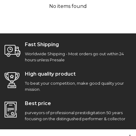
No items found
Fast Shipping
Worldwide Shipping - Most orders go out within 24
hours unless Presale
High quality product
To beat your competition, make good quality your
mission.
Best price
purveyors of professional prestidigitation 50 years
focusing on the distingushed performer & collector