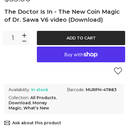
The Doctor Is In - The New Coin Magic
of Dr. Sawa V6 video (Download)
ADD TO CART
Availability:
In stock
Barcode:
MURPH-47883
Collection:
All Products
,
Download
,
Money
Magic
,
What's New
Ask about this product