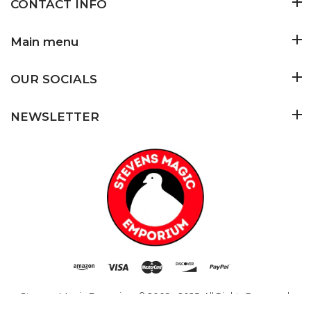
CONTACT INFO
Main menu
OUR SOCIALS
NEWSLETTER
Stevens Magic Emporium
© 2009 - 2025. All Rights Reserved.