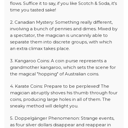
flows. Suffice it to say, if you like Scotch & Soda, it's
time you tasted sake!
2. Canadian Mystery: Something really different,
involving a bunch of pennies and dimes. Mixed by
a spectator, the magician is uncannily able to
separate them into discrete groups, with which
an extra climax takes place.
3. Kangaroo Coins: A coin purse represents a
grandmother kangaroo, which sets the scene for
the magical "hopping" of Australian coins.
4. Karate Coins: Prepare to be perplexed! The
magician abruptly shoves his thumb through four
coins, producing large holes in all of them. The
sneaky method will delight you.
5. Doppelgänger Phenomenon: Strange events,
as four silver dollars disappear and reappear in