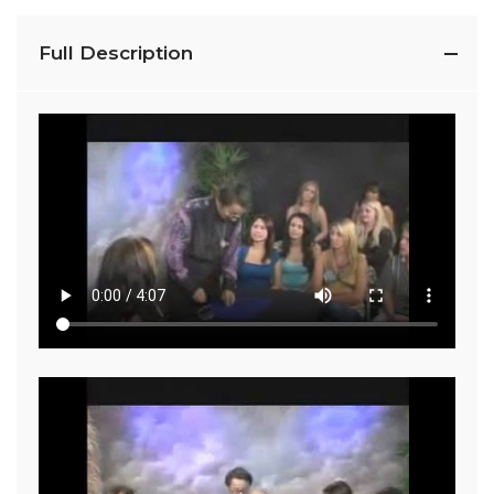
Full Description