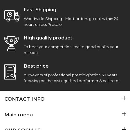
Fast Shipping
Worldwide Shipping - Most orders go out within 24
hours unless Presale
High quality product
To beat your competition, make good quality your
mission.
Best price
purveyors of professional prestidigitation 50 years
focusing on the distingushed performer & collector
CONTACT INFO
Main menu