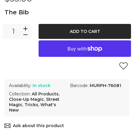
The Bib
ADD TO CART
Availability:
In stock
Barcode:
MURPH-76081
Collection:
All Products
,
Close-Up Magic
,
Street
Magic
,
Tricks
,
What's
New
Ask about this product