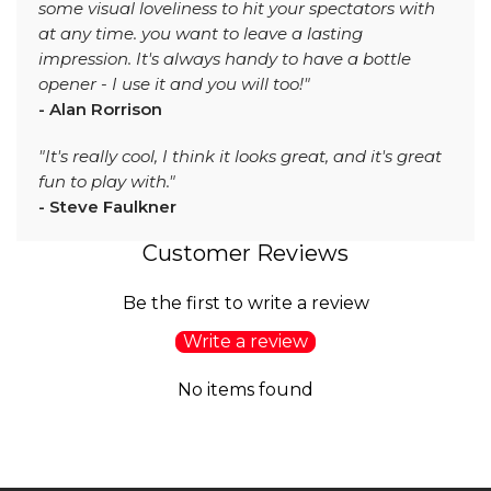
some visual loveliness to hit your spectators with
at any time. you want to leave a lasting
impression. It's always handy to have a bottle
opener - I use it and you will too!"
- Alan Rorrison
"It's really cool, I think it looks great, and it's great
fun to play with."
- Steve Faulkner
Customer Reviews
Be the first to write a review
Write a review
No items found