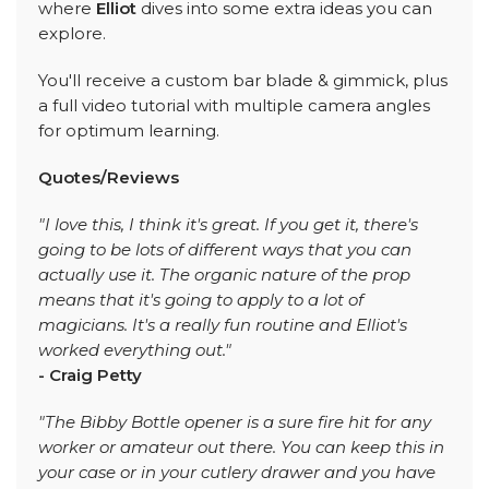
where
Elliot
dives into some extra ideas you can
explore.
You'll receive a custom bar blade & gimmick, plus
a full video tutorial with multiple camera angles
for optimum learning.
Quotes/Reviews
"I love this, I think it's great. If you get it, there's
going to be lots of different ways that you can
actually use it. The organic nature of the prop
means that it's going to apply to a lot of
magicians. It's a really fun routine and Elliot's
worked everything out."
- Craig Petty
"The Bibby Bottle opener is a sure fire hit for any
worker or amateur out there. You can keep this in
your case or in your cutlery drawer and you have