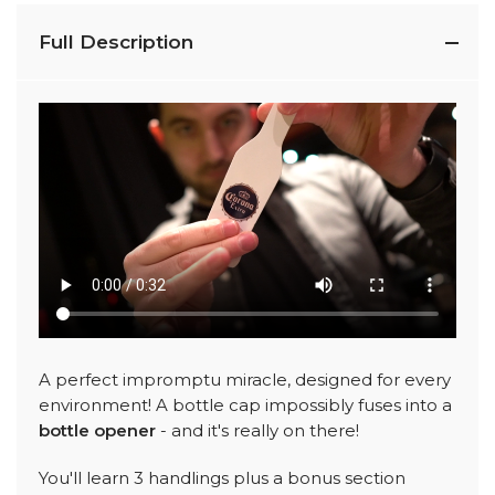
Full Description
A perfect impromptu miracle, designed for every
environment! A bottle cap impossibly fuses into a
bottle opener
- and it's really on there!
You'll learn 3 handlings plus a bonus section