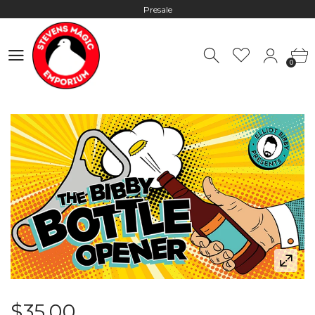
Presale
Hours: 10:00 - 18:00, Mon - Fri
0
Worldwide Shipping - Most orders go out within 24 hours unless
0
Presale
Hours: 10:00 - 18:00, Mon - Fri
$35.00