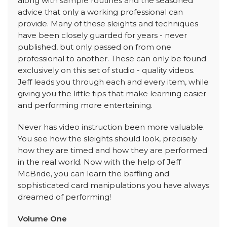
along with sample routines and the seasoned
advice that only a working professional can
provide. Many of these sleights and techniques
have been closely guarded for years - never
published, but only passed on from one
professional to another. These can only be found
exclusively on this set of studio - quality videos.
Jeff leads you through each and every item, while
giving you the little tips that make learning easier
and performing more entertaining.
Never has video instruction been more valuable.
You see how the sleights should look, precisely
how they are timed and how they are performed
in the real world. Now with the help of Jeff
McBride, you can learn the baffling and
sophisticated card manipulations you have always
dreamed of performing!
Volume One