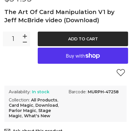
The Art Of Card Manipulation V1 by
Jeff McBride video (Download)
ADD TO CART
Availability:
In stock
Barcode:
MURPH-47258
Collection:
All Products
,
Card Magic
,
Download
,
Parlor Magic
,
Stage
Magic
,
What's New