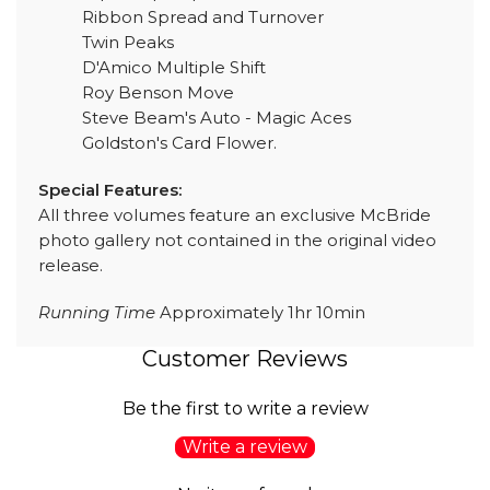
Ribbon Spread and Turnover
Twin Peaks
D'Amico Multiple Shift
Roy Benson Move
Steve Beam's Auto - Magic Aces
Goldston's Card Flower.
Special Features:
All three volumes feature an exclusive McBride
photo gallery not contained in the original video
release.
Running Time
Approximately 1hr 10min
Customer Reviews
Be the first to write a review
Write a review