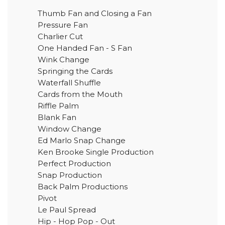
Thumb Fan and Closing a Fan
Pressure Fan
Charlier Cut
One Handed Fan - S Fan
Wink Change
Springing the Cards
Waterfall Shuffle
Cards from the Mouth
Riffle Palm
Blank Fan
Window Change
Ed Marlo Snap Change
Ken Brooke Single Production
Perfect Production
Snap Production
Back Palm Productions
Pivot
Le Paul Spread
Hip - Hop Pop - Out