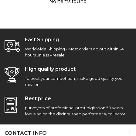
No items found
Fast Shipping
Worldwide Shipping - Most orders go out within 24
hours unless Presale
High quality product
To beat your competition, make good quality your
mission.
Best price
purveyors of professional prestidigitation 50 years
focusing on the distingushed performer & collector
CONTACT INFO