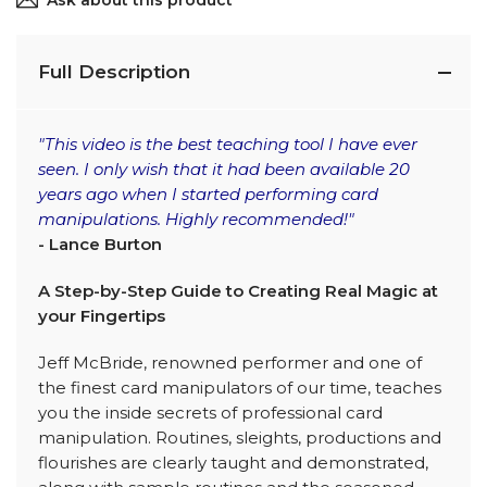
Ask about this product
Full Description
"This video is the best teaching tool I have ever
seen. I only wish that it had been available 20
years ago when I started performing card
manipulations. Highly recommended!"
- Lance Burton
A Step-by-Step Guide to Creating Real Magic at
your Fingertips
Jeff McBride, renowned performer and one of
the finest card manipulators of our time, teaches
you the inside secrets of professional card
manipulation. Routines, sleights, productions and
flourishes are clearly taught and demonstrated,