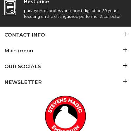
Best price
purveyors of professional prestidigitation 50 years
focusing on the distingushed performer & collector
CONTACT INFO
Main menu
OUR SOCIALS
NEWSLETTER