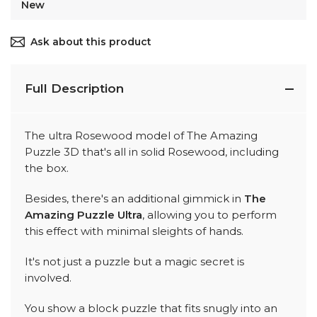
New
Ask about this product
Full Description
The ultra Rosewood model of The Amazing
Puzzle 3D that's all in solid Rosewood, including
the box.
Besides, there's an additional gimmick in
The
Amazing Puzzle Ultra
, allowing you to perform
this effect with minimal sleights of hands.
It's not just a puzzle but a magic secret is
involved.
You show a block puzzle that fits snugly into an