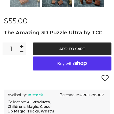
$55.00
The Amazing 3D Puzzle Ultra by TCC
ADD TO CART
Availability:
In stock
Barcode:
MURPH-76007
Collection:
All Products
,
Childrens Magic
,
Close-
Up Magic
,
Tricks
,
What's