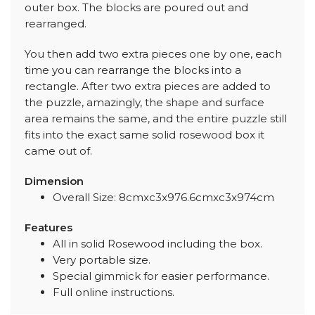
outer box. The blocks are poured out and
rearranged.
You then add two extra pieces one by one, each
time you can rearrange the blocks into a
rectangle. After two extra pieces are added to
the puzzle, amazingly, the shape and surface
area remains the same, and the entire puzzle still
fits into the exact same solid rosewood box it
came out of.
Dimension
Overall Size: 8cmxc3x976.6cmxc3x974cm
Features
All in solid Rosewood including the box.
Very portable size.
Special gimmick for easier performance.
Full online instructions.