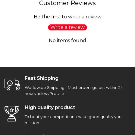
Customer Reviews
Be the first to write a review
Write a review
No items found
Fast Shipping
Worldwide Shipping - Most orders go out within 24
hours unless Presale
High quality product
To beat your competition, make good quality your
mission.