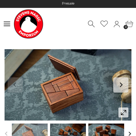
Hours: 10:00 - 18:00, Mon - Fri
Worldwide Shipping - Most orders go out within 24 hours unless
0
Presale
0
Hours: 10:00 - 18:00, Mon - Fri