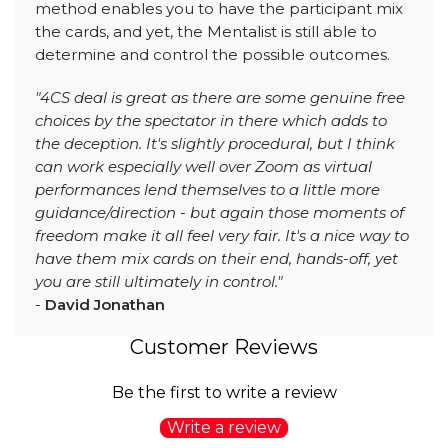
method enables you to have the participant mix
the cards, and yet, the Mentalist is still able to
determine and control the possible outcomes.
"4CS deal is great as there are some genuine free
choices by the spectator in there which adds to
the deception. It's slightly procedural, but I think
can work especially well over Zoom as virtual
performances lend themselves to a little more
guidance/direction - but again those moments of
freedom make it all feel very fair. It's a nice way to
have them mix cards on their end, hands-off, yet
you are still ultimately in control."
-
David Jonathan
Customer Reviews
Be the first to write a review
Write a review