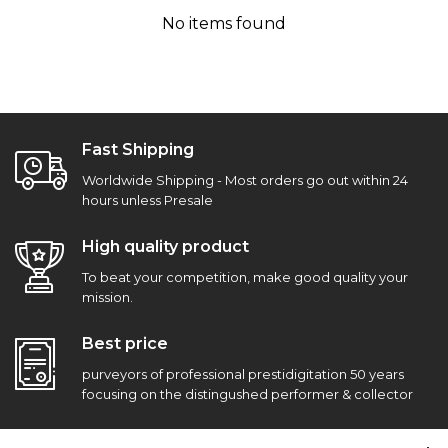
No items found
Fast Shipping
Worldwide Shipping - Most orders go out within 24
hours unless Presale
High quality product
To beat your competition, make good quality your
mission.
Best price
purveyors of professional prestidigitation 50 years
focusing on the distingushed performer & collector