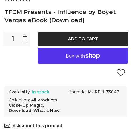
TFCM Presents - Influence by Boyet
Vargas eBook (Download)
ADD TO CART
Availability:
In stock
Barcode:
MURPH-73047
Collection:
All Products
,
Close-Up Magic
,
Download
,
What's New
Ask about this product