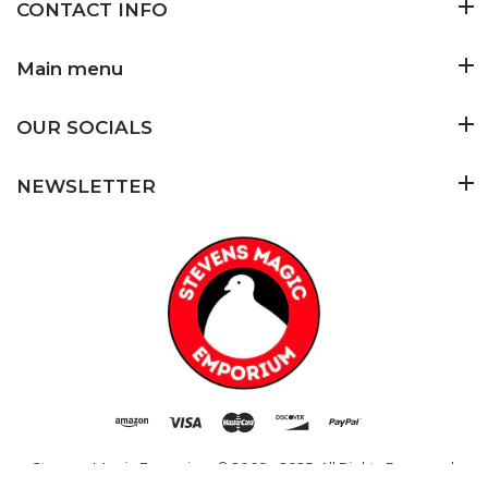
CONTACT INFO
Main menu
OUR SOCIALS
NEWSLETTER
Stevens Magic Emporium
© 2009 - 2025. All Rights Reserved.