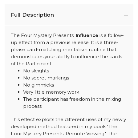
Full Description
The Four Mystery Presents:
Influence
is a follow-
up effect from a previous release. It is a three-
phase card-matching mentalism routine that
demonstrates your ability to influence the cards
of the Participant.
No sleights
No secret markings
No gimmicks
Very little memory work
The participant has freedom in the mixing
process
This effect exploits the different uses of my newly
developed method featured in my book "The
Four Mystery Presents: Remote Viewing." The