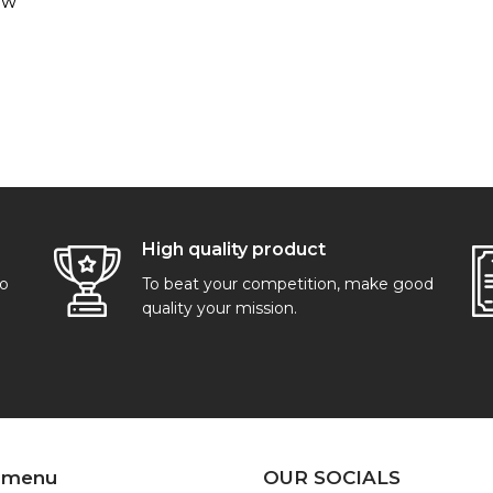
ew
High quality product
go
To beat your competition, make good
quality your mission.
 menu
OUR SOCIALS