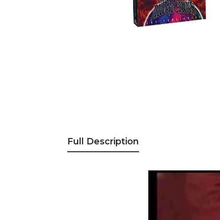
Full Description