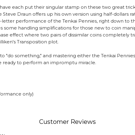
ave each put their singular stamp on these two great tricks. D
 Steve Draun offers up his own version using half-dollars rat
he-letter performance of the Tenkai Pennies, right down to 
ures some handling simplifications for those new to coin ma
phase effect where two pairs of dissimilar coins completely
lliken's Transposition plot.
 to "do something," and mastering either the Tenkai Pennies 
 be ready to perform an impromptu miracle.
rformance only)
Customer Reviews