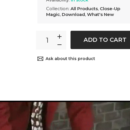
Collection:
All Products
,
Close-Up
Magic
,
Download
,
What's New
ADD TO CART
Ask about this product