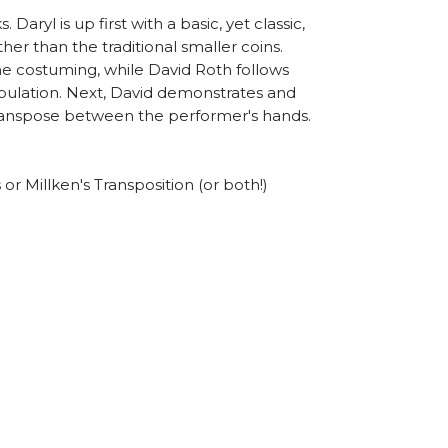
aryl is up first with a basic, yet classic,
her than the traditional smaller coins.
the costuming, while David Roth follows
nipulation. Next, David demonstrates and
 transpose between the performer's hands.
or Millken's Transposition (or both!)