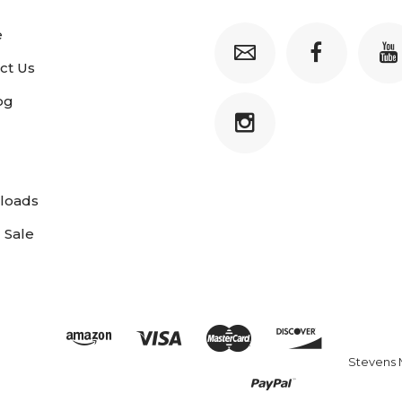
e
ct Us
og
loads
 Sale
Stevens