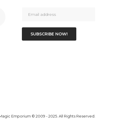
SUBSCRIBE NOW!
 Magic Emporium
© 2009 - 2025. All Rights Reserved.