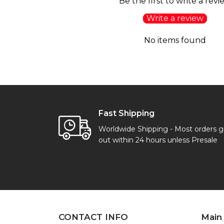
Be the first to write a revi
Write a review
No items found
Fast Shipping
Worldwide Shipping - Most orders 
out within 24 hours unless Presale
CONTACT INFO
Main