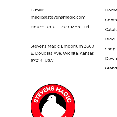
E-mail:
Hom
magic@stevensmagic.com
Conta
Hours: 10:00 - 17:00, Mon - Fri
Catal
Blog
Stevens Magic Emporium 2600
Shop
E. Douglas Ave. Wichita, Kansas
Down
67214 (USA)
Grand