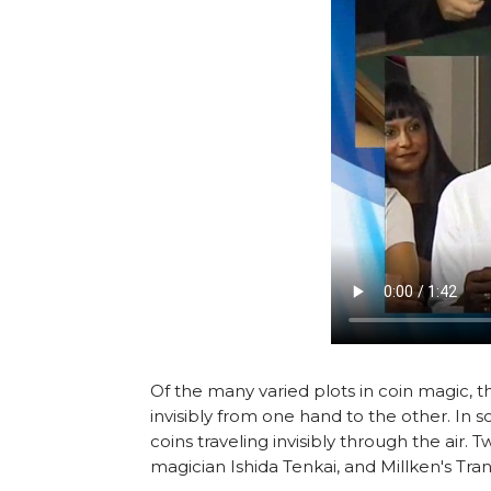
Of the many varied plots in coin magic, 
invisibly from one hand to the other. In 
coins traveling invisibly through the air.
magician Ishida Tenkai, and Millken's Tran