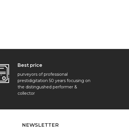
Best price
purveyors of professional
prestidigitation 50 years focusing on
the distingushed performer &
collector
NEWSLETTER