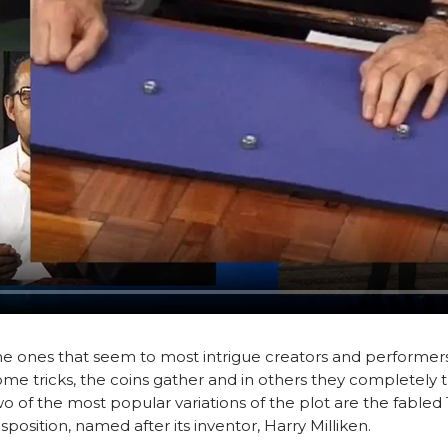
the ones that seem to most intrigue creators and performers 
some tricks, the coins gather and in others they completely t
 Two of the most popular variations of the plot are the fable
sposition, named after its inventor, Harry Milliken.