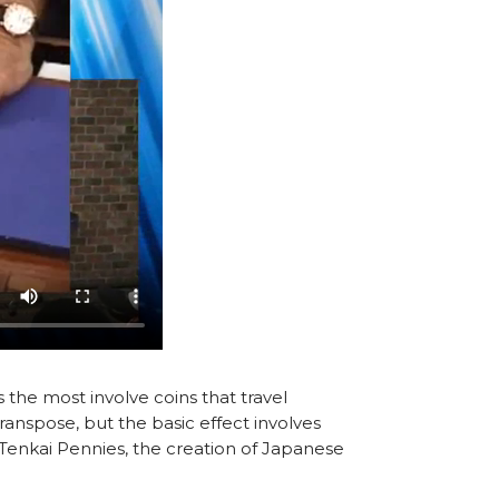
the most involve coins that travel
ranspose, but the basic effect involves
d Tenkai Pennies, the creation of Japanese