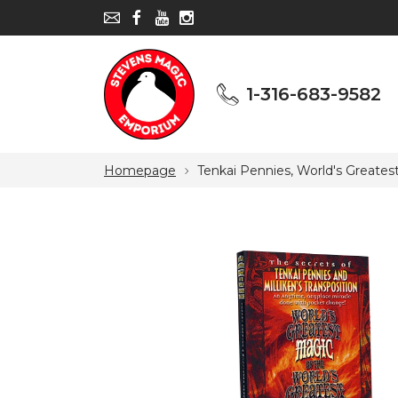
1-316-683-9582
1-316-683-9582
Homepage
Tenkai Pennies, World's Greate