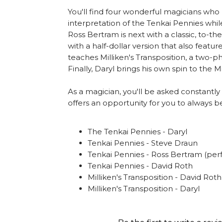
You'll find four wonderful magicians who h
interpretation of the Tenkai Pennies while
Ross Bertram is next with a classic, to-t
with a half-dollar version that also feat
teaches Milliken's Transposition, a two-
Finally, Daryl brings his own spin to the Mi
As a magician, you'll be asked constantly
offers an opportunity for you to always
The Tenkai Pennies - Daryl
Tenkai Pennies - Steve Draun
Tenkai Pennies - Ross Bertram (pe
Tenkai Pennies - David Roth
Milliken's Transposition - David Roth
Milliken's Transposition - Daryl