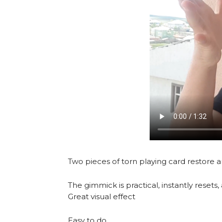
Two pieces of torn playing card restore 
The gimmick is practical, instantly rese
Great visual effect
Easy to do.