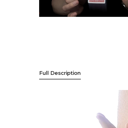
Full Description