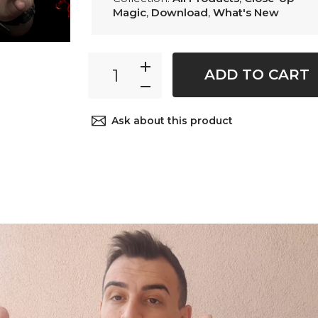
Magic
,
Download
,
What's New
ADD TO CART
Ask about this product