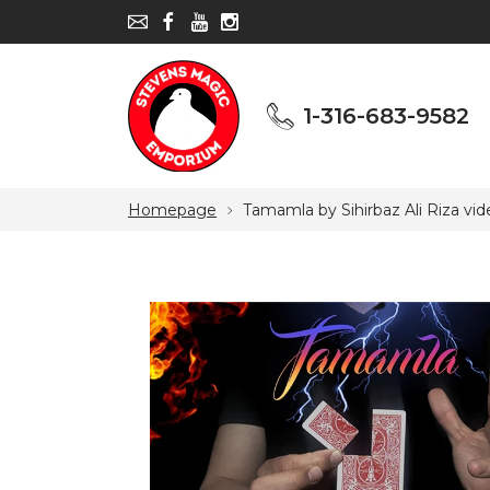
1-316-683-9582
1-316-683-9582
Homepage
Tamamla by Sihirbaz Ali Riza vi