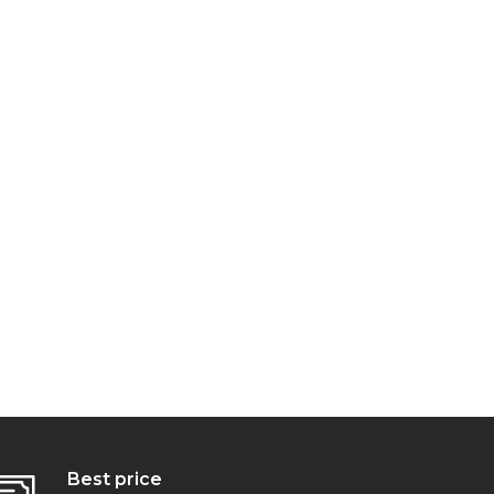
Best price