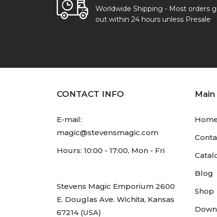
Worldwide Shipping - Most orders 
out within 24 hours unless Presale
CONTACT INFO
Main
E-mail:
Hom
magic@stevensmagic.com
Conta
Hours: 10:00 - 17:00, Mon - Fri
Catal
Blog
Stevens Magic Emporium 2600
Shop
E. Douglas Ave. Wichita, Kansas
Down
67214 (USA)