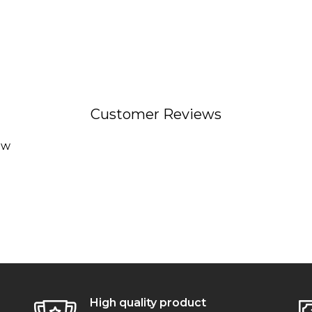
Customer Reviews
ew
High quality product