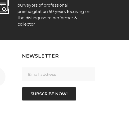
purveyors of professional
prestidigitation 50 years focusing on
the distingushed performer &
collector
NEWSLETTER
SUBSCRIBE NOW!