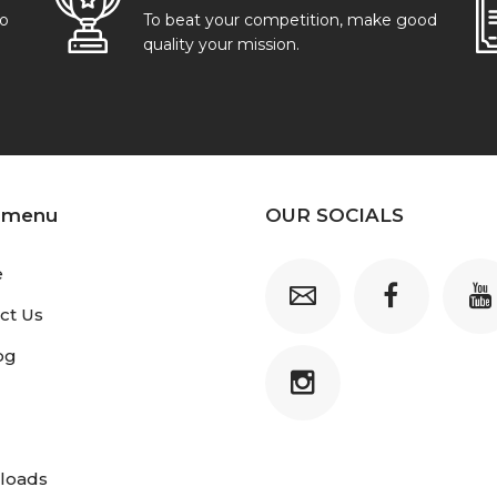
go
To beat your competition, make good
quality your mission.
 menu
OUR SOCIALS
e
ct Us
og
loads