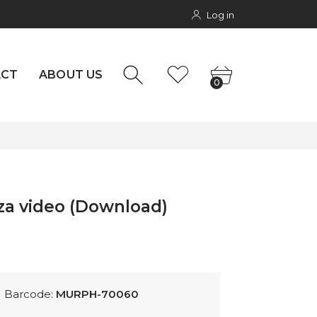
Log in
NTACT
0
rs
ACT
ABOUT US
0
iza video (Download)
Barcode:
MURPH-70060