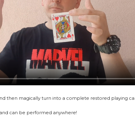
and then magically turn into a complete restored playing ca
ts, and can be performed anywhere!