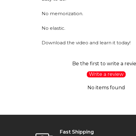
No memorization.
No elastic.
Download the video and learn it today!
Be the first to write a revi
Write a review
No items found
Fast Shipping