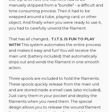
manually stripped from a "bundle" - a difficult and
time consuming process. Then it had to be
wrapped around a tube, playing card, or other
object. And finally when you were ready to use it,
you had to carefully unwind the filament.
That has all changed...
T.I.T.S. IS FUN TO PLAY
WITH!
This system automates the entire process
and makes it easy and fun! You will receive the
main unit (battery included) that automatically
strips out and winds the filament in one smooth
action.
Three spools are included to hold the filaments.
These spools quickly release from the main unit
and are stored inside a small case (also included).
Just carry them in your pocket and deploy the
filaments when you need them. The special
design allows you to release the wound filament