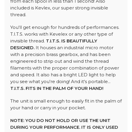
from each spool in less than 1 second! Also
included is Kevlex, our super strong invisible
thread.
You'll get enough for hundreds of performances.
T.I.T.S. works with Kevelex or any other type of
invisible thread.
T.I.T.S. IS BEAUTIFULLY
DESIGNED.
It houses an industrial micro motor
with a precision brass gearbox, and has been
engineered to strip out and wind the thread
filaments with the proper combination of power
and speed. It also has a bright LED light to help
you see what you're doing! And it's portable...
T.I.T.S. FITS IN THE PALM OF YOUR HAND!
The unit is small enough to easily fit in the palm of
your hand or carry in your pocket.
NOTE: YOU DO NOT HOLD OR USE THE UNIT
DURING YOUR PERFORMANCE. IT IS ONLY USED