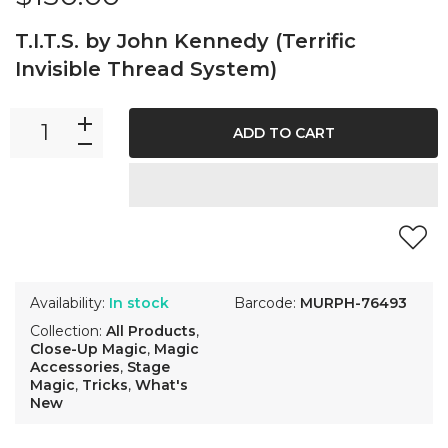
T.I.T.S. by John Kennedy (Terrific
Invisible Thread System)
ADD TO CART
Availability:
In stock
Barcode:
MURPH-76493
Collection:
All Products
,
Close-Up Magic
,
Magic
Accessories
,
Stage
Magic
,
Tricks
,
What's
New