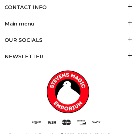
CONTACT INFO
Main menu
OUR SOCIALS
NEWSLETTER
Stevens Magic Emporium
© 2009 - 2025. All Rights Reserved.