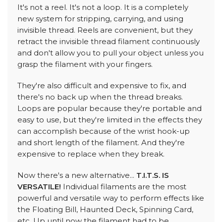
It's not a reel. It's not a loop. It is a completely
new system for stripping, carrying, and using
invisible thread. Reels are convenient, but they
retract the invisible thread filament continuously
and don't allow you to pull your object unless you
grasp the filament with your fingers.
They're also difficult and expensive to fix, and
there's no back up when the thread breaks.
Loops are popular because they're portable and
easy to use, but they're limited in the effects they
can accomplish because of the wrist hook-up
and short length of the filament. And they're
expensive to replace when they break.
Now there's a new alternative...
T.I.T.S. IS
VERSATILE!
Individual filaments are the most
powerful and versatile way to perform effects like
the Floating Bill, Haunted Deck, Spinning Card,
etc. Up until now the filament had to be