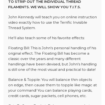
TO STRIP OUT THE INDIVIDUAL THREAD
FILAMENTS. WE WILL SHOW YOU T.I.T.S.
John Kennedy will teach you on online instruction
video exactly how to use the Terrific Invisible
Thread System.
He'll also teach some of his favorite effects:
Floating Bill: This is John's personal handling of his
original effect. The Floating Bill has become a
classic over the years and many different
handlings have been devised, but John's handling
is still one of the most visual and practical to date!
Balance & Topple: You will balance thin objects
on edge, then cause them to topple like magic at
your command! You can balance playing cards,
credit cards, sugar packets, cell phones, etc.