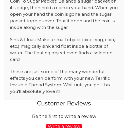
Coin To Sugar Packet: Balance a sugar packet on
it's edge, then hold a coin in your hand. When you
open your hand the coin is gone and the sugar
packet topples over. Tear it open and the coin is
inside along with the sugar!
Sink & Float: Make a small object (dice, ring, coin,
etc.) magically sink and float inside a bottle of
water. The floating object even finds a selected
card!
These are just some of the many wonderful
effects you can perform with your new Terrific
Invisible Thread System. Wait until you get this -
you'll absolutely love it!
Customer Reviews
Be the first to write a review
Write a review