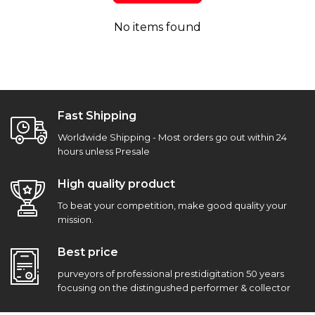
No items found
Fast Shipping
Worldwide Shipping - Most orders go out within 24
hours unless Presale
High quality product
To beat your competition, make good quality your
mission.
Best price
purveyors of professional prestidigitation 50 years
focusing on the distingushed performer & collector