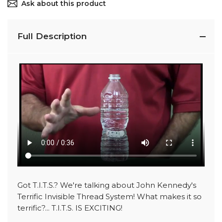
Ask about this product
Full Description
Got T.I.T.S.? We're talking about John Kennedy's
Terrific Invisible Thread System! What makes it so
terrific?... T.I.T.S. IS EXCITING!