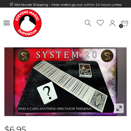
Worldwide Shipping - Most orders go out within 24 hours unless
Presale
0
Hours: 10:00 - 18:00, Mon - Fri
0
$6.95