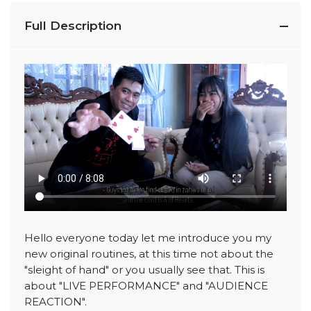
Full Description
Hello everyone today let me introduce you my
new original routines, at this time not about the
"sleight of hand" or you usually see that. This is
about "LIVE PERFORMANCE" and "AUDIENCE
REACTION".