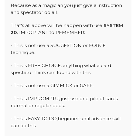
Because as a magician you just give a instruction
and spectator do all.
That's all above will be happen with use
SYSTEM
20
. IMPORTANT to REMEMBER:
- This is not use a SUGGESTION or FORCE
technique.
- This is FREE CHOICE, anything what a card
spectator think can found with this.
- This is not use a GIMMICK or GAFF.
- This is IMPROMPTU, just use one pile of cards
normal or regular deck.
- This is EASY TO DO,beginner until advance skill
can do this.