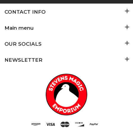
CONTACT INFO
Main menu
OUR SOCIALS
NEWSLETTER