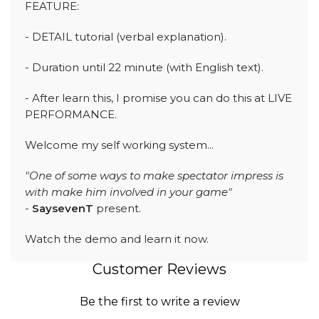
FEATURE:
- DETAIL tutorial (verbal explanation).
- Duration until 22 minute (with English text).
- After learn this, I promise you can do this at LIVE
PERFORMANCE.
Welcome my self working system...
"One of some ways to make spectator impress is
with make him involved in your game"
-
SaysevenT
present.
Watch the demo and learn it now.
Customer Reviews
Be the first to write a review