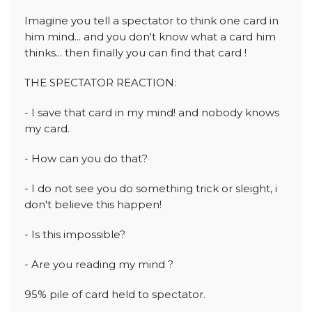
Imagine you tell a spectator to think one card in
him mind... and you don't know what a card him
thinks... then finally you can find that card !
THE SPECTATOR REACTION:
- I save that card in my mind! and nobody knows
my card.
- How can you do that?
- I do not see you do something trick or sleight, i
don't believe this happen!
- Is this impossible?
- Are you reading my mind ?
95% pile of card held to spectator.