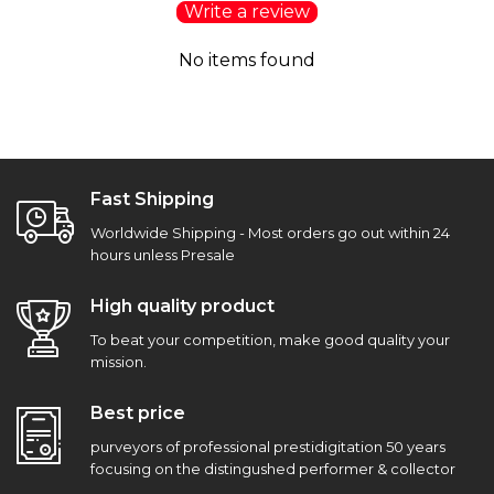
Write a review
No items found
Fast Shipping
Worldwide Shipping - Most orders go out within 24
hours unless Presale
High quality product
To beat your competition, make good quality your
mission.
Best price
purveyors of professional prestidigitation 50 years
focusing on the distingushed performer & collector