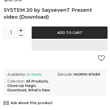
SYSTEM 20 by SaysevenT Present
video (Download)
ADD TO CART
Availability:
In stock
Barcode:
MURPH-67489
Collection:
All Products
,
Close-Up Magic
,
Download
,
What's New
Ask about this product