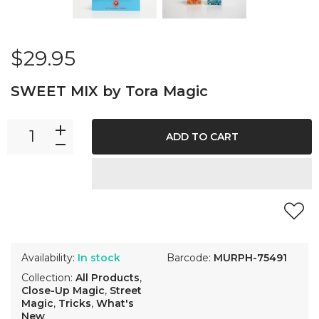
$29.95
SWEET MIX by Tora Magic
ADD TO CART
Availability:
In stock
Barcode:
MURPH-75491
Collection:
All Products
,
Close-Up Magic
,
Street
Magic
,
Tricks
,
What's
New