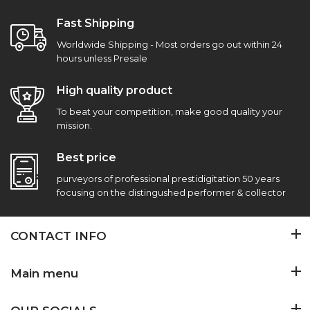
Fast Shipping
Worldwide Shipping - Most orders go out within 24
hours unless Presale
High quality product
To beat your competition, make good quality your
mission.
Best price
purveyors of professional prestidigitation 50 years
focusing on the distingushed performer & collector
CONTACT INFO
Main menu