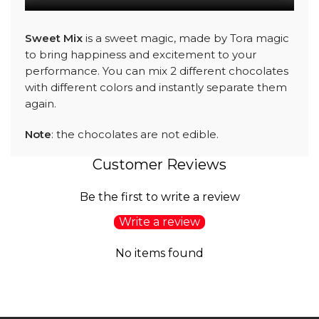
Sweet Mix
is a sweet magic, made by Tora magic
to bring happiness and excitement to your
performance. You can mix 2 different chocolates
with different colors and instantly separate them
again.
Note
: the chocolates are not edible.
Customer Reviews
Be the first to write a review
Write a review
No items found