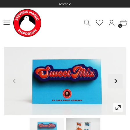
Presale
Hours: 10:00 - 18:00, Mon - Fri
0
Worldwide Shipping - Most orders go out within 24 hours unless
0
Presale
Hours: 10:00 - 18:00, Mon - Fri