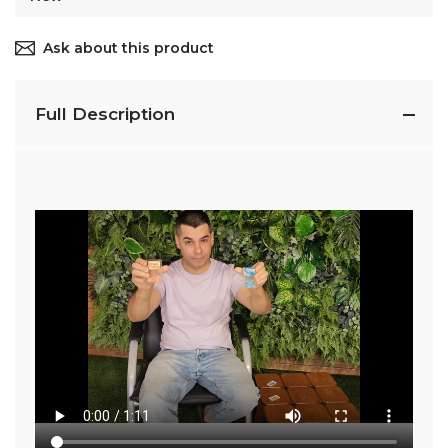
Ask about this product
Full Description