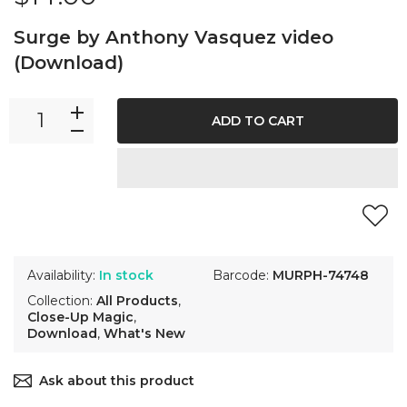
Surge by Anthony Vasquez video
(Download)
ADD TO CART
Availability:
In stock
Barcode:
MURPH-74748
Collection:
All Products
,
Close-Up Magic
,
Download
,
What's New
Ask about this product