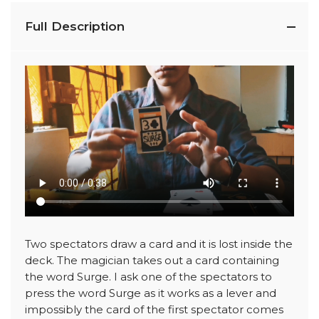
Full Description
Two spectators draw a card and it is lost inside the
deck. The magician takes out a card containing
the word Surge. I ask one of the spectators to
press the word Surge as it works as a lever and
impossibly the card of the first spectator comes