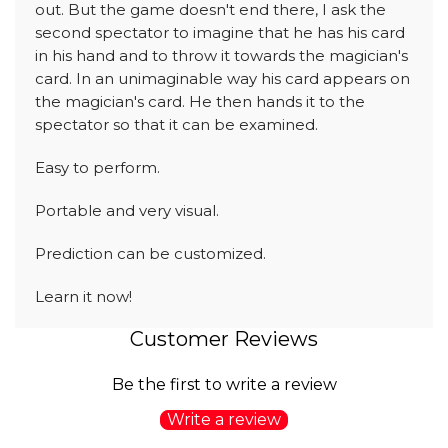
out. But the game doesn't end there, I ask the
second spectator to imagine that he has his card
in his hand and to throw it towards the magician's
card. In an unimaginable way his card appears on
the magician's card. He then hands it to the
spectator so that it can be examined.
Easy to perform.
Portable and very visual.
Prediction can be customized.
Learn it now!
Customer Reviews
Be the first to write a review
Write a review