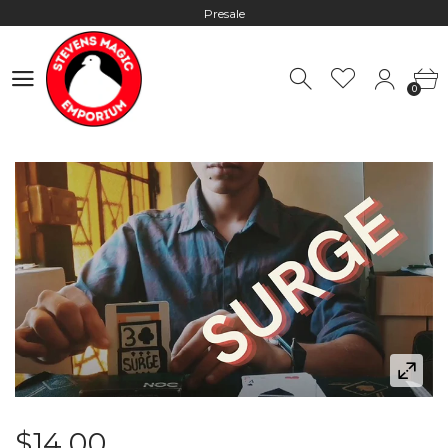
Presale
Hours: 10:00 - 18:00, Mon - Fri
0
Worldwide Shipping - Most orders go out within 24 hours unless
0
Presale
Hours: 10:00 - 18:00, Mon - Fri
$14.00