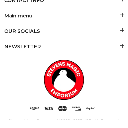
CONTACT INFO
Main menu
OUR SOCIALS
NEWSLETTER
Stevens Magic Emporium
© 2009 - 2025. All Rights Reserved.
Added to Cart