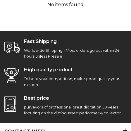
No items found
Fast Shipping
Worldwide Shipping - Most orders go out within 24
hours unless Presale
High quality product
To beat your competition, make good quality your
mission.
Best price
purveyors of professional prestidigitation 50 years
focusing on the distingushed performer & collector