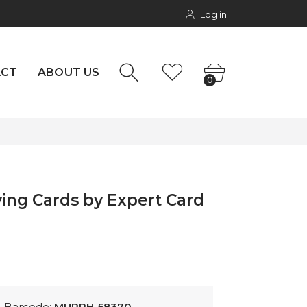
Log in
NTACT
rs
0
ACT
ABOUT US
0
aying Cards by Expert Card
Barcode:
MURPH-58370