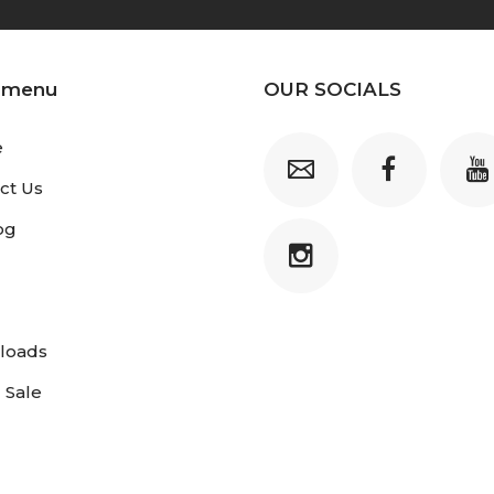
 menu
OUR SOCIALS
e
ct Us
og
loads
 Sale