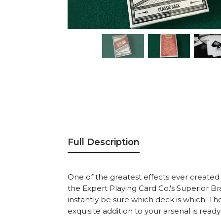
Full Description
One of the greatest effects ever created i
the Expert Playing Card Co.'s Superior Br
instantly be sure which deck is which. The
exquisite addition to your arsenal is rea