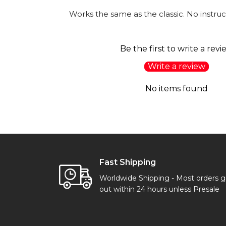
Works the same as the classic. No instruc
Be the first to write a revi
Write a review
No items found
Fast Shipping
Worldwide Shipping - Most orders 
out within 24 hours unless Presale