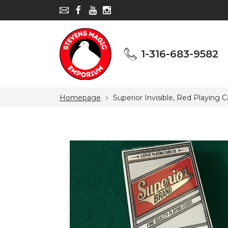
1-316-683-9582
1-316-683-9582
Homepage
Superior Invisible, Red Playing 