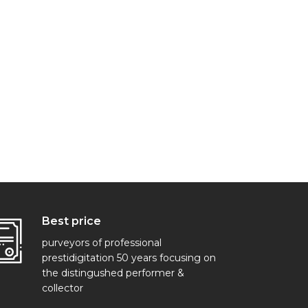
Best price
purveyors of professional
prestidigitation 50 years focusing on
the distingushed performer &
collector