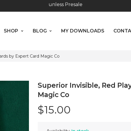
SHOP
BLOG
MY DOWNLOADS
CO
Worldwide Shipping - Most orders go out within 24 hou
ABOUT US
unless Presale
SHOP
BLOG
MY DOWNLOADS
CONT
Hours: 10:00 - 18:00, Mon - Fri
Cards by Expert Card Magic Co
Superior Invisible, Red Pl
Magic Co
$15.00
Availability:
In stock