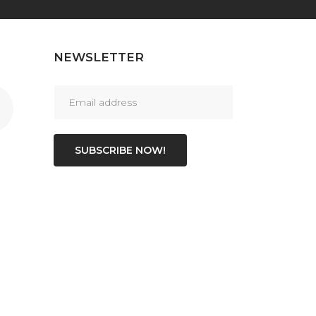
NEWSLETTER
SUBSCRIBE NOW!