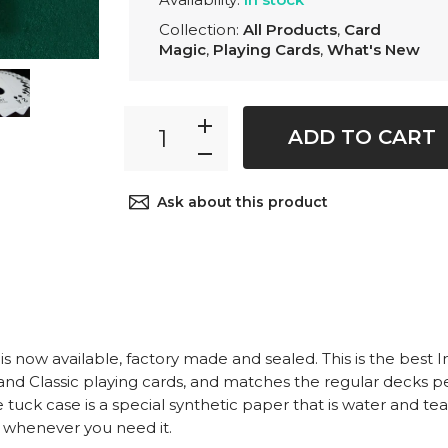
Collection:
All Products
,
Card
Magic
,
Playing Cards
,
What's New
ADD TO CART
Ask about this product
s now available, factory made and sealed. This is the best I
and Classic playing cards, and matches the regular decks pe
 tuck case is a special synthetic paper that is water and tea
dy whenever you need it.