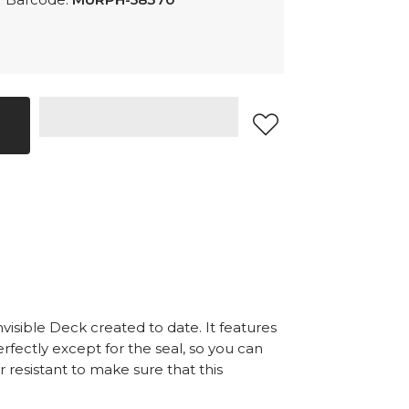
nvisible Deck created to date. It features
rfectly except for the seal, so you can
r resistant to make sure that this