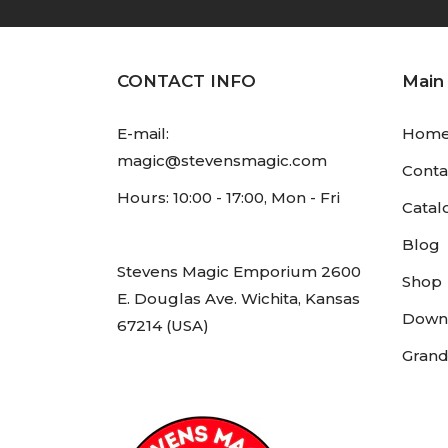
CONTACT INFO
Main
E-mail:
Hom
magic@stevensmagic.com
Conta
Hours: 10:00 - 17:00, Mon - Fri
Catal
Blog
Stevens Magic Emporium 2600
Shop
E. Douglas Ave. Wichita, Kansas
Down
67214 (USA)
Grand