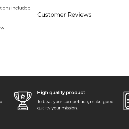
tions included.
Customer Reviews
ew
High quality product
go
To beat your competition, make good
quality your mission.