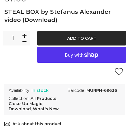
STEAL BOX by Stefanus Alexander
video (Download)
ADD TO CART
Availability:
In stock
Barcode:
MURPH-69636
Collection:
All Products
,
Close-Up Magic
,
Download
,
What's New
Ask about this product