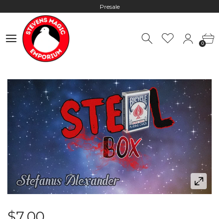
Presale
Hours: 10:00 - 18:00, Mon - Fri
0
Worldwide Shipping - Most orders go out within 24 hours unless
0
Presale
Hours: 10:00 - 18:00, Mon - Fri
$7.00