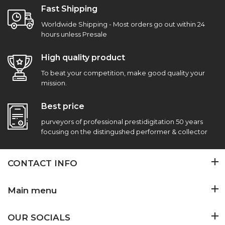
Fast Shipping
Worldwide Shipping - Most orders go out within 24
hours unless Presale
High quality product
To beat your competition, make good quality your
mission.
Best price
purveyors of professional prestidigitation 50 years
focusing on the distingushed performer & collector
CONTACT INFO
Main menu
OUR SOCIALS