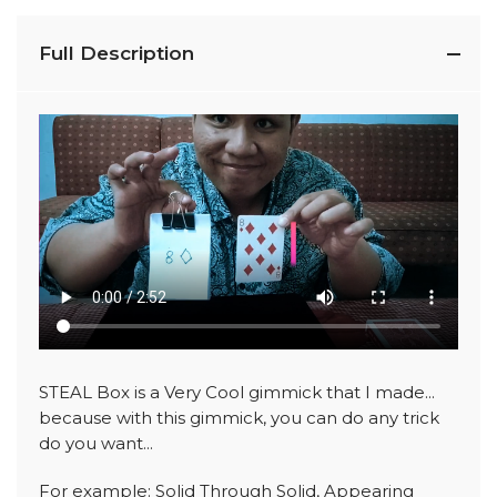
Full Description
STEAL Box is a Very Cool gimmick that I made...
because with this gimmick, you can do any trick
do you want...
For example: Solid Through Solid, Appearing