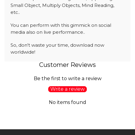
Small Object, Multiply Objects, Mind Reading,
etc..
You can perform with this gimmick on social
media also on live performance..
So, don't waste your time, download now
worldwide!
Customer Reviews
Be the first to write a review
Write a review
No items found