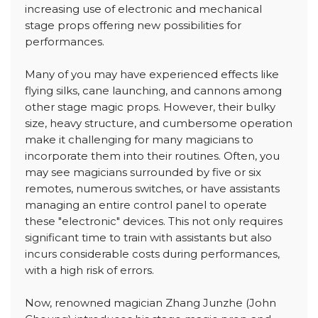
increasing use of electronic and mechanical
stage props offering new possibilities for
performances.
Many of you may have experienced effects like
flying silks, cane launching, and cannons among
other stage magic props. However, their bulky
size, heavy structure, and cumbersome operation
make it challenging for many magicians to
incorporate them into their routines. Often, you
may see magicians surrounded by five or six
remotes, numerous switches, or have assistants
managing an entire control panel to operate
these "electronic" devices. This not only requires
significant time to train with assistants but also
incurs considerable costs during performances,
with a high risk of errors.
Now, renowned magician Zhang Junzhe (John