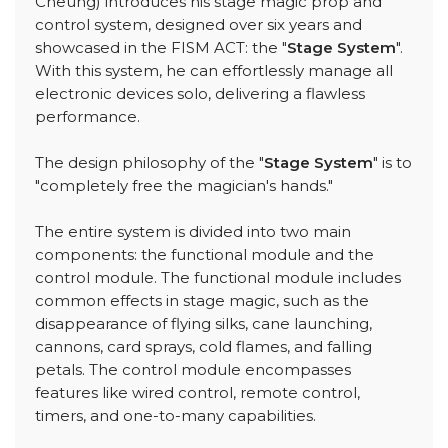
Cheung) introduces his stage magic prop and
control system, designed over six years and
showcased in the FISM ACT: the "
Stage System
".
With this system, he can effortlessly manage all
electronic devices solo, delivering a flawless
performance.
The design philosophy of the "
Stage System
" is to
"completely free the magician's hands."
The entire system is divided into two main
components: the functional module and the
control module. The functional module includes
common effects in stage magic, such as the
disappearance of flying silks, cane launching,
cannons, card sprays, cold flames, and falling
petals. The control module encompasses
features like wired control, remote control,
timers, and one-to-many capabilities.