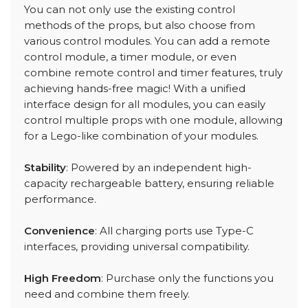
You can not only use the existing control
methods of the props, but also choose from
various control modules. You can add a remote
control module, a timer module, or even
combine remote control and timer features, truly
achieving hands-free magic! With a unified
interface design for all modules, you can easily
control multiple props with one module, allowing
for a Lego-like combination of your modules.
Stability
: Powered by an independent high-
capacity rechargeable battery, ensuring reliable
performance.
Convenience
: All charging ports use Type-C
interfaces, providing universal compatibility.
High Freedom
: Purchase only the functions you
need and combine them freely.