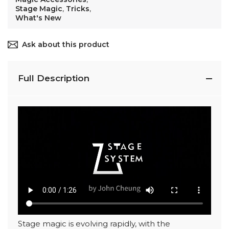
Stage Magic
,
Tricks
,
What's New
Ask about this product
Full Description
Stage magic is evolving rapidly, with the