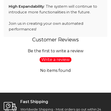
High Expandability
: The system will continue to
introduce more functionalities in the future.
Join us in creating your own automated
performances!
Customer Reviews
Be the first to write a review
Write a review
No items found
Fast Shipping
Worldwide Shipping - Most orders go out within 24