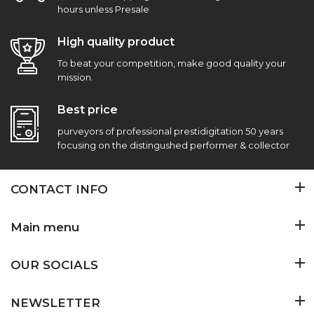
hours unless Presale
High quality product
To beat your competition, make good quality your
mission.
Best price
purveyors of professional prestidigitation 50 years
focusing on the distingushed performer & collector
CONTACT INFO
Main menu
OUR SOCIALS
NEWSLETTER