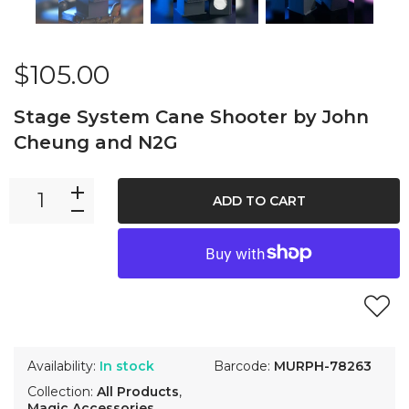
$105.00
Stage System Cane Shooter by John
Cheung and N2G
ADD TO CART
Availability:
In stock
Barcode:
MURPH-78263
Collection:
All Products
,
Magic Accessories
,