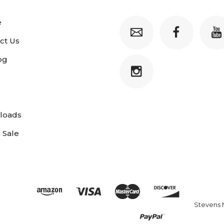
e
ct Us
og
loads
 Sale
Stevens