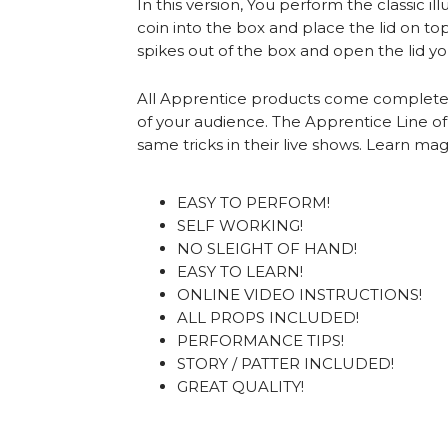
In this version, You perform the classic 
coin into the box and place the lid on t
spikes out of the box and open the lid y
All Apprentice products come complete wit
of your audience. The Apprentice Line o
same tricks in their live shows. Learn ma
EASY TO PERFORM!
SELF WORKING!
NO SLEIGHT OF HAND!
EASY TO LEARN!
ONLINE VIDEO INSTRUCTIONS!
ALL PROPS INCLUDED!
PERFORMANCE TIPS!
STORY / PATTER INCLUDED!
GREAT QUALITY!