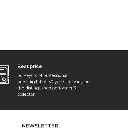
Best price
purveyors of professional
prestidigitation 50 years focusing on
the distingushed performer &
collector
NEWSLETTER