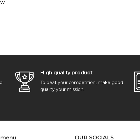
ew
High quality product
go
To beat your competition, make good
quality your mission.
 menu
OUR SOCIALS