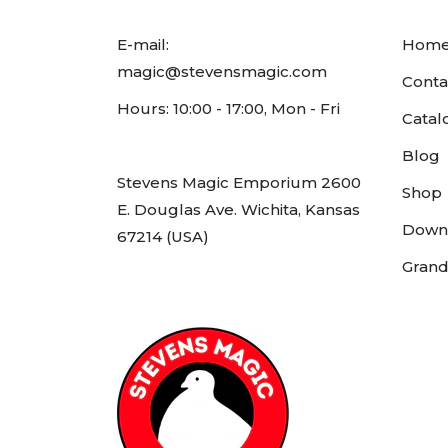
E-mail:
Hom
magic@stevensmagic.com
Conta
Hours: 10:00 - 17:00, Mon - Fri
Catal
Blog
Stevens Magic Emporium 2600
Shop
E. Douglas Ave. Wichita, Kansas
Down
67214 (USA)
Grand