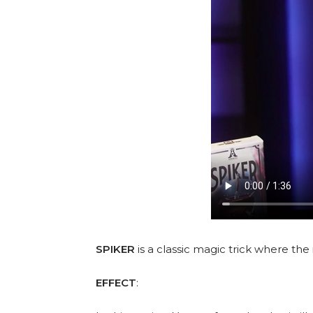
SPIKER
is a classic magic trick where the
EFFECT
: