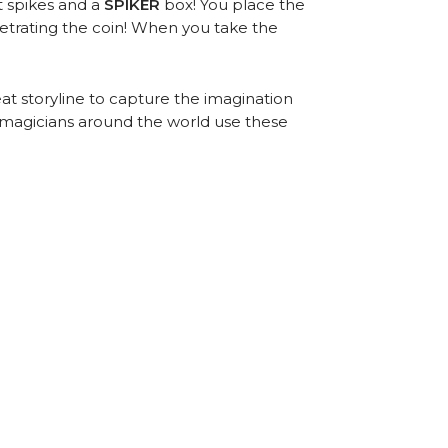
t spikes and a
SPIKER
box! You place the
netrating the coin! When you take the
at storyline to capture the imagination
 magicians around the world use these