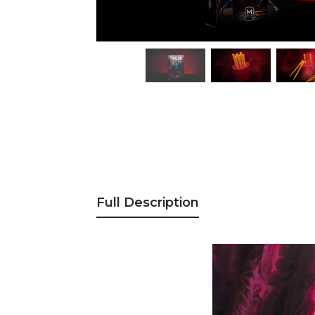
Full Description