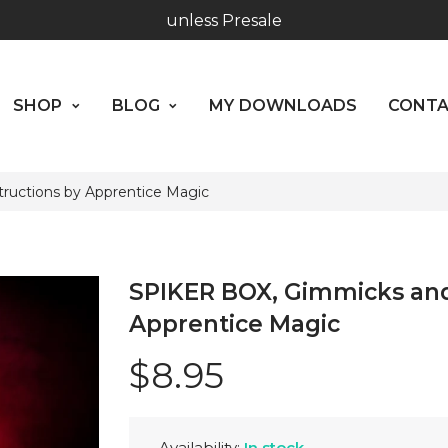
Worldwide Shipping - Most orders go out within 24 hou
SHOP
BLOG
MY DOWNLOADS
CO
unless Presale
ABOUT US
SHOP
BLOG
MY DOWNLOADS
CONT
Hours: 10:00 - 18:00, Mon - Fri
ructions by Apprentice Magic
SPIKER BOX, Gimmicks and
Apprentice Magic
$8.95
Availability:
In stock