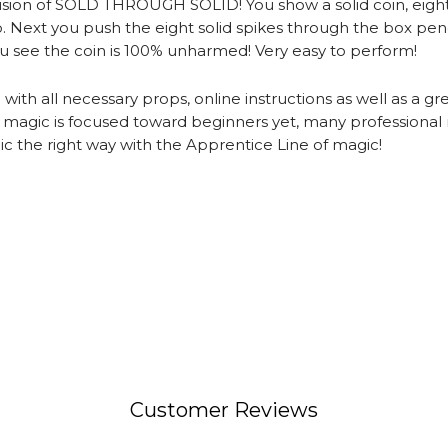
illusion of SOLD THROUGH SOLID! You show a solid coin, eigh
op. Next you push the eight solid spikes through the box pe
ou see the coin is 100% unharmed! Very easy to perform!
h all necessary props, online instructions as well as a gre
f magic is focused toward beginners yet, many professional
gic the right way with the Apprentice Line of magic!
Customer Reviews