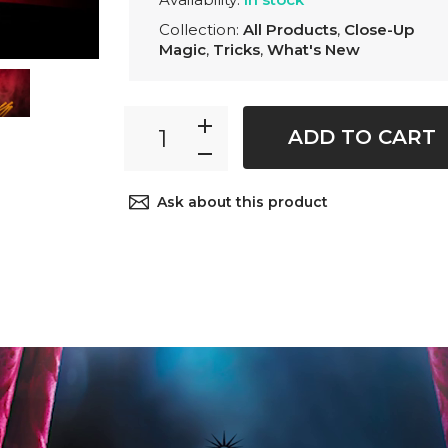
Collection:
All Products
,
Close-Up
Magic
,
Tricks
,
What's New
ADD TO CART
Ask about this product