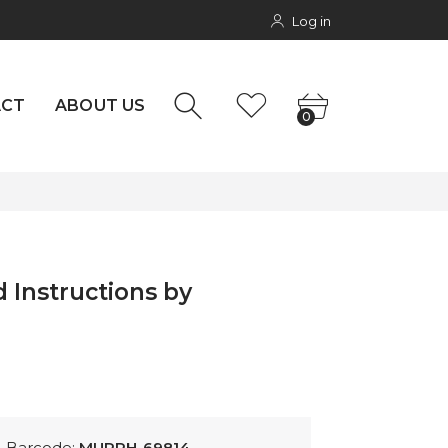
Log in
rs
NTACT
0
ACT
ABOUT US
0
 Instructions by
Barcode:
MURPH-69814