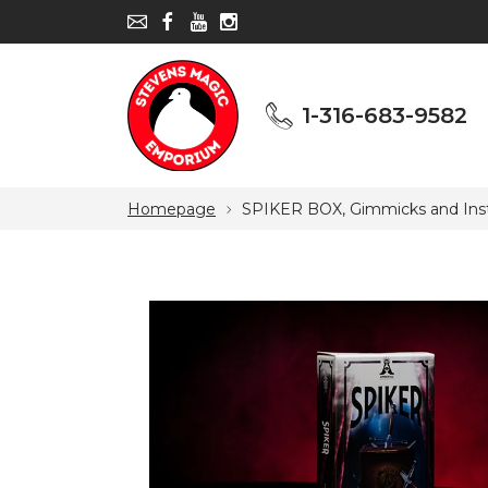
1-316-683-9582
1-316-683-9582
Homepage
SPIKER BOX, Gimmicks and Inst