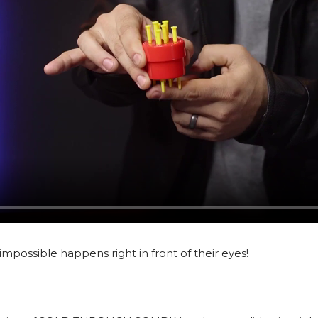
 impossible happens right in front of their eyes!