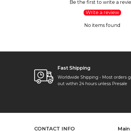
Be the first to write a revi
Write a review
No items found
Fast Shipping
Worldwide Shipping - Most orders 
out within 24 hours unless Presale
CONTACT INFO
Main