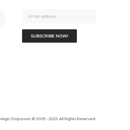
SUBSCRIBE NOW!
 Magic Emporium
© 2009 - 2025. All Rights Reserved.