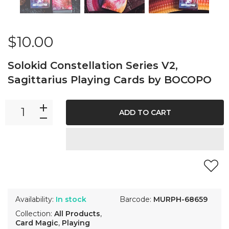
$10.00
Solokid Constellation Series V2,
Sagittarius Playing Cards by BOCOPO
ADD TO CART
Availability:
In stock
Barcode:
MURPH-68659
Collection:
All Products
,
Card Magic
,
Playing