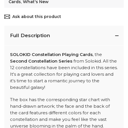
Cards
,
What's New
Ask about this product
Full Description
SOLOKID Constellation Playing Cards
, the
Second Constellation Series
from Solokid. All the
12 constellations have been included in this series.
It's a great collection for playing card lovers and
it's time to start a romantic journey to the
beautiful galaxy!
The box has the corresponding star chart with
hand-drawn artwork; the face and the back of
the card features different colors for each
constellation and make you feel like the vast
universe blooming in the palm of the hand.