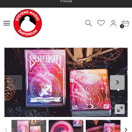
Hours: 10:00 - 18:00, Mon - Fri
Worldwide Shipping - Most orders go out within 24 hours unless
Presale
0
Hours: 10:00 - 18:00, Mon - Fri
0