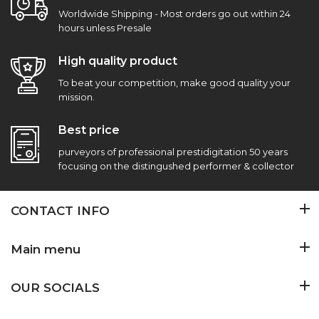
Worldwide Shipping - Most orders go out within 24
hours unless Presale
High quality product
To beat your competition, make good quality your
mission.
Best price
purveyors of professional prestidigitation 50 years
focusing on the distingushed performer & collector
CONTACT INFO
Main menu
OUR SOCIALS