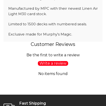
Manufactured by MPC with their newest Linen Air
Light M30 card stock.
Limited to 1500 decks with numbered seals.
Exclusive made for Murphy's Magic.
Customer Reviews
Be the first to write a review
Write a review
No items found
Fast Shipping