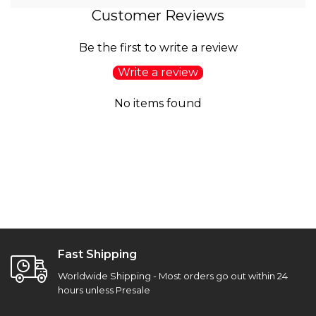
Customer Reviews
Be the first to write a review
Write a review
No items found
Fast Shipping
Worldwide Shipping - Most orders go out within 24
hours unless Presale