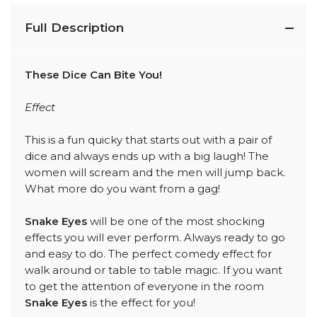
Full Description
These Dice Can Bite You!
Effect
This is a fun quicky that starts out with a pair of
dice and always ends up with a big laugh! The
women will scream and the men will jump back.
What more do you want from a gag!
Snake Eyes
will be one of the most shocking
effects you will ever perform. Always ready to go
and easy to do. The perfect comedy effect for
walk around or table to table magic. If you want
to get the attention of everyone in the room
Snake Eyes
is the effect for you!