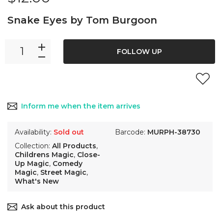
Snake Eyes by Tom Burgoon
FOLLOW UP
Inform me when the item arrives
Availability:
Sold out
Barcode:
MURPH-38730
Collection:
All Products
,
Childrens Magic
,
Close-
Up Magic
,
Comedy
Magic
,
Street Magic
,
What's New
Ask about this product