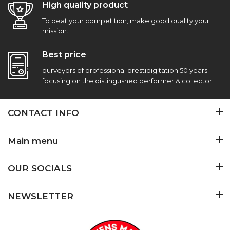
High quality product
To beat your competition, make good quality your
mission.
Best price
purveyors of professional prestidigitation 50 years
focusing on the distingushed performer & collector
CONTACT INFO
Main menu
OUR SOCIALS
NEWSLETTER