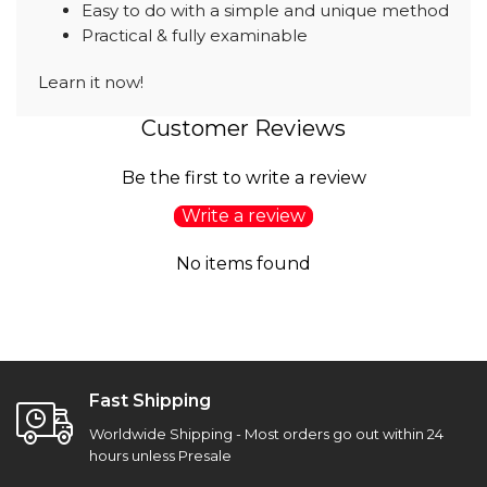
Easy to do with a simple and unique method
Practical & fully examinable
Learn it now!
Customer Reviews
Be the first to write a review
Write a review
No items found
Fast Shipping
Worldwide Shipping - Most orders go out within 24
hours unless Presale