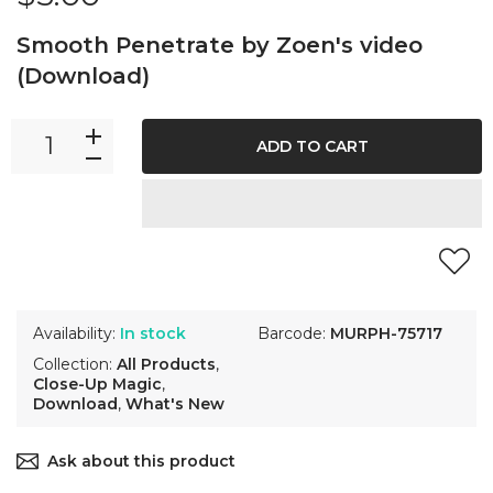
Smooth Penetrate by Zoen's video
(Download)
ADD TO CART
Availability:
In stock
Barcode:
MURPH-75717
Collection:
All Products
,
Close-Up Magic
,
Download
,
What's New
Ask about this product