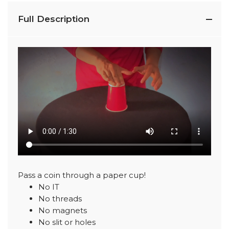
Full Description
Pass a coin through a paper cup!
No IT
No threads
No magnets
No slit or holes