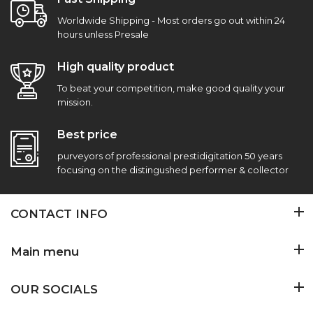
Worldwide Shipping - Most orders go out within 24
hours unless Presale
High quality product
To beat your competition, make good quality your
mission.
Best price
purveyors of professional prestidigitation 50 years
focusing on the distingushed performer & collector
CONTACT INFO
Main menu
OUR SOCIALS