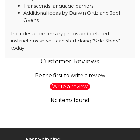
Transcends language barriers
Additional ideas by Darwin Ortiz and Joel
Givens
Includes all necessary props and detailed
instructions so you can start doing "Side Show"
today
Customer Reviews
Be the first to write a review
Write a review
No items found
Fast Shipping