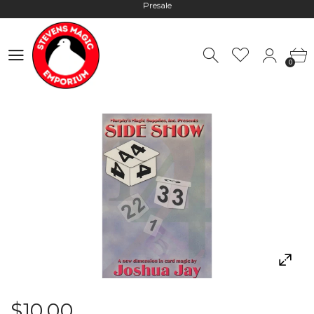
Hours: 10:00 - 18:00, Mon - Fri
Worldwide Shipping - Most orders go out within 24 hours unless
0
Presale
0
Hours: 10:00 - 18:00, Mon - Fri
$10.00