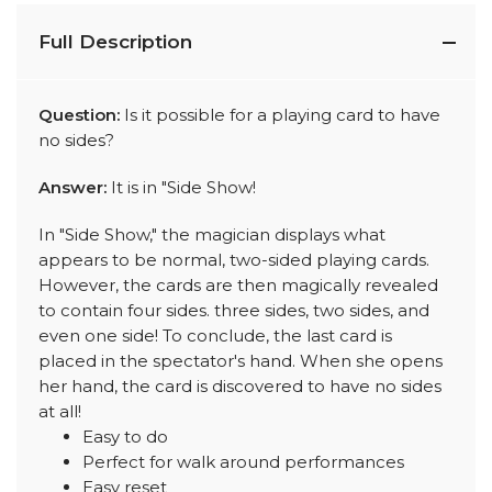
Full Description
Question:
Is it possible for a playing card to have
no sides?
Answer:
It is in "Side Show!
In "Side Show," the magician displays what
appears to be normal, two-sided playing cards.
However, the cards are then magically revealed
to contain four sides. three sides, two sides, and
even one side! To conclude, the last card is
placed in the spectator's hand. When she opens
her hand, the card is discovered to have no sides
at all!
Easy to do
Perfect for walk around performances
Easy reset