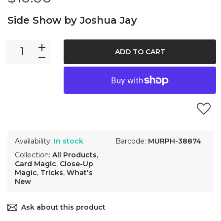
Side Show by Joshua Jay
ADD TO CART
Availability:
In stock
Barcode:
MURPH-38874
Collection:
All Products
,
Card Magic
,
Close-Up
Magic
,
Tricks
,
What's
New
Ask about this product