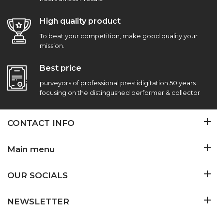
High quality product
To beat your competition, make good quality your
mission.
Best price
purveyors of professional prestidigitation 50 years
focusing on the distingushed performer & collector
CONTACT INFO
Main menu
OUR SOCIALS
NEWSLETTER