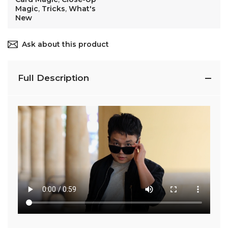
Magic
,
Tricks
,
What's
New
Ask about this product
Full Description