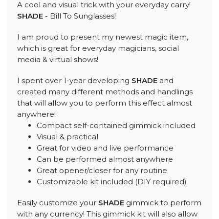
A cool and visual trick with your everyday carry!
SHADE
- Bill To Sunglasses!
I am proud to present my newest magic item,
which is great for everyday magicians, social
media & virtual shows!
I spent over 1-year developing
SHADE
and
created many different methods and handlings
that will allow you to perform this effect almost
anywhere!
Compact self-contained gimmick included
Visual & practical
Great for video and live performance
Can be performed almost anywhere
Great opener/closer for any routine
Customizable kit included (DIY required)
Easily customize your
SHADE
gimmick to perform
with any currency! This gimmick kit will also allow