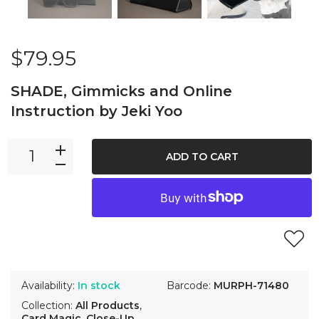
$79.95
SHADE, Gimmicks and Online
Instruction by Jeki Yoo
ADD TO CART
Availability:
In stock
Barcode:
MURPH-71480
Collection:
All Products
,
Card Magic
,
Close-Up