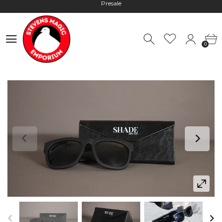
Worldwide Shipping - Most orders go out within 24 hours unless
Presale
0
Hours: 10:00 - 18:00, Mon - Fri
0