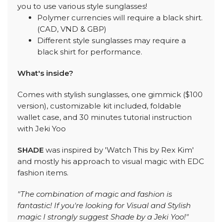
you to use various style sunglasses!
Polymer currencies will require a black shirt.
(CAD, VND & GBP)
Different style sunglasses may require a
black shirt for performance.
What's inside?
Comes with stylish sunglasses, one gimmick ($100
version), customizable kit included, foldable
wallet case, and 30 minutes tutorial instruction
with Jeki Yoo
SHADE
was inspired by 'Watch This by Rex Kim'
and mostly his approach to visual magic with EDC
fashion items.
"The combination of magic and fashion is
fantastic! If you're looking for Visual and Stylish
magic I strongly suggest Shade by a Jeki Yoo!"