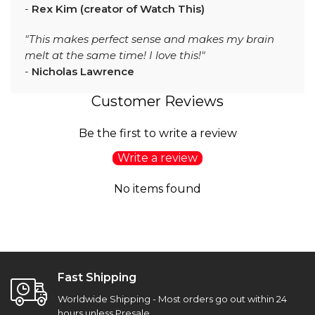
-
Rex Kim (creator of Watch This)
"This makes perfect sense and makes my brain
melt at the same time! I love this!"
-
Nicholas Lawrence
Customer Reviews
Be the first to write a review
Write a review
No items found
Fast Shipping
Worldwide Shipping - Most orders go out within 24
hours unless Presale