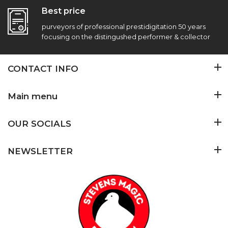
Best price
purveyors of professional prestidigitation 50 years
focusing on the distingushed performer & collector
CONTACT INFO
Main menu
OUR SOCIALS
NEWSLETTER