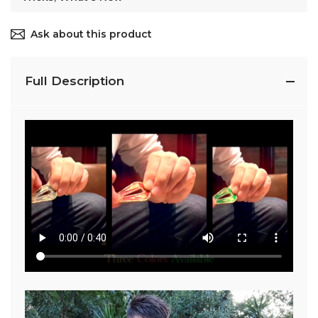
Ask about this product
Full Description