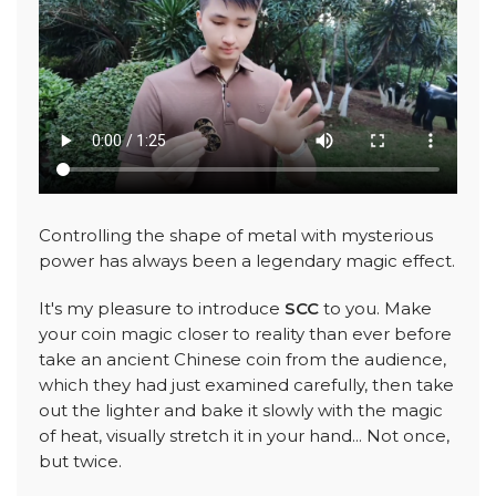
Controlling the shape of metal with mysterious
power has always been a legendary magic effect.
It's my pleasure to introduce
SCC
to you. Make
your coin magic closer to reality than ever before
take an ancient Chinese coin from the audience,
which they had just examined carefully, then take
out the lighter and bake it slowly with the magic
of heat, visually stretch it in your hand... Not once,
but twice.