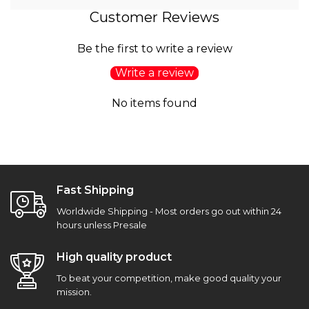
Customer Reviews
Be the first to write a review
Write a review
No items found
Fast Shipping
Worldwide Shipping - Most orders go out within 24
hours unless Presale
High quality product
To beat your competition, make good quality your
mission.