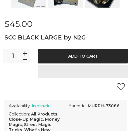
$45.00
SCC BLACK LARGE by N2G
ADD TO CART
Availability:
In stock
Barcode:
MURPH-73086
Collection:
All Products
,
Close-Up Magic
,
Money
Magic
,
Street Magic
,
Tricks
,
What's New