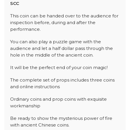
SCC
This coin can be handed over to the audience for
inspection before, during and after the
performance.
You can also play a puzzle game with the
audience and let a half dollar pass through the
hole in the middle of the ancient coin.
It will be the perfect end of your coin magic!
The complete set of props includes three coins
and online instructions
Ordinary coins and prop coins with exquisite
workmanship
Be ready to show the mysterious power of fire
with ancient Chinese coins.