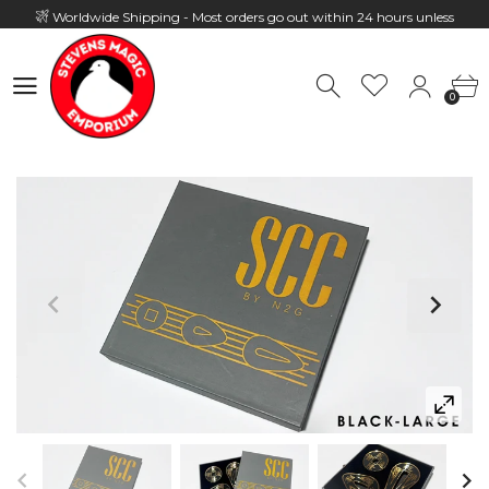
Worldwide Shipping - Most orders go out within 24 hours unless
Presale
0
Hours: 10:00 - 18:00, Mon - Fri
0