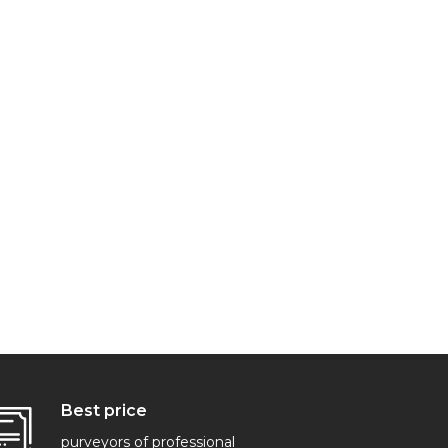
Best price
purveyors of professional