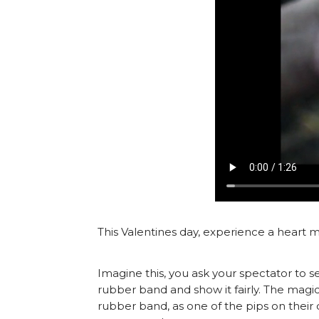
This Valentines day, experience a heart m
Imagine this, you ask your spectator to se
rubber band and show it fairly. The magi
rubber band, as one of the pips on the