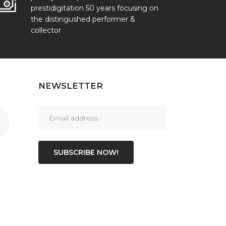
prestidigitation 50 years focusing on
the distingushed performer &
collector
NEWSLETTER
SUBSCRIBE NOW!