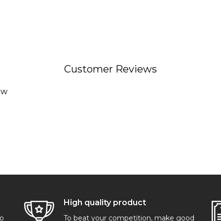
Customer Reviews
ew
High quality product
go
To beat your competition, make good