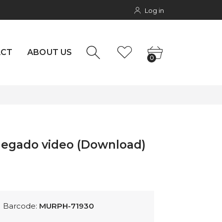
Log in
NTACT
0
rs
ACT
ABOUT US
0
negado video (Download)
Barcode:
MURPH-71930