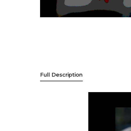
Full Description