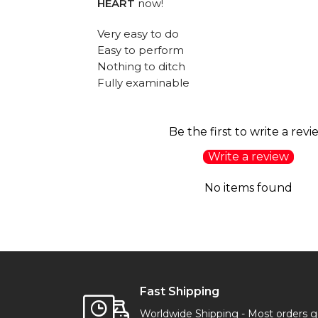
HEART
now!
Very easy to do
Easy to perform
Nothing to ditch
Fully examinable
Be the first to write a revi
Write a review
No items found
Fast Shipping
Worldwide Shipping - Most orders 