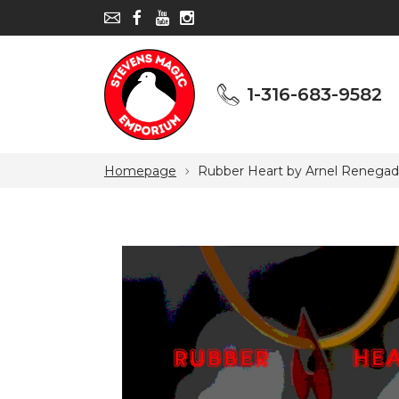
1-316-683-9582
1-316-683-9582
Homepage
Rubber Heart by Arnel Renegad