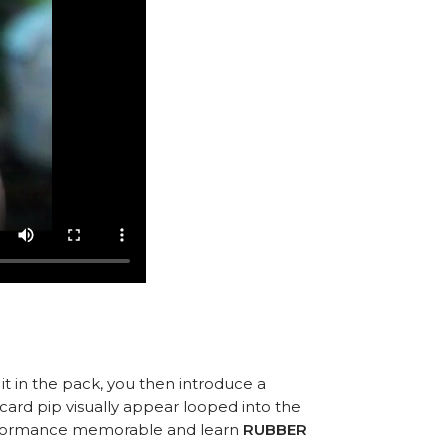
 it in the pack, you then introduce a
ard pip visually appear looped into the
performance memorable and learn
RUBBER