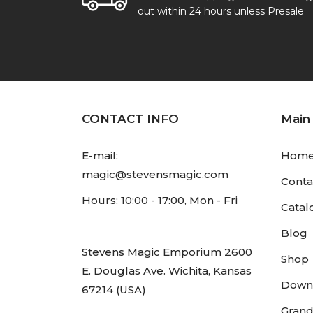
out within 24 hours unless Presale
CONTACT INFO
Main
E-mail:
Hom
magic@stevensmagic.com
Conta
Hours: 10:00 - 17:00, Mon - Fri
Catal
Blog
Stevens Magic Emporium 2600
Shop
E. Douglas Ave. Wichita, Kansas
Down
67214 (USA)
Grand