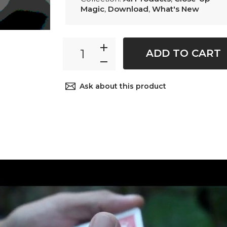
Magic
,
Download
,
What's New
ADD TO CART
Ask about this product