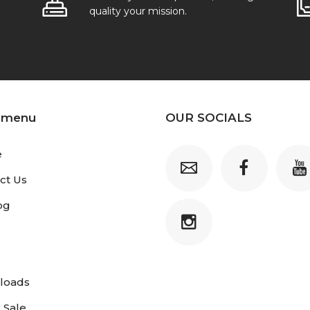
quality your mission.
 menu
OUR SOCIALS
e
ct Us
og
loads
 Sale