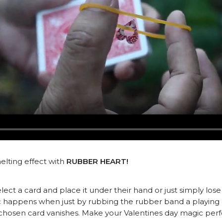
elting effect with
RUBBER HEART!
lect a card and place it under their hand or just simply lose
c happens when just by rubbing the rubber band a playing c
ir chosen card vanishes. Make your Valentines day magic 