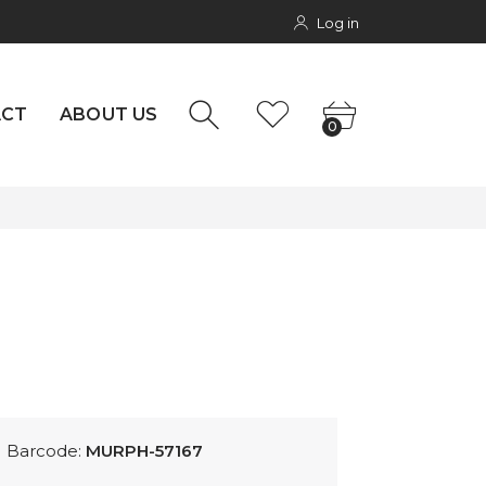
Log in
NTACT
rs
0
ACT
ABOUT US
0
Barcode:
MURPH-57167