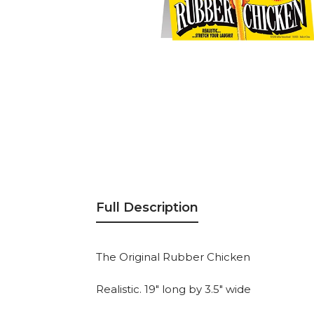
Full Description
The Original Rubber Chicken
Realistic. 19" long by 3.5" wide