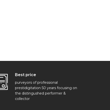
Best price
purveyors of professional
prestidigitation 50 years focusing on
the distingushed performer &
collector