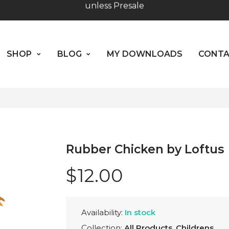
SHOP
BLOG
MY DOWNLOADS
CO
Worldwide Shipping - Most orders go out within 24 hou
unless Presale
ABOUT US
SHOP
BLOG
MY DOWNLOADS
CONT
Hours: 10:00 - 18:00, Mon - Fri
Rubber Chicken by Loftus
$12.00
Availability:
In stock
Collection:
All Products
,
Childrens