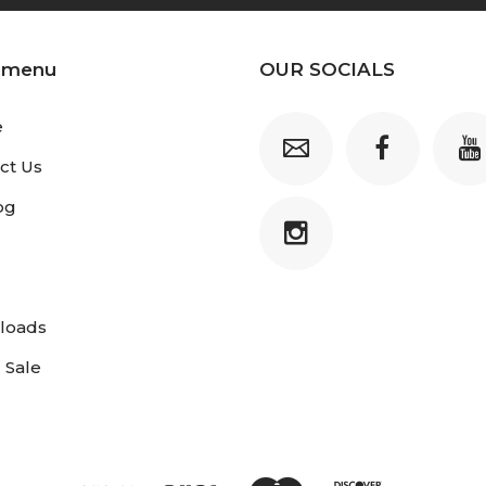
 menu
OUR SOCIALS
e
ct Us
og
loads
 Sale