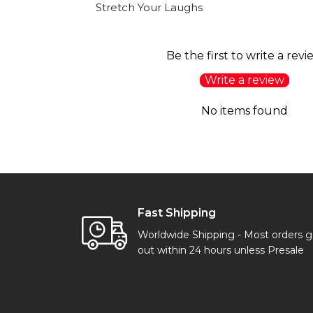
Stretch Your Laughs
Be the first to write a revi
Write a review
No items found
Fast Shipping
Worldwide Shipping - Most orders 
out within 24 hours unless Presale