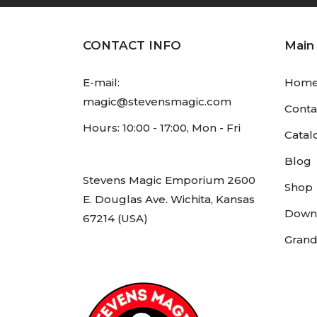
CONTACT INFO
Main
E-mail:
Hom
magic@stevensmagic.com
Conta
Hours: 10:00 - 17:00, Mon - Fri
Catal
Blog
Stevens Magic Emporium 2600
Shop
E. Douglas Ave. Wichita, Kansas
Down
67214 (USA)
Grand