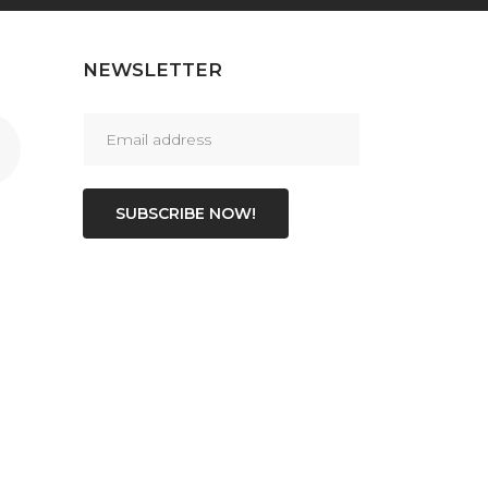
NEWSLETTER
SUBSCRIBE NOW!