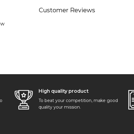
Customer Reviews
ew
High quality product
go
To beat your competition, make good
quality your mission.