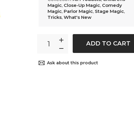
Magic
,
Close-Up Magic
,
Comedy
Magic
,
Parlor Magic
,
Stage Magic
,
Tricks
,
What's New
ADD TO CART
Ask about this product