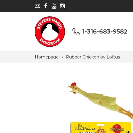
1-316-683-9582
1-316-683-9582
Homepage
Rubber Chicken by Loftus