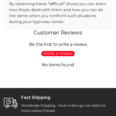
By observing these "difficult" shows you can learn
how Royle dealt with them and how you can do
the same when you confront such situations
during your hypnosis career.
Customer Reviews
Be the first to write a review
Write a review
No items found
Fast Shipping
Worldwide Shipping - Most orders go out within 24
hours unless Presale