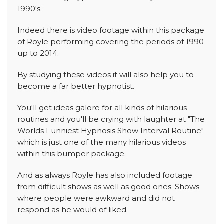
1990's.
Indeed there is video footage within this package
of Royle performing covering the periods of 1990
up to 2014.
By studying these videos it will also help you to
become a far better hypnotist.
You'll get ideas galore for all kinds of hilarious
routines and you'll be crying with laughter at "The
Worlds Funniest Hypnosis Show Interval Routine"
which is just one of the many hilarious videos
within this bumper package.
And as always Royle has also included footage
from difficult shows as well as good ones. Shows
where people were awkward and did not
respond as he would of liked.