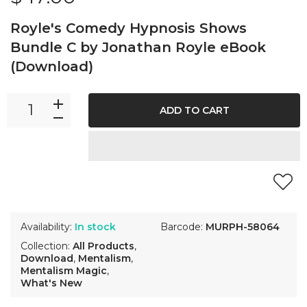
Royle's Comedy Hypnosis Shows
Bundle C by Jonathan Royle eBook
(Download)
ADD TO CART
Availability:
In stock
Barcode:
MURPH-58064
Collection:
All Products
,
Download
,
Mentalism
,
Mentalism Magic
,
What's New