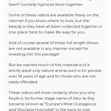
team" comedy hypnosis show together.
Some of these videos are available freely on the
internet if you know where to look, but the
beauty is they have all been collected together in
one place here to make life easy for you.
And of course several of these full length shows
are not available in any manner except for
investing into this package!
But be warned much of this material is of a
strictly adult only nature and as such is for people
over 18 years of age and for those who are not
easily offended.
These videos will most certainly show you why
Royle in his former stage name of Alex-le-Roy
became known as "Europe's Most Outrageous
and Shocking Hypnotist" in the early to mid