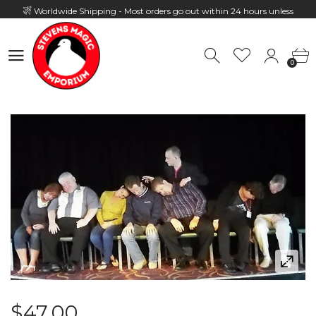
Worldwide Shipping - Most orders go out within 24 hours unless
Presale
0
Hours: 10:00 - 18:00, Mon - Fri
0
$47.00