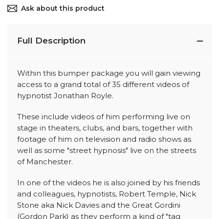
Ask about this product
Full Description
Within this bumper package you will gain viewing
access to a grand total of 35 different videos of
hypnotist Jonathan Royle.
These include videos of him performing live on
stage in theaters, clubs, and bars, together with
footage of him on television and radio shows as
well as some "street hypnosis" live on the streets
of Manchester.
In one of the videos he is also joined by his friends
and colleagues, hypnotists, Robert Temple, Nick
Stone aka Nick Davies and the Great Gordini
(Gordon Park) as they perform a kind of "tag