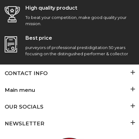
High quality product
To beat your competition, make good quality your
mission.
Best price
purveyors of professional prestidigitation 50 years
focusing on the distingushed performer & collector
CONTACT INFO
Main menu
OUR SOCIALS
NEWSLETTER