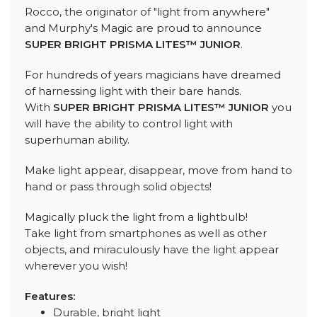
Rocco, the originator of "light from anywhere"
and Murphy's Magic are proud to announce
SUPER BRIGHT PRISMA LITES™ JUNIOR
.
For hundreds of years magicians have dreamed
of harnessing light with their bare hands.
With
SUPER BRIGHT PRISMA LITES™ JUNIOR
you
will have the ability to control light with
superhuman ability.
Make light appear, disappear, move from hand to
hand or pass through solid objects!
Magically pluck the light from a lightbulb!
Take light from smartphones as well as other
objects, and miraculously have the light appear
wherever you wish!
Features:
Durable, bright light