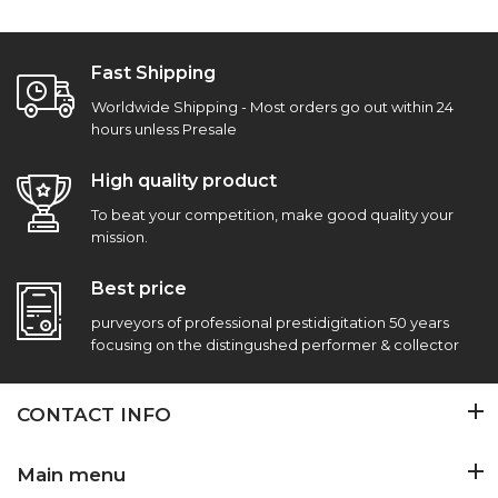
Fast Shipping
Worldwide Shipping - Most orders go out within 24
hours unless Presale
High quality product
To beat your competition, make good quality your
mission.
Best price
purveyors of professional prestidigitation 50 years
focusing on the distingushed performer & collector
CONTACT INFO
Main menu