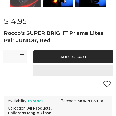
$14.95
Rocco's SUPER BRIGHT Prisma Lites
Pair JUNIOR, Red
ADD TO CART
Availability:
In stock
Barcode:
MURPH-59180
Collection:
All Products
,
Childrens Magic
,
Close-