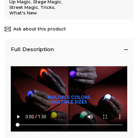
Up Magic
,
Stage Magic
,
Street Magic
,
Tricks
,
What's New
Ask about this product
Full Description