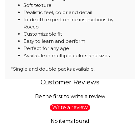
Soft texture
Realistic feel, color and detail
In-depth expert online instructions by
Rocco
Customizable fit
Easy to learn and perform
Perfect for any age
Available in multiple colors and sizes.
*Single and double packs available.
Customer Reviews
Be the first to write a review
Write a review
No items found