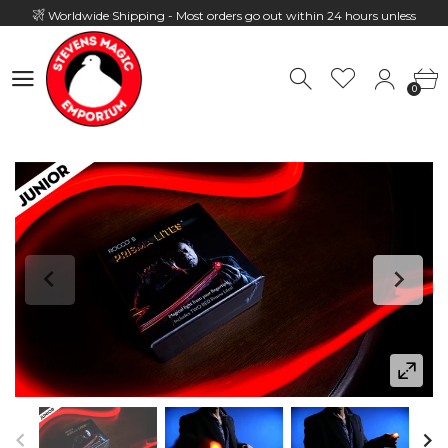
Worldwide Shipping - Most orders go out within 24 hours unless
Presale
0
Hours: 10:00 - 18:00, Mon - Fri
0