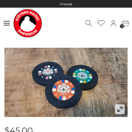
Presale
Hours: 10:00 - 18:00, Mon - Fri
0
Worldwide Shipping - Most orders go out within 24 hours unless
0
Presale
Hours: 10:00 - 18:00, Mon - Fri
$45.00