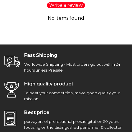
Write a review
No items found
Fast Shipping
Worldwide Shipping - Most orders go out within 24
hours unless Presale
High quality product
To beat your competition, make good quality your
mission.
Best price
purveyors of professional prestidigitation 50 years
focusing on the distingushed performer & collector