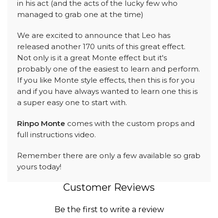
in his act (and the acts of the lucky few who
managed to grab one at the time)
We are excited to announce that Leo has
released another 170 units of this great effect.
Not only is it a great Monte effect but it's
probably one of the easiest to learn and perform.
If you like Monte style effects, then this is for you
and if you have always wanted to learn one this is
a super easy one to start with.
Rinpo Monte
comes with the custom props and
full instructions video.
Remember there are only a few available so grab
yours today!
Customer Reviews
Be the first to write a review