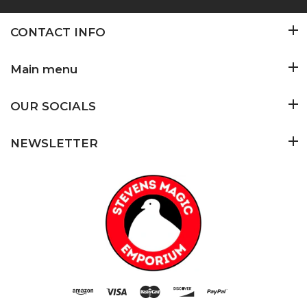
CONTACT INFO
Main menu
OUR SOCIALS
NEWSLETTER