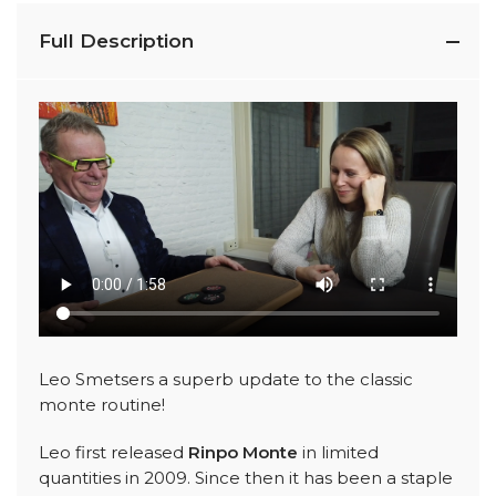
Full Description
Leo Smetsers a superb update to the classic
monte routine!
Leo first released
Rinpo Monte
in limited
quantities in 2009. Since then it has been a staple