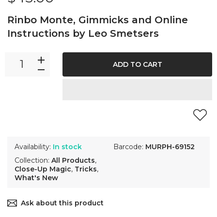
Rinbo Monte, Gimmicks and Online
Instructions by Leo Smetsers
ADD TO CART
Availability:
In stock
Barcode:
MURPH-69152
Collection:
All Products
,
Close-Up Magic
,
Tricks
,
What's New
Ask about this product