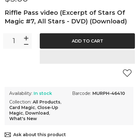
Riffle Pass video (Excerpt of Stars Of
Magic #7, All Stars - DVD) (Download)
ADD TO CART
Availability:
In stock
Barcode:
MURPH-46410
Collection:
All Products
,
Card Magic
,
Close-Up
Magic
,
Download
,
What's New
Ask about this product