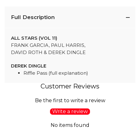
Full Description
ALL STARS (VOL 11)
FRANK GARCIA, PAUL HARRIS,
DAVID ROTH & DEREK DINGLE
DEREK DINGLE
Riffle Pass (full explanation)
Customer Reviews
Be the first to write a review
Write a review
No items found