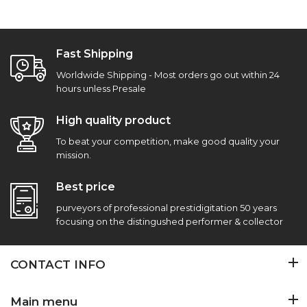
Fast Shipping
Worldwide Shipping - Most orders go out within 24
hours unless Presale
High quality product
To beat your competition, make good quality your
mission.
Best price
purveyors of professional prestidigitation 50 years
focusing on the distingushed performer & collector
CONTACT INFO
Main menu