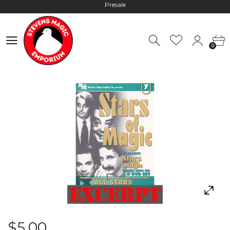
Hours: 10:00 - 18:00, Mon - Fri
Worldwide Shipping - Most orders go out within 24 hours unless
0
Presale
0
Hours: 10:00 - 18:00, Mon - Fri
$5.00