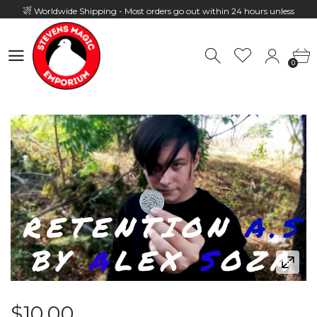
Worldwide Shipping - Most orders go out within 24 hours unless
Presale
0
Hours: 10:00 - 18:00, Mon - Fri
0
$10.00