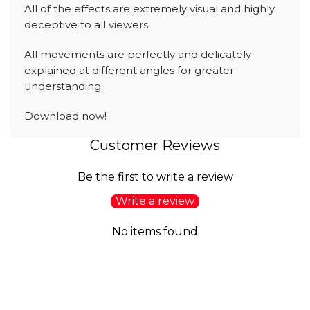
All of the effects are extremely visual and highly
deceptive to all viewers.
All movements are perfectly and delicately
explained at different angles for greater
understanding.
Download now!
Customer Reviews
Be the first to write a review
Write a review
No items found