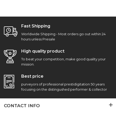
Fast Shipping
Worldwide Shipping - Most orders go out within 24
hours unless Presale
High quality product
To beat your competition, make good quality your
mission.
Best price
purveyors of professional prestidigitation 50 years
focusing on the distingushed performer & collector
CONTACT INFO