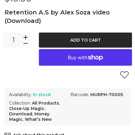
Retention A.S by Alex Soza video
(Download)
ADD TO CART
Availability:
In stock
Barcode:
MURPH-70005
Collection:
All Products
,
Close-Up Magic
,
Download
,
Money
Magic
,
What's New