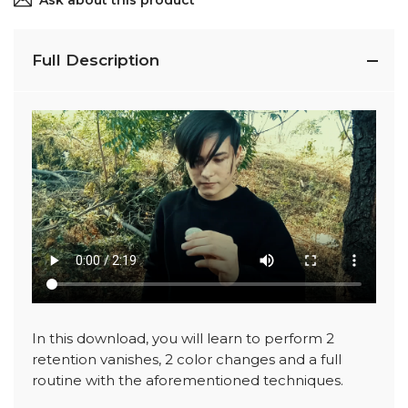
Ask about this product
Full Description
In this download, you will learn to perform 2
retention vanishes, 2 color changes and a full
routine with the aforementioned techniques.