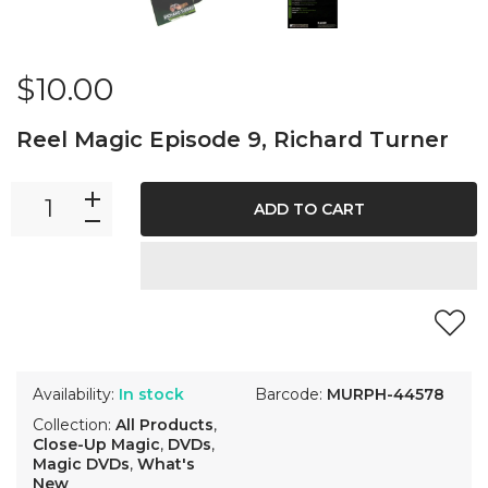
$10.00
Reel Magic Episode 9, Richard Turner
ADD TO CART
Availability:
In stock
Barcode:
MURPH-44578
Collection:
All Products
,
Close-Up Magic
,
DVDs
,
Magic DVDs
,
What's
New