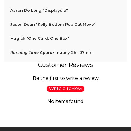
Aaron De Long
"Displaysia"
Jason Dean
"Kelly Bottom Pop Out Move"
Magick
"One Card, One Box"
Running Time
Approximately 2hr 07min
Customer Reviews
Be the first to write a review
Write a review
No items found