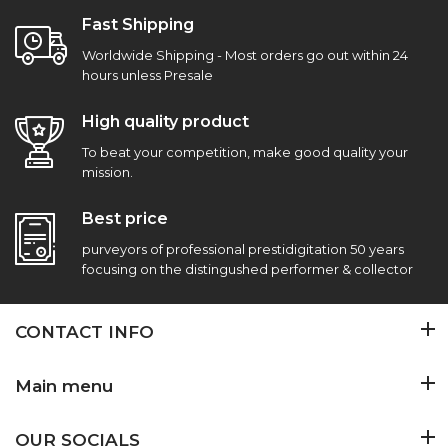
Fast Shipping
Worldwide Shipping - Most orders go out within 24
hours unless Presale
High quality product
To beat your competition, make good quality your
mission.
Best price
purveyors of professional prestidigitation 50 years
focusing on the distingushed performer & collector
CONTACT INFO
Main menu
OUR SOCIALS