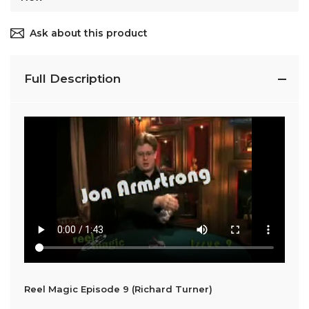
Ask about this product
Full Description
Reel Magic Episode 9 (Richard Turner)