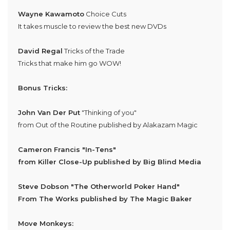
Wayne Kawamoto
Choice Cuts
It takes muscle to review the best new DVDs
David Regal
Tricks of the Trade
Tricks that make him go WOW!
Bonus Tricks:
John Van Der Put
"Thinking of you"
from Out of the Routine published by Alakazam Magic
Cameron Francis
"In-Tens"
from Killer Close-Up published by Big Blind Media
Steve Dobson
"The Otherworld Poker Hand"
From The Works published by The Magic Baker
Move Monkeys: