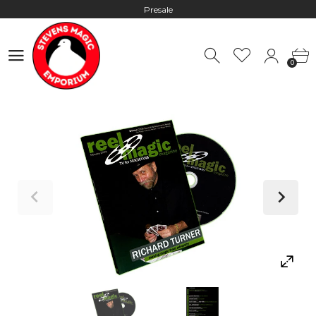
Presale
Hours: 10:00 - 18:00, Mon - Fri
0
Worldwide Shipping - Most orders go out within 24 hours unless
0
Presale
Hours: 10:00 - 18:00, Mon - Fri