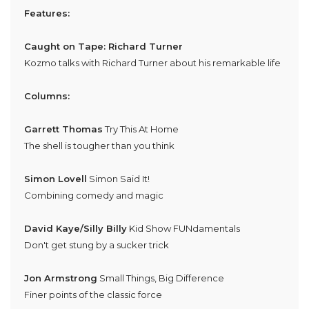
Features:
Caught on Tape: Richard Turner
Kozmo talks with Richard Turner about his remarkable life
Columns:
Garrett Thomas
Try This At Home
The shell is tougher than you think
Simon Lovell
Simon Said It!
Combining comedy and magic
David Kaye/Silly Billy
Kid Show FUNdamentals
Don't get stung by a sucker trick
Jon Armstrong
Small Things, Big Difference
Finer points of the classic force